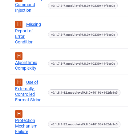
Command
<0:1.7.3-7.module+el9.8.0+40230+44f6cc0c
Injection
H
Missing
Report of
<0:1.7.3-7.module+el9.8.0+40230+44f6cc0c
Error
Condition
H
Algorithmic
<0:1.7.3-7.module+el9.8.0+40230+44f6cc0c
Complexity
H
Use of
Externally-
<0:1.8.1-32.module+el9.8.0+40196+162dc1c5
Controlled
Format String
H
Protection
<0:1.8.1-32.module+el9.8.0+40196+162dc1c5
Mechanism
Failure