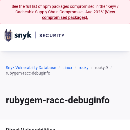
See the full list of npm packages compromised in the "Keyv /
Cacheable Supply Chain Compromise - Aug 2026"
[View
compromised packages].
Snyk Vulnerability Database
Linux
rocky
rocky:9
rubygem-racc-debuginfo
rubygem-racc-debuginfo
Direct Vulnerabilities