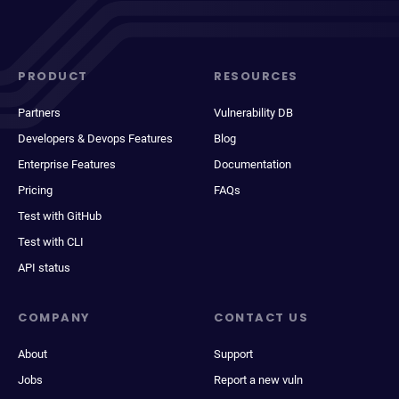
PRODUCT
RESOURCES
Partners
Vulnerability DB
Developers & Devops Features
Blog
Enterprise Features
Documentation
Pricing
FAQs
Test with GitHub
Test with CLI
API status
COMPANY
CONTACT US
About
Support
Jobs
Report a new vuln