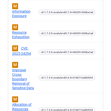
M
Information
<0:1.7.3-5.module+el9.7.0+40039+300ba1ed
Exposure
M
Resource
<0:1.7.3-5.module+el9.7.0+40039+300ba1ed
Exhaustion
M
CVE-
<0:1.7.3-5.module+el9.7.0+40039+300ba1ed
2025-24294
M
Improper
Cross-
<0:1.7.3-4.module+el9.6.0+31867+3a5bf654
boundary
Removal of
Sensitive Data
M
Allocation of
Resources
<0:1.7.3-4.module+el9.6.0+31867+3a5bf654