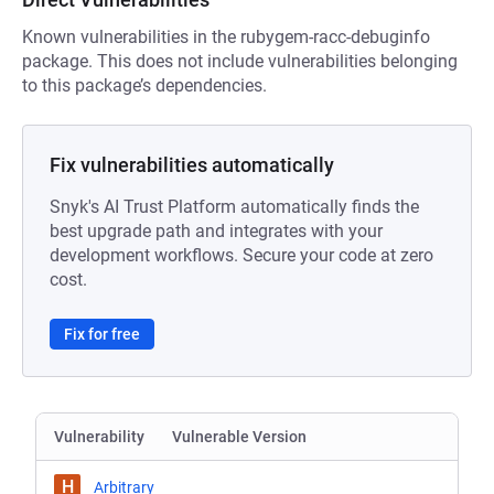
Known vulnerabilities in the rubygem-racc-debuginfo
package. This does not include vulnerabilities belonging
to this package’s dependencies.
Fix vulnerabilities automatically
Snyk's AI Trust Platform automatically finds the
best upgrade path and integrates with your
development workflows. Secure your code at zero
cost.
Fix for free
Vulnerability
Vulnerable Version
H
Arbitrary