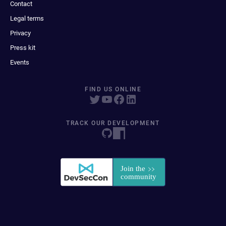
Contact
Legal terms
Privacy
Press kit
Events
FIND US ONLINE
TRACK OUR DEVELOPMENT