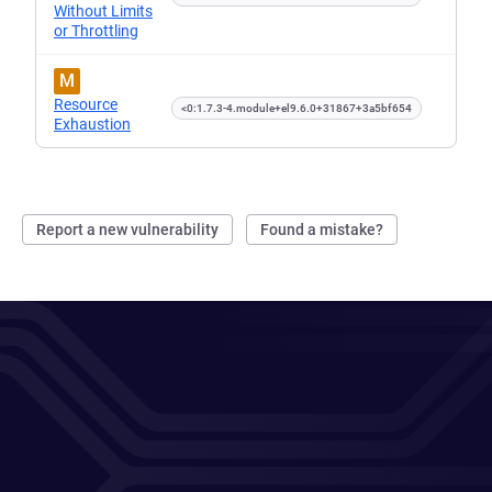
Without Limits
or Throttling
M
Resource
<0:1.7.3-4.module+el9.6.0+31867+3a5bf654
Exhaustion
Report a new vulnerability
Found a mistake?