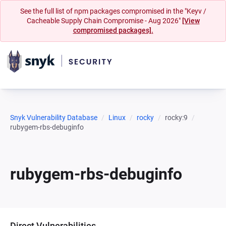
See the full list of npm packages compromised in the "Keyv /
Cacheable Supply Chain Compromise - Aug 2026"
[View
compromised packages].
Snyk Vulnerability Database
Linux
rocky
rocky:9
rubygem-rbs-debuginfo
rubygem-rbs-debuginfo
Direct Vulnerabilities