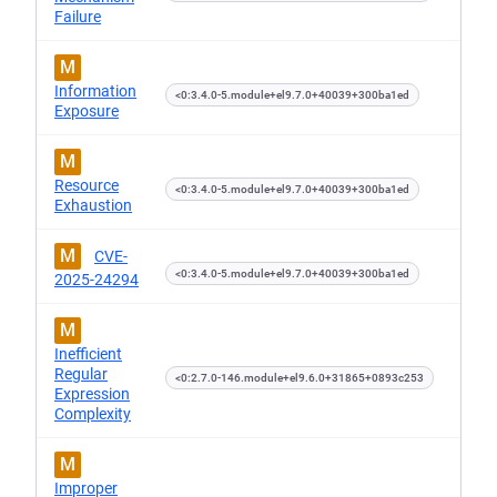
Failure
M
Information
<0:3.4.0-5.module+el9.7.0+40039+300ba1ed
Exposure
M
Resource
<0:3.4.0-5.module+el9.7.0+40039+300ba1ed
Exhaustion
M
CVE-
<0:3.4.0-5.module+el9.7.0+40039+300ba1ed
2025-24294
M
Inefficient
Regular
<0:2.7.0-146.module+el9.6.0+31865+0893c253
Expression
Complexity
M
Improper