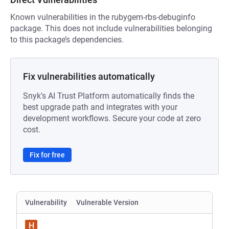
Known vulnerabilities in the rubygem-rbs-debuginfo
package. This does not include vulnerabilities belonging
to this package’s dependencies.
Fix vulnerabilities automatically
Snyk's AI Trust Platform automatically finds the
best upgrade path and integrates with your
development workflows. Secure your code at zero
cost.
Fix for free
Vulnerability
Vulnerable Version
H