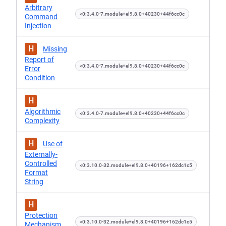
Arbitrary
<0:3.4.0-7.module+el9.8.0+40230+44f6cc0c
Command
Injection
H
Missing
Report of
<0:3.4.0-7.module+el9.8.0+40230+44f6cc0c
Error
Condition
H
Algorithmic
<0:3.4.0-7.module+el9.8.0+40230+44f6cc0c
Complexity
H
Use of
Externally-
Controlled
<0:3.10.0-32.module+el9.8.0+40196+162dc1c5
Format
String
H
Protection
<0:3.10.0-32.module+el9.8.0+40196+162dc1c5
Mechanism