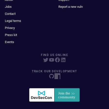
Jobs
Report a new vuln
Contact
Legal terms
Privacy
Press kit
Events
FIND US ONLINE
TRACK OUR DEVELOPMENT