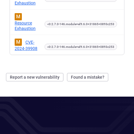
Exhaustion
M
Resource
<0:2.7.0-146.module+el9.6.0+31865+0893c253
Exhaustion
M
CVE-
<0:2.7.0-146.module+el9.6.0+31865+0893c253
2024-39908
Report a new vulnerability
Found a mistake?