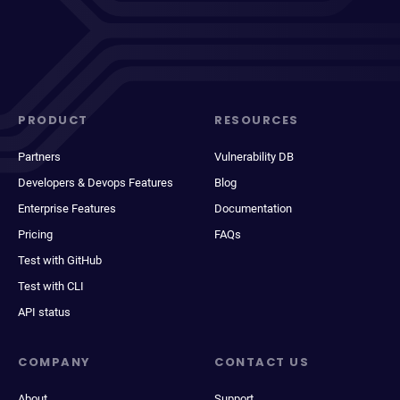
PRODUCT
RESOURCES
Partners
Vulnerability DB
Developers & Devops Features
Blog
Enterprise Features
Documentation
Pricing
FAQs
Test with GitHub
Test with CLI
API status
COMPANY
CONTACT US
About
Support