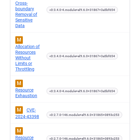
Cross-
boundary
<0:3.4.0-4.module+el9.6.0+31867+3a5bf654
Removal of
Sensitive
Data
M
Allocation of
Resources
<0:3.4.0-4.module+el9.6.0+31867+3a5bf654
Without
Limits or
Throttling
M
Resource
<0:3.4.0-4.module+el9.6.0+31867+3a5bf654
Exhaustion
M
CVE-
<0:2.7.0-146.module+el9.6.0+31865+0893c253
2024-43398
M
Resource
<0:2.7.0-146.module+el9.6.0+31865+0893c253