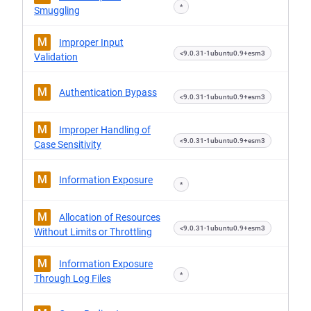
*
Smuggling
M
Improper Input
<9.0.31-1ubuntu0.9+esm3
Validation
M
Authentication Bypass
<9.0.31-1ubuntu0.9+esm3
M
Improper Handling of
<9.0.31-1ubuntu0.9+esm3
Case Sensitivity
M
Information Exposure
*
M
Allocation of Resources
<9.0.31-1ubuntu0.9+esm3
Without Limits or Throttling
M
Information Exposure
*
Through Log Files