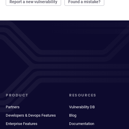
Report a new vulnerability
Found a mistake?
PRODUCT
RESOURCES
Partners
Vulnerability DB
Developers & Devops Features
Blog
Enterprise Features
Documentation