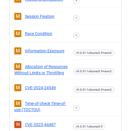
*
M
Session Fixation
*
M
Race Condition
*
M
Information Exposure
<9.0.31-1ubuntu0.9+esm2
M
Allocation of Resources
<9.0.31-1ubuntu0.9+esm2
Without Limits or Throttling
M
CVE-2024-24549
<9.0.31-1ubuntu0.9+esm2
M
Time-of-check Time-of-
*
use (TOCTOU)
H
CVE-2023-44487
<9.0.31-1ubuntu0.9