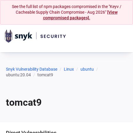
See the full list of npm packages compromised in the "Keyv /
Cacheable Supply Chain Compromise - Aug 2026"
[View
compromised packages].
Snyk Vulnerability Database
Linux
ubuntu
ubuntu:20.04
tomcat9
tomcat9
Direct Vulnerabilities