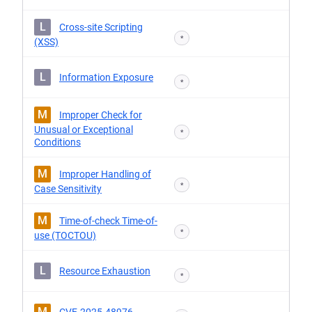
L
Cross-site Scripting
*
(XSS)
L
Information Exposure
*
M
Improper Check for
Unusual or Exceptional
*
Conditions
M
Improper Handling of
*
Case Sensitivity
M
Time-of-check Time-of-
*
use (TOCTOU)
L
Resource Exhaustion
*
M