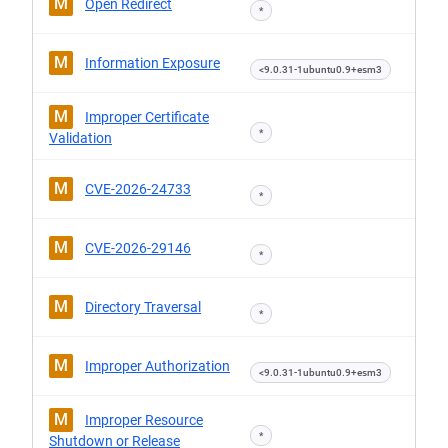
M
Open Redirect
*
M
Information Exposure
<9.0.31-1ubuntu0.9+esm3
M
Improper Certificate
*
Validation
M
CVE-2026-24733
*
M
CVE-2026-29146
*
M
Directory Traversal
*
M
Improper Authorization
<9.0.31-1ubuntu0.9+esm3
M
Improper Resource
*
Shutdown or Release