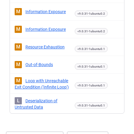
M
Information Exposure
<9.0.31-1ubuntu0.2
M
Information Exposure
<9.0.31-1ubuntu0.2
M
Resource Exhaustion
<9.0.31-1ubuntu0.1
M
Out-of-Bounds
<9.0.31-1ubuntu0.1
M
Loop with Unreachable
<9.0.31-1ubuntu0.1
Exit Condition ('Infinite Loop')
L
Deserialization of
<9.0.31-1ubuntu0.1
Untrusted Data