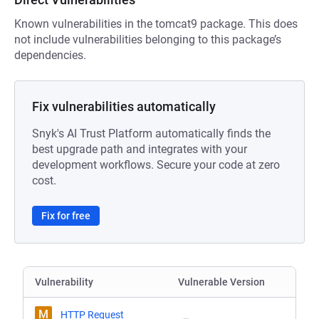
Known vulnerabilities in the tomcat9 package. This does
not include vulnerabilities belonging to this package’s
dependencies.
Fix vulnerabilities automatically
Snyk's AI Trust Platform automatically finds the
best upgrade path and integrates with your
development workflows. Secure your code at zero
cost.
Fix for free
Vulnerability
Vulnerable Version
M
HTTP Request