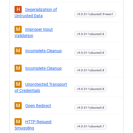
H
Deserialization of
<9.0.31-1ubuntu0.9+esm1
Untrusted Data
M
Improper Input
<9.0.31-1ubuntu0.8
Validation
M
Incomplete Cleanup
<9.0.31-1ubuntu0.8
M
Incomplete Cleanup
<9.0.31-1ubuntu0.8
M
Unprotected Transport
<9.0.31-1ubuntu0.8
of Credentials
M
Open Redirect
<9.0.31-1ubuntu0.8
M
HTTP Request
<9.0.31-1ubuntu0.7
Smuggling