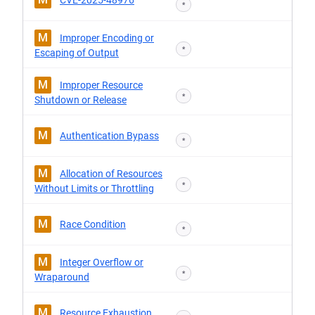
CVE-2025-48976
*
M
Improper Encoding or
*
Escaping of Output
M
Improper Resource
*
Shutdown or Release
M
Authentication Bypass
*
M
Allocation of Resources
*
Without Limits or Throttling
M
Race Condition
*
M
Integer Overflow or
*
Wraparound
M
Resource Exhaustion