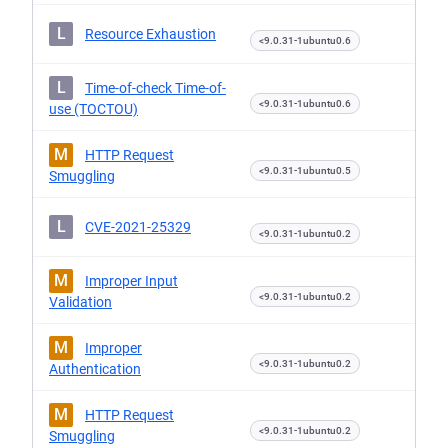
L
Resource Exhaustion
<9.0.31-1ubuntu0.6
L
Time-of-check Time-of-
<9.0.31-1ubuntu0.6
use (TOCTOU)
M
HTTP Request
<9.0.31-1ubuntu0.5
Smuggling
L
CVE-2021-25329
<9.0.31-1ubuntu0.2
M
Improper Input
<9.0.31-1ubuntu0.2
Validation
M
Improper
<9.0.31-1ubuntu0.2
Authentication
M
HTTP Request
<9.0.31-1ubuntu0.2
Smuggling