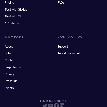
Pricing
FAQs
Test with GitHub
Test with CLI
API status
COMPANY
CONTACT US
About
Support
Jobs
Report a new vuln
Contact
Legal terms
Privacy
Press kit
Events
FIND US ONLINE