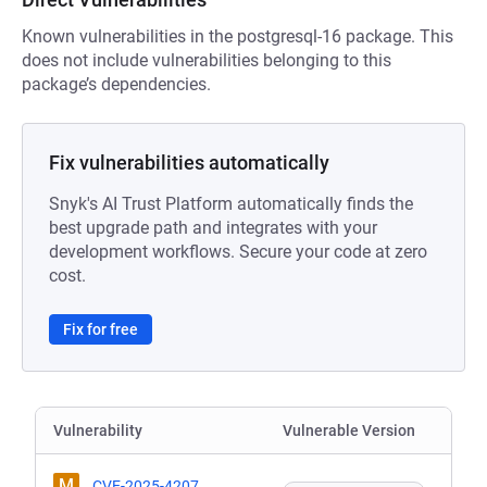
Known vulnerabilities in the postgresql-16 package. This
does not include vulnerabilities belonging to this
package’s dependencies.
Fix vulnerabilities automatically
Snyk's AI Trust Platform automatically finds the
best upgrade path and integrates with your
development workflows. Secure your code at zero
cost.
Fix for free
Vulnerability
Vulnerable Version
M
CVE-2025-4207