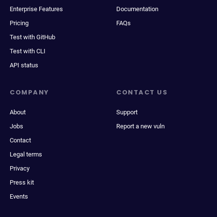
Enterprise Features
Documentation
Pricing
FAQs
Test with GitHub
Test with CLI
API status
COMPANY
CONTACT US
About
Support
Jobs
Report a new vuln
Contact
Legal terms
Privacy
Press kit
Events