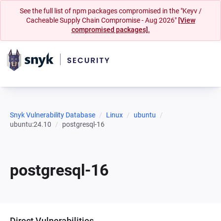
See the full list of npm packages compromised in the "Keyv /
Cacheable Supply Chain Compromise - Aug 2026"
[View
compromised packages].
Snyk Vulnerability Database
Linux
ubuntu
ubuntu:24.10
postgresql-16
postgresql-16
Direct Vulnerabilities