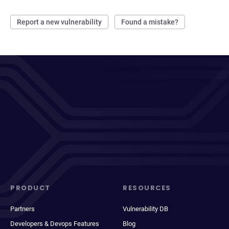
Report a new vulnerability
Found a mistake?
PRODUCT
RESOURCES
Partners
Vulnerability DB
Developers & Devops Features
Blog