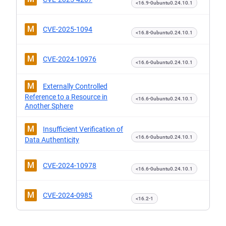
<16.9-0ubuntu0.24.10.1
M
CVE-2025-1094
<16.8-0ubuntu0.24.10.1
M
CVE-2024-10976
<16.6-0ubuntu0.24.10.1
M
Externally Controlled
Reference to a Resource in
<16.6-0ubuntu0.24.10.1
Another Sphere
M
Insufficient Verification of
<16.6-0ubuntu0.24.10.1
Data Authenticity
M
CVE-2024-10978
<16.6-0ubuntu0.24.10.1
M
CVE-2024-0985
<16.2-1