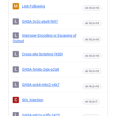
M
Link Following
<0.10.2-r10
L
GHSA-3v2c-x6q9-f697
<0.10.2-r10
L
Improper Encoding or Escaping of
<0.10.2-r10
Output
L
Cross-site Scripting (XSS)
<0.10.2-r10
L
GHSA-5m4p-2gjx-p2g8
<0.10.2-r10
L
GHSA-qc64-m6c2-v4x7
<0.10.2-r10
C
SQL Injection
<0.10.2-r7
L
GHSA-mh2q-q3fh-2475