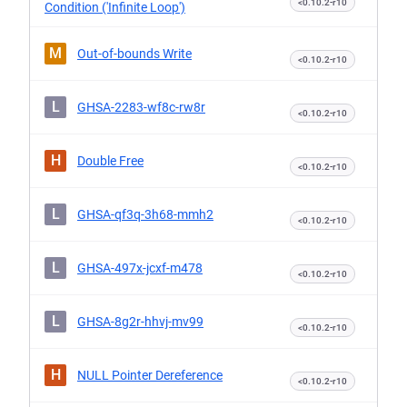
<0.10.2-r10
Condition ('Infinite Loop')
M
Out-of-bounds Write
<0.10.2-r10
L
GHSA-2283-wf8c-rw8r
<0.10.2-r10
H
Double Free
<0.10.2-r10
L
GHSA-qf3q-3h68-mmh2
<0.10.2-r10
L
GHSA-497x-jcxf-m478
<0.10.2-r10
L
GHSA-8g2r-hhvj-mv99
<0.10.2-r10
H
NULL Pointer Dereference
<0.10.2-r10