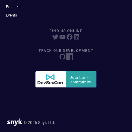
Press kit
Events
FIND US ONLINE
TRACK OUR DEVELOPMENT
© 2026 Snyk Ltd.