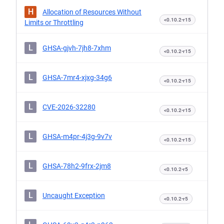
H
Allocation of Resources Without
<0.10.2-r15
Limits or Throttling
L
GHSA-gjvh-7jh8-7xhm
<0.10.2-r15
L
GHSA-7mr4-xjxg-34g6
<0.10.2-r15
L
CVE-2026-32280
<0.10.2-r15
L
GHSA-m4pr-4j3g-9v7v
<0.10.2-r15
L
GHSA-78h2-9frx-2jm8
<0.10.2-r5
L
Uncaught Exception
<0.10.2-r5