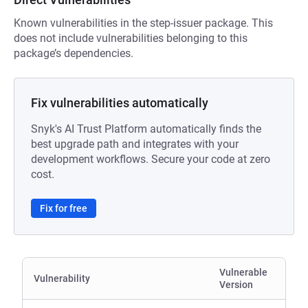
Known vulnerabilities in the step-issuer package. This
does not include vulnerabilities belonging to this
package’s dependencies.
Fix vulnerabilities automatically
Snyk's AI Trust Platform automatically finds the
best upgrade path and integrates with your
development workflows. Secure your code at zero
cost.
Fix for free
Vulnerable
Vulnerability
Version