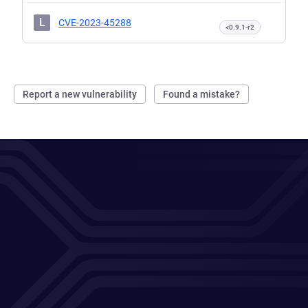
L
CVE-2023-45288
<0.9.1-r2
Report a new vulnerability
Found a mistake?