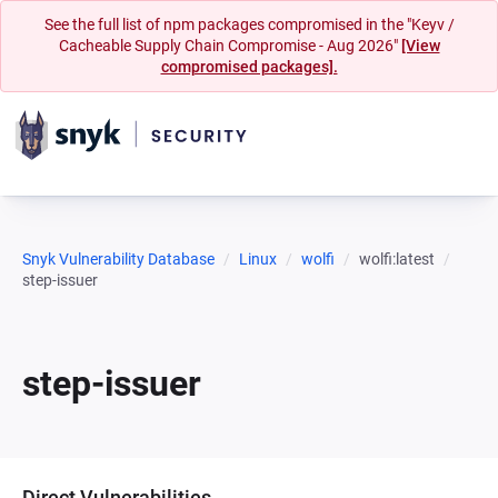
See the full list of npm packages compromised in the "Keyv /
Cacheable Supply Chain Compromise - Aug 2026"
[View
compromised packages].
Snyk Vulnerability Database
Linux
wolfi
wolfi:latest
step-issuer
step-issuer
Direct Vulnerabilities