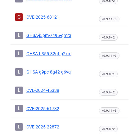
<0.9.6-r2
C
CVE-2025-68121
<0.9.11-r3
L
GHSA-j5pm-7495-qmr3
<0.9.9-r2
L
GHSA-h355-32pf-p2xm
<0.9.11-r3
L
GHSA-g9pc-8g42-g6vq
<0.9.8-r1
L
CVE-2024-45338
<0.9.6-r2
L
CVE-2025-61732
<0.9.11-r3
L
CVE-2025-22872
<0.9.8-r2