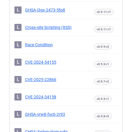
L
GHSA-j3gx-2473-5fp8
<0.9.11-r7
L
Cross-site Scripting (XSS)
<0.9.11-r7
L
Race Condition
<0.9.9-r2
L
CVE-2024-34155
<0.9.3-r1
L
CVE-2025-22866
<0.9.7-r2
L
CVE-2024-34158
<0.9.3-r1
L
GHSA-vrw8-fxc6-2r93
<0.9.8-r5
L
GHSA-3whm-j4xm-rv8x