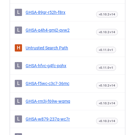
L
GHSA-89gr-r52h-f8rx
<0.10.2-r14
L
GHSA-q4h4-gmj2-qvw2
<0.10.2-r14
H
Untrusted Search Path
<0.11.0-r1
L
GHSA-hfvc-g4fc-pqhx
<0.11.0-r1
L
GHSA-f5wc-c3c7-36mc
<0.10.2-r14
L
GHSA-rm3j-f69w-wqmq
<0.10.2-r14
L
GHSA-w879-237q-wc7r
<0.10.2-r14