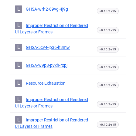
L
GHSA-wrh2-89vg-4j9g
<0.10.2-r15
L
Improper Restriction of Rendered
<0.10.2-r15
UI Layers or Frames
L
GHSA-5cv4-jp36-h3mw
<0.10.2-r15
L
GHSA-w9p8-pvxh-rxpj
<0.10.2-r15
L
Resource Exhaustion
<0.10.2-r15
L
Improper Restriction of Rendered
<0.10.2-r15
UI Layers or Frames
L
Improper Restriction of Rendered
<0.10.2-r15
UI Layers or Frames