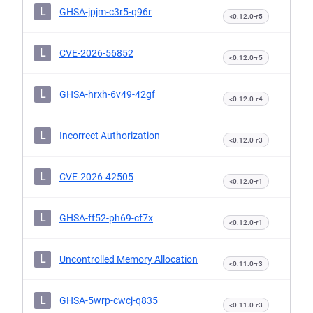
L
GHSA-jpjm-c3r5-q96r
<0.12.0-r5
L
CVE-2026-56852
<0.12.0-r5
L
GHSA-hrxh-6v49-42gf
<0.12.0-r4
L
Incorrect Authorization
<0.12.0-r3
L
CVE-2026-42505
<0.12.0-r1
L
GHSA-ff52-ph69-cf7x
<0.12.0-r1
L
Uncontrolled Memory Allocation
<0.11.0-r3
L
GHSA-5wrp-cwcj-q835
<0.11.0-r3