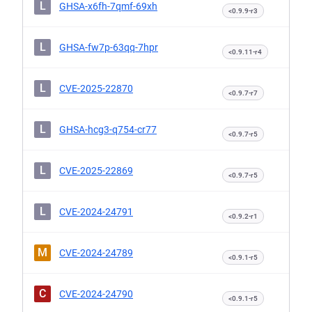
L
GHSA-x6fh-7qmf-69xh
<0.9.9-r3
L
GHSA-fw7p-63qq-7hpr
<0.9.11-r4
L
CVE-2025-22870
<0.9.7-r7
L
GHSA-hcg3-q754-cr77
<0.9.7-r5
L
CVE-2025-22869
<0.9.7-r5
L
CVE-2024-24791
<0.9.2-r1
M
CVE-2024-24789
<0.9.1-r5
C
CVE-2024-24790
<0.9.1-r5