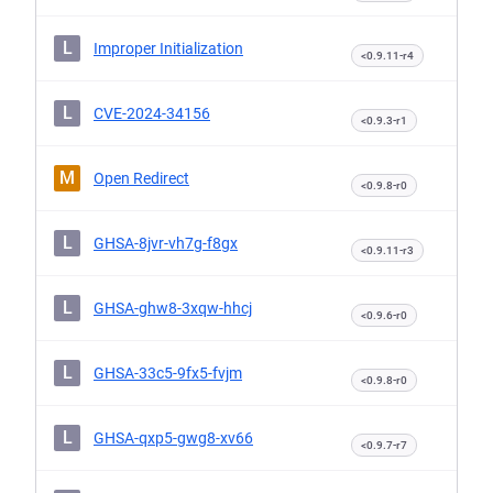
L
Improper Initialization
<0.9.11-r4
L
CVE-2024-34156
<0.9.3-r1
M
Open Redirect
<0.9.8-r0
L
GHSA-8jvr-vh7g-f8gx
<0.9.11-r3
L
GHSA-ghw8-3xqw-hhcj
<0.9.6-r0
L
GHSA-33c5-9fx5-fvjm
<0.9.8-r0
L
GHSA-qxp5-gwg8-xv66
<0.9.7-r7