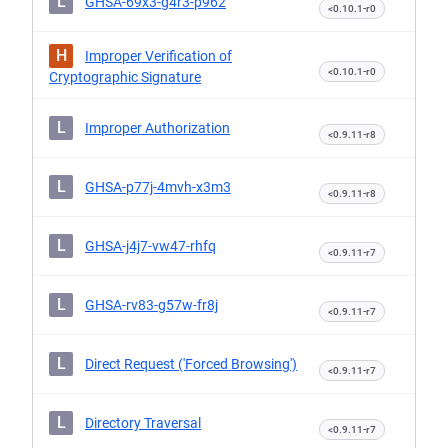
L
GHSA-69x3-g4r3-p962
<0.10.1-r0
H
Improper Verification of
<0.10.1-r0
Cryptographic Signature
L
Improper Authorization
<0.9.11-r8
L
GHSA-p77j-4mvh-x3m3
<0.9.11-r8
L
GHSA-j4j7-vw47-rhfq
<0.9.11-r7
L
GHSA-rv83-g57w-fr8j
<0.9.11-r7
L
Direct Request ('Forced Browsing')
<0.9.11-r7
L
Directory Traversal
<0.9.11-r7