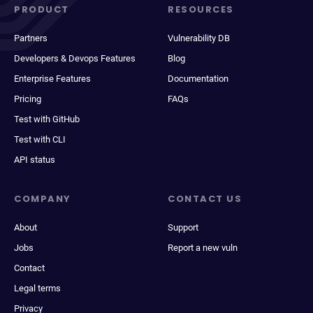
PRODUCT
RESOURCES
Partners
Vulnerability DB
Developers & Devops Features
Blog
Enterprise Features
Documentation
Pricing
FAQs
Test with GitHub
Test with CLI
API status
COMPANY
CONTACT US
About
Support
Jobs
Report a new vuln
Contact
Legal terms
Privacy