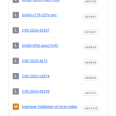
<0.9.7-r2
L
GHSA-v778-237x-gjrc
<0.9.6-r1
L
CVE-2024-45337
<0.9.6-r1
L
GHSA-6f52-wpx2-hvf2
<0.9.8-r3
L
CVE-2025-4673
<0.9.8-r3
L
CVE-2025-22874
<0.9.8-r3
L
CVE-2024-45339
<0.9.7-r1
M
Improper Validation of Array Index
<0.9.11-r2