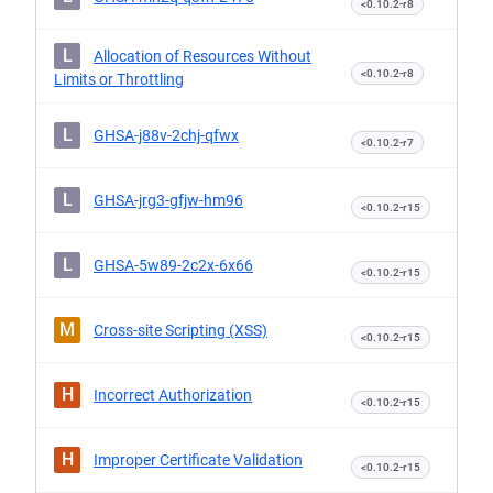
<0.10.2-r8
L
Allocation of Resources Without
<0.10.2-r8
Limits or Throttling
L
GHSA-j88v-2chj-qfwx
<0.10.2-r7
L
GHSA-jrg3-gfjw-hm96
<0.10.2-r15
L
GHSA-5w89-2c2x-6x66
<0.10.2-r15
M
Cross-site Scripting (XSS)
<0.10.2-r15
H
Incorrect Authorization
<0.10.2-r15
H
Improper Certificate Validation
<0.10.2-r15