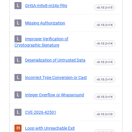
L
GHSA-m9x8-m34x-fj9q
<0.10.2-r15
L
Missing Authorization
<0.10.2-r14
L
Improper Verification of
<0.10.2-r14
Cryptographic Signature
L
Deserialization of Untrusted Data
<0.10.2-r14
L
Incorrect Type Conversion or Cast
<0.10.2-r14
L
Integer Overflow or Wraparound
<0.10.2-r14
L
CVE-2026-42501
<0.10.2-r10
H
Loop with Unreachable Exit