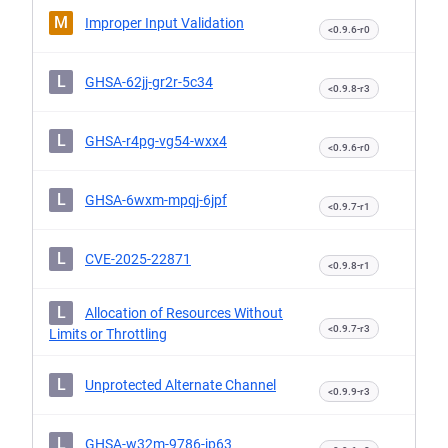
M
Improper Input Validation
<0.9.6-r0
L
GHSA-62jj-gr2r-5c34
<0.9.8-r3
L
GHSA-r4pg-vg54-wxx4
<0.9.6-r0
L
GHSA-6wxm-mpqj-6jpf
<0.9.7-r1
L
CVE-2025-22871
<0.9.8-r1
L
Allocation of Resources Without
<0.9.7-r3
Limits or Throttling
L
Unprotected Alternate Channel
<0.9.9-r3
L
GHSA-w32m-9786-jp63