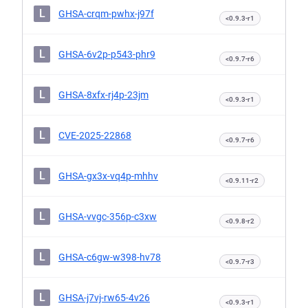
L
GHSA-crqm-pwhx-j97f
<0.9.3-r1
L
GHSA-6v2p-p543-phr9
<0.9.7-r6
L
GHSA-8xfx-rj4p-23jm
<0.9.3-r1
L
CVE-2025-22868
<0.9.7-r6
L
GHSA-gx3x-vq4p-mhhv
<0.9.11-r2
L
GHSA-vvgc-356p-c3xw
<0.9.8-r2
L
GHSA-c6gw-w398-hv78
<0.9.7-r3
L
GHSA-j7vj-rw65-4v26
<0.9.3-r1