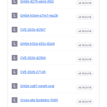
L
GHSA-4279-q6mj-392r
<0.10.2-r16
L
GHSA-h3gm-q7m7-mp28
<0.10.2-r16
L
CVE-2026-42507
<0.10.2-r16
L
GHSA-h524-452v-82p9
<0.10.2-r16
L
CVE-2026-42504
<0.10.2-r16
L
CVE-2026-27145
<0.10.2-r16
L
GHSA-cg87-vwwh-xvgj
<0.10.2-r15
L
Cross-site Scripting (XSS)
<0.10.2-r15