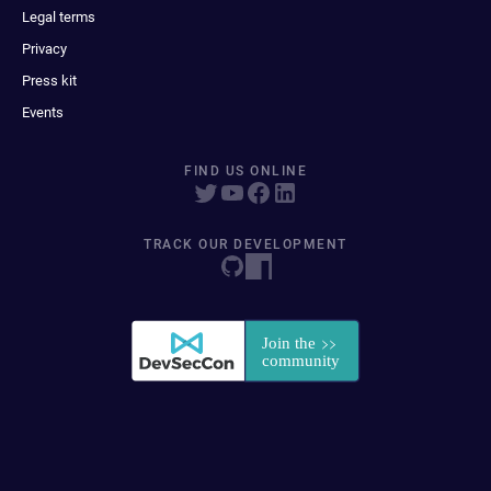
Legal terms
Privacy
Press kit
Events
FIND US ONLINE
TRACK OUR DEVELOPMENT