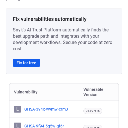
Fix vulnerabilities automatically
Snyk's AI Trust Platform automatically finds the
best upgrade path and integrates with your
development workflows. Secure your code at zero
cost.
Fix for free
Vulnerable
Vulnerability
Version
L
GHSA-394x-vwmw-crm3
<1.27.9-r5
L
GHSA-9f94-5g5w-gf6r
<1.27.9-r5