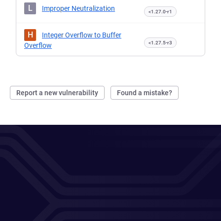
L
Improper Neutralization
<1.27.0-r1
H
Integer Overflow to Buffer
<1.27.5-r3
Overflow
Report a new vulnerability
Found a mistake?