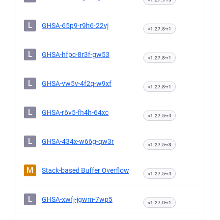
L
GHSA-65p9-r9h6-22vj
<1.27.8-r1
L
GHSA-hfpc-8r3f-gw53
<1.27.8-r1
L
GHSA-vw5v-4f2q-w9xf
<1.27.8-r1
L
GHSA-r6v5-fh4h-64xc
<1.27.5-r4
L
GHSA-434x-w66g-qw3r
<1.27.5-r3
M
Stack-based Buffer Overflow
<1.27.5-r4
L
GHSA-xwfj-jgwm-7wp5
<1.27.0-r1