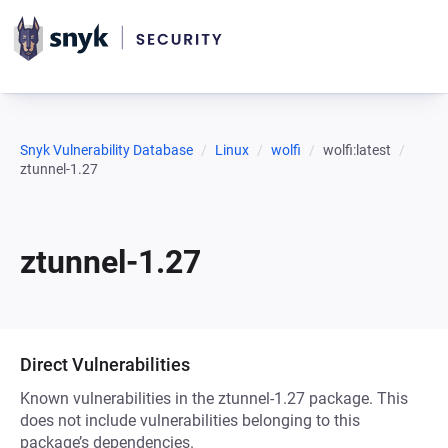
Snyk Vulnerability Database
Linux
wolfi
wolfi:latest
ztunnel-1.27
ztunnel-1.27
Direct Vulnerabilities
Known vulnerabilities in the ztunnel-1.27 package. This
does not include vulnerabilities belonging to this
package’s dependencies.