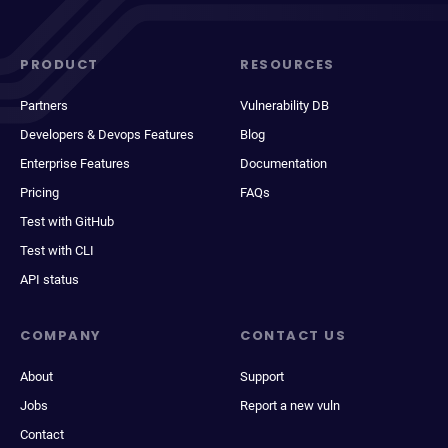
PRODUCT
RESOURCES
Partners
Vulnerability DB
Developers & Devops Features
Blog
Enterprise Features
Documentation
Pricing
FAQs
Test with GitHub
Test with CLI
API status
COMPANY
CONTACT US
About
Support
Jobs
Report a new vuln
Contact