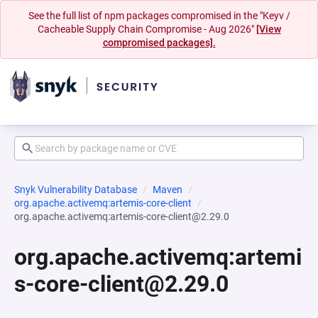
See the full list of npm packages compromised in the "Keyv /
Cacheable Supply Chain Compromise - Aug 2026"
[View
compromised packages].
Snyk Vulnerability Database
Maven
org.apache.activemq:artemis-core-client
org.apache.activemq:artemis-core-client@2.29.0
org.apache.activemq:artemi
s-core-client@2.29.0