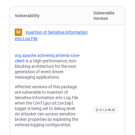
Vulnerable
Vulnerability
Version
M
Insertion of Sensitive Information
into Log File
org.apache.activemq:artemis-core-
client
is a High-performance, non-
blocking architecture for the next
generation of event-driven
messaging applications.
Affected versions of this package
are vulnerable to Insertion of
Sensitive Information into Log File
when the
ConfigurationImpl
logger is being set to debug level.
[1.5.1,2.40.0)
An attacker can access sensitive
broker properties by exploiting the
verbose logging configuration.