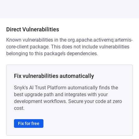
Direct Vulnerabilities
Known vulnerabilities in the org.apache.activemq:artemis-
core-client package. This does not include vulnerabilities
belonging to this package’s dependencies.
Fix vulnerabilities automatically
Snyk's AI Trust Platform automatically finds the
best upgrade path and integrates with your
development workflows. Secure your code at zero
cost.
Fix for free