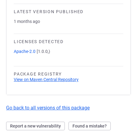
LATEST VERSION PUBLISHED
1 months ago
LICENSES DETECTED
Apache-2.0
[1.0.0,)
PACKAGE REGISTRY
View on Maven Central Repository
Go back to all versions of this package
Report a new vulnerability
Found a mistake?