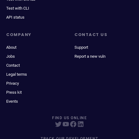
Test with CLI
API status
COMPANY
CONTACT US
About
Support
Jobs
Report a new vuln
Contact
Legal terms
Privacy
Press kit
Events
FIND US ONLINE
TRACK OUR DEVELOPMENT