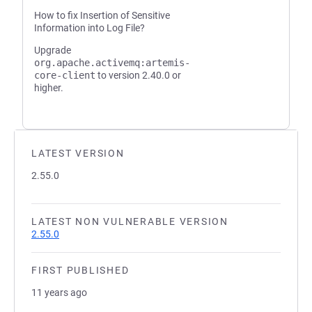
How to fix Insertion of Sensitive
Information into Log File?
Upgrade
org.apache.activemq:artemis-
core-client
to version 2.40.0 or
higher.
LATEST VERSION
2.55.0
LATEST NON VULNERABLE VERSION
2.55.0
FIRST PUBLISHED
11 years ago