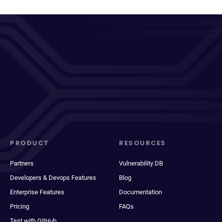
PRODUCT
RESOURCES
Partners
Vulnerability DB
Developers & Devops Features
Blog
Enterprise Features
Documentation
Pricing
FAQs
Test with GitHub