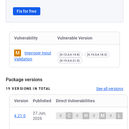
Fix for free
Vulnerability
Vulnerable Version
M
Improper Input
[4.12.0,4.14.8)
[4.15.0,4.18.3)
Validation
[4.19.0,4.21.0)
Package versions
See all versions
19 VERSIONS IN TOTAL
Version
Published
Direct Vulnerabilities
27 Jun,
C
H
M
L
4.21.0
0
0
0
0
2026