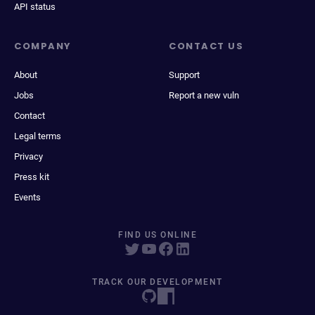
API status
COMPANY
CONTACT US
About
Support
Jobs
Report a new vuln
Contact
Legal terms
Privacy
Press kit
Events
FIND US ONLINE
TRACK OUR DEVELOPMENT