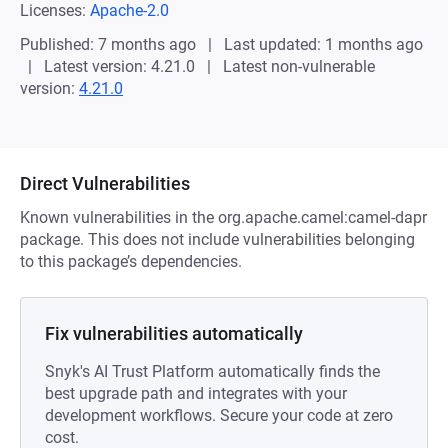
Licenses:
Apache-2.0
Published: 7 months ago
Last updated: 1 months ago
Latest version: 4.21.0
Latest non-vulnerable
version:
4.21.0
Direct Vulnerabilities
Known vulnerabilities in the org.apache.camel:camel-dapr
package. This does not include vulnerabilities belonging
to this package’s dependencies.
Fix vulnerabilities automatically
Snyk's AI Trust Platform automatically finds the
best upgrade path and integrates with your
development workflows. Secure your code at zero
cost.