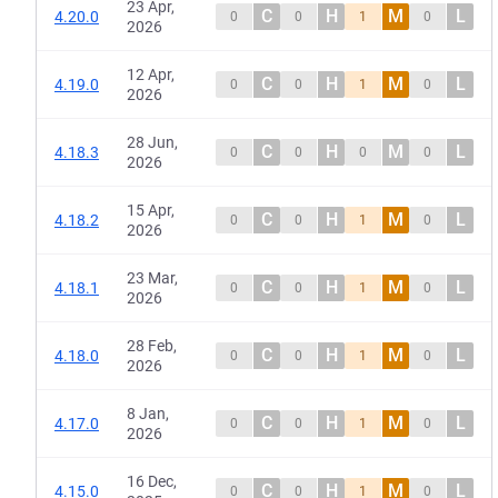
23 Apr,
C
H
M
L
4.20.0
0
0
1
0
2026
12 Apr,
C
H
M
L
4.19.0
0
0
1
0
2026
28 Jun,
C
H
M
L
4.18.3
0
0
0
0
2026
15 Apr,
C
H
M
L
4.18.2
0
0
1
0
2026
23 Mar,
C
H
M
L
4.18.1
0
0
1
0
2026
28 Feb,
C
H
M
L
4.18.0
0
0
1
0
2026
8 Jan,
C
H
M
L
4.17.0
0
0
1
0
2026
16 Dec,
C
H
M
L
4.15.0
0
0
1
0