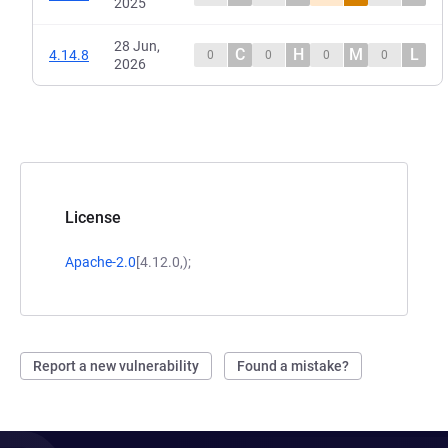
2025
28 Jun,
C
H
M
L
4.14.8
0
0
0
0
2026
License
Apache-2.0
[4.12.0,);
Report a new vulnerability
Found a mistake?