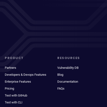
PRODUCT
RESOURCES
Partners
Vulnerability DB
Developers & Devops Features
Blog
Enterprise Features
Documentation
Pricing
FAQs
Test with GitHub
Test with CLI