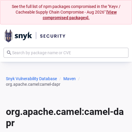
See the full list of npm packages compromised in the "Keyv /
Cacheable Supply Chain Compromise - Aug 2026"
[View
compromised packages].
Snyk Vulnerability Database
Maven
org.apache.camel:camel-dapr
org.apache.camel:camel-da
pr