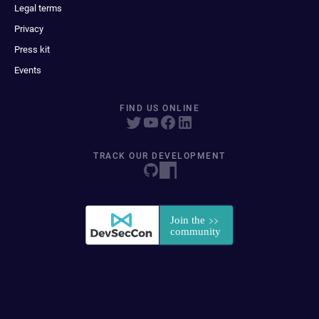
Legal terms
Privacy
Press kit
Events
FIND US ONLINE
TRACK OUR DEVELOPMENT