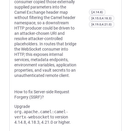
consumer copied those externally
supplied parameters into the
Camel
Exchange
header map
[,4.14.8)
without filtering the Camel header
[4.15.0,4.18.3)
namespace, so a downstream
[4.19.0,4.21.0)
HTTP producer could be driven to
an attacker-chosen URI and
resolve attacker-controlled
placeholders. In routes that bridge
the WebSocket consumer into
HTTP, this exposes internal
services, metadata endpoints,
environment variables, application
properties, and vault secrets to an
unauthenticated remote client.
How to fix Server-side Request
Forgery (SSRF)?
Upgrade
org.apache.camel:camel-
vertx-websocket
to version
4.14.8, 4.18.3, 4.21.0 or higher.