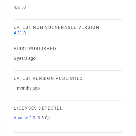
4.21.0
LATEST NON VULNERABLE VERSION
4.21.0
FIRST PUBLISHED
5 years ago
LATEST VERSION PUBLISHED
1 months ago
LICENSES DETECTED
Apache-2.0
[3.5.0,)