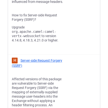
influenced from message headers.
How to fix Server-side Request
Forgery (SSRF)?
Upgrade
org.apache.camel:camel-
vertx-websocket
to version
4.14.8, 4.18.3, 4.21.0 or higher.
H
Server-side Request Forgery
(SSRF)
Affected versions of this package
are vulnerable to Server-side
Request Forgery (SSRF) via the
mapping of externally-supplied
message user-headers into the
Exchange without applying a
header filtering process. An