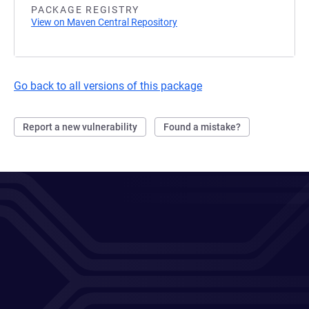
PACKAGE REGISTRY
View on Maven Central Repository
Go back to all versions of this package
Report a new vulnerability
Found a mistake?