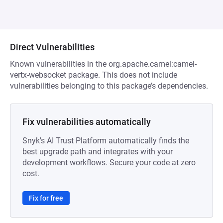
Direct Vulnerabilities
Known vulnerabilities in the org.apache.camel:camel-
vertx-websocket package. This does not include
vulnerabilities belonging to this package’s dependencies.
Fix vulnerabilities automatically
Snyk's AI Trust Platform automatically finds the
best upgrade path and integrates with your
development workflows. Secure your code at zero
cost.
Fix for free