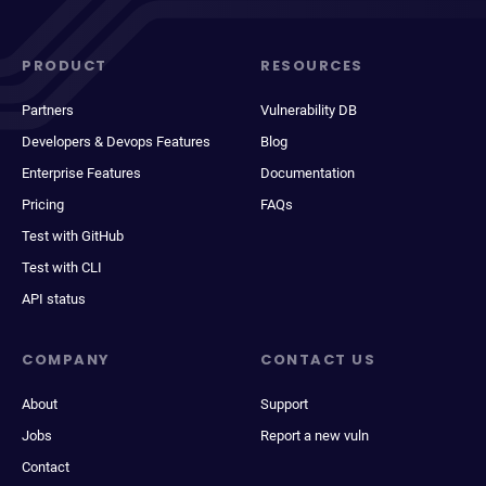
PRODUCT
RESOURCES
Partners
Vulnerability DB
Developers & Devops Features
Blog
Enterprise Features
Documentation
Pricing
FAQs
Test with GitHub
Test with CLI
API status
COMPANY
CONTACT US
About
Support
Jobs
Report a new vuln
Contact