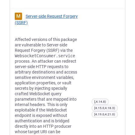
M
Server-side Request Forgery
(SSRF)
Affected versions of this package
are vulnerable to Server-side
Request Forgery (SSRF) via the
WebsocketConsumer.service
process. An attacker can redirect
server-side HTTP requests to
arbitrary destinations and access
sensitive environment variables,
application properties, or vault
secrets by injecting specially
crafted WebSocket query
parameters that are mapped into
[,4.14.8)
internal headers. This is only
[4.15.0,4.18.3)
exploitable if the WebSocket
[4.19.0,4.21.0)
endpoint is exposed without
authentication and is bridged
directly into an HTTP producer
whose target URI can be