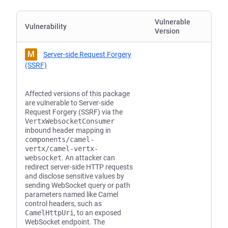
Vulnerable
Vulnerability
Version
M
Server-side Request Forgery
(SSRF)
Affected versions of this package
are vulnerable to Server-side
Request Forgery (SSRF) via the
VertxWebsocketConsumer
inbound header mapping in
components/camel-
vertx/camel-vertx-
websocket
. An attacker can
redirect server-side HTTP requests
and disclose sensitive values by
sending WebSocket query or path
parameters named like Camel
control headers, such as
CamelHttpUri
, to an exposed
WebSocket endpoint. The