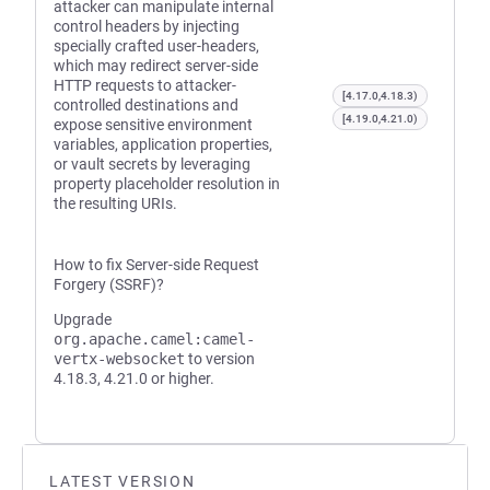
attacker can manipulate internal
control headers by injecting
specially crafted user-headers,
which may redirect server-side
HTTP requests to attacker-
[4.17.0,4.18.3)
controlled destinations and
[4.19.0,4.21.0)
expose sensitive environment
variables, application properties,
or vault secrets by leveraging
property placeholder resolution in
the resulting URIs.
How to fix Server-side Request
Forgery (SSRF)?
Upgrade
org.apache.camel:camel-
vertx-websocket
to version
4.18.3, 4.21.0 or higher.
LATEST VERSION