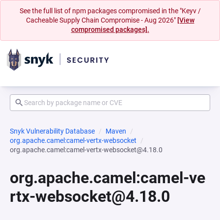
See the full list of npm packages compromised in the "Keyv /
Cacheable Supply Chain Compromise - Aug 2026"
[View
compromised packages].
Snyk Vulnerability Database
Maven
org.apache.camel:camel-vertx-websocket
org.apache.camel:camel-vertx-websocket@4.18.0
org.apache.camel:camel-ve
rtx-websocket@4.18.0