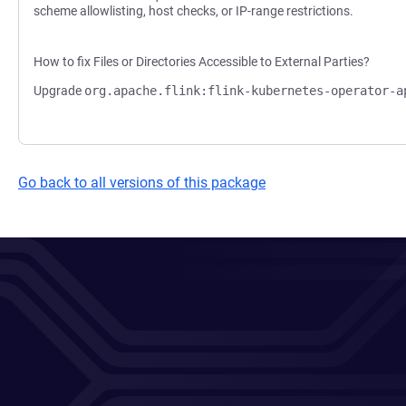
scheme allowlisting, host checks, or IP-range restrictions.
How to fix Files or Directories Accessible to External Parties?
Upgrade
org.apache.flink:flink-kubernetes-operator-a
Go back to all versions of this package