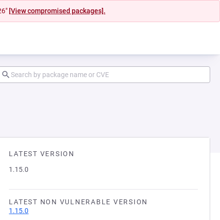
26"
[View compromised packages].
LATEST VERSION
1.15.0
LATEST NON VULNERABLE VERSION
1.15.0