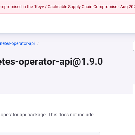
 compromised in the "Keyv / Cacheable Supply Chain Compromise - Aug 20
rnetes-operator-api
netes-operator-api@1.9.0
s-operator-api package. This does not include