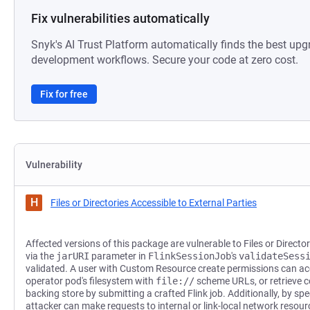
Fix vulnerabilities automatically
Snyk's AI Trust Platform automatically finds the best upg
development workflows. Secure your code at zero cost.
Fix for free
Vulnerability
H
Files or Directories Accessible to External Parties
Affected versions of this package are vulnerable to Files or Director
via the
jarURI
parameter in
FlinkSessionJob
's
validateSess
validated. A user with Custom Resource create permissions can acce
operator pod's filesystem with
file://
scheme URLs, or retrieve c
backing store by submitting a crafted Flink job. Additionally, by sp
attacker can make requests to internal or link-local network resou