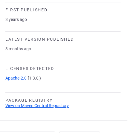
FIRST PUBLISHED
3 years ago
LATEST VERSION PUBLISHED
3 months ago
LICENSES DETECTED
Apache-2.0
[1.3.0,)
PACKAGE REGISTRY
View on Maven Central Repository