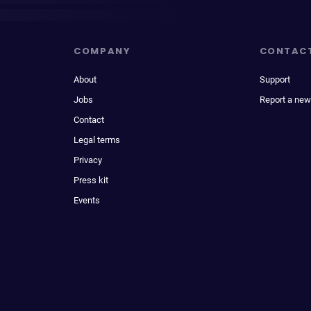
COMPANY
CONTAC
About
Support
Jobs
Report a new
Contact
Legal terms
Privacy
Press kit
Events