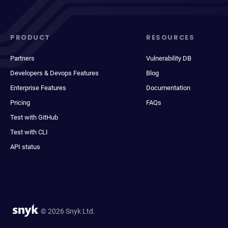
PRODUCT
RESOURCES
Partners
Vulnerability DB
Developers & Devops Features
Blog
Enterprise Features
Documentation
Pricing
FAQs
Test with GitHub
Test with CLI
API status
© 2026 Snyk Ltd.