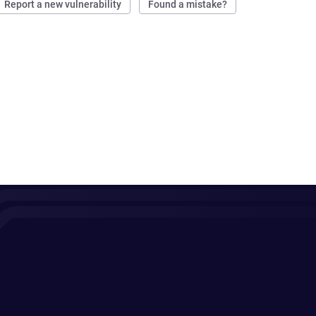
Report a new vulnerability
Found a mistake?