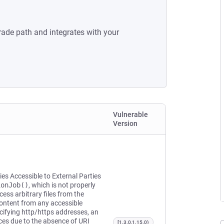
rade path and integrates with your
Vulnerable
Version
ies Accessible to External Parties
ionJob()
, which is not properly
ss arbitrary files from the
ontent from any accessible
ecifying http/https addresses, an
rces due to the absence of URI
[1.3.0,1.15.0)