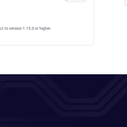
pi
to version 1.15.0 or higher.