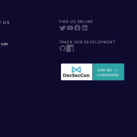
T US
FIND US ONLINE
TRACK OUR DEVELOPMENT
 vuln