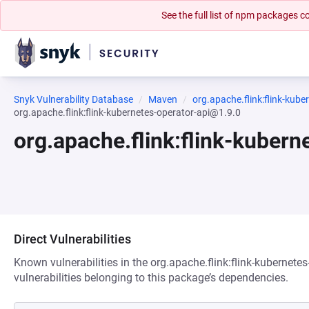
See the full list of npm packages
Snyk Vulnerability Database
Maven
org.apache.flink:flink-kube
org.apache.flink:flink-kubernetes-operator-api@1.9.0
org.apache.flink:flink-kuber
Direct Vulnerabilities
Known vulnerabilities in the org.apache.flink:flink-kubernete
vulnerabilities belonging to this package’s dependencies.