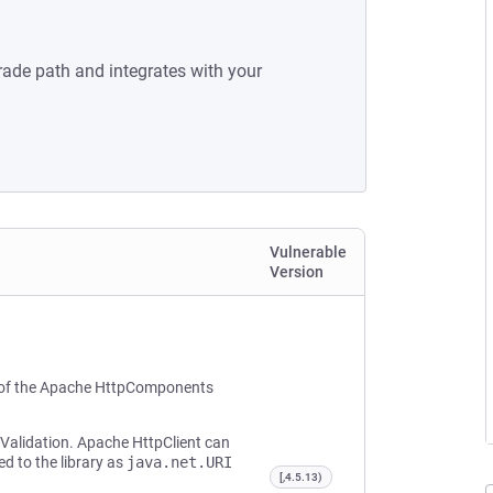
rade path and integrates with your
Vulnerable
Version
 of the Apache HttpComponents
 Validation. Apache HttpClient can
d to the library as
java.net.URI
[,4.5.13)