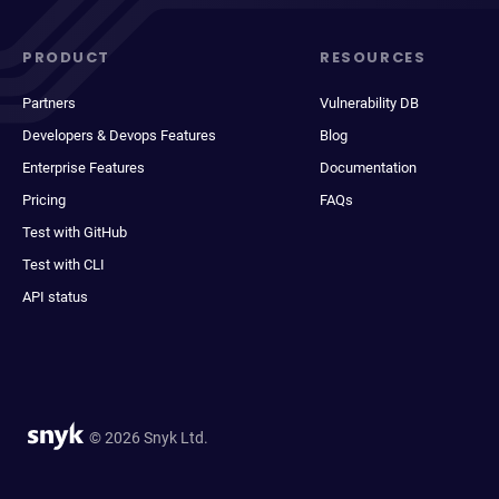
PRODUCT
RESOURCES
Partners
Vulnerability DB
Developers & Devops Features
Blog
Enterprise Features
Documentation
Pricing
FAQs
Test with GitHub
Test with CLI
API status
© 2026 Snyk Ltd.