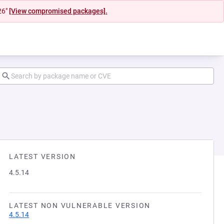
26"
[View compromised packages].
LATEST VERSION
4.5.14
LATEST NON VULNERABLE VERSION
4.5.14