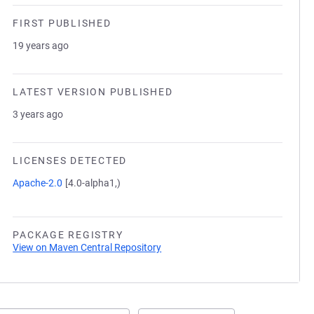
FIRST PUBLISHED
19 years ago
LATEST VERSION PUBLISHED
3 years ago
LICENSES DETECTED
Apache-2.0
[4.0-alpha1,)
PACKAGE REGISTRY
View on Maven Central Repository