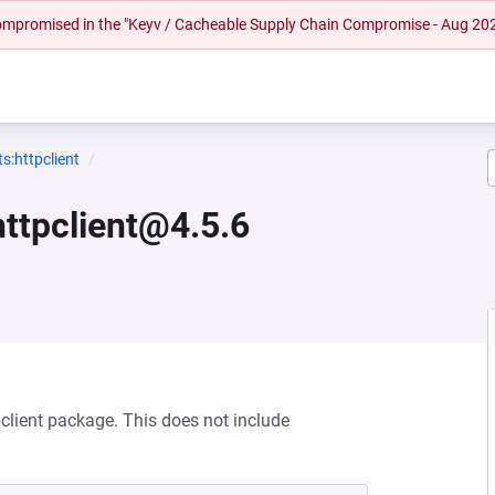
 compromised in the "Keyv / Cacheable Supply Chain Compromise - Aug 20
:httpclient
ttpclient@4.5.6
client package. This does not include