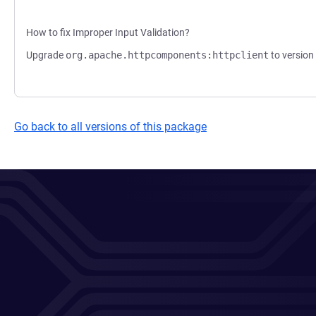
How to fix Improper Input Validation?
Upgrade
org.apache.httpcomponents:httpclient
to version 
Go back to all versions of this package