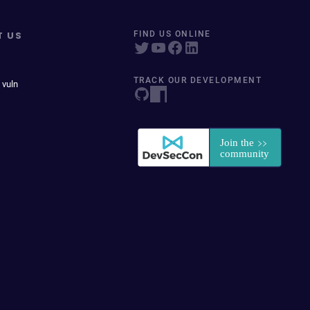
T US
FIND US ONLINE
TRACK OUR DEVELOPMENT
 vuln