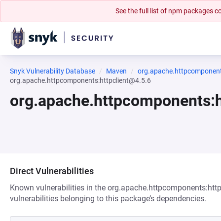
See the full list of npm packages
Snyk Vulnerability Database
Maven
org.apache.httpcomponents
org.apache.httpcomponents:httpclient@4.5.6
org.apache.httpcomponents:h
Direct Vulnerabilities
Known vulnerabilities in the org.apache.httpcomponents:http
vulnerabilities belonging to this package’s dependencies.