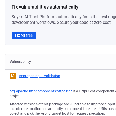
Fix vulnerabilities automatically
Snyk's AI Trust Platform automatically finds the best upg
development workflows. Secure your code at zero cost.
Fix for free
Vulnerability
M
Improper Input Validation
org.apache.httpcomponents:httpclient
is a HttpClient component
project.
Affected versions of this package are vulnerable to Improper Input
misinterpret malformed authority component in request URIs passe
object and pick the wrong target host for request execution.