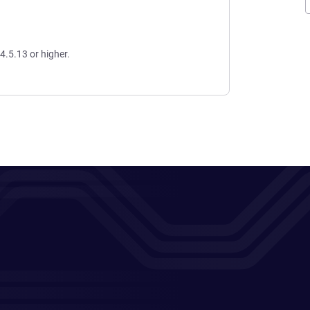
4.5.13 or higher.