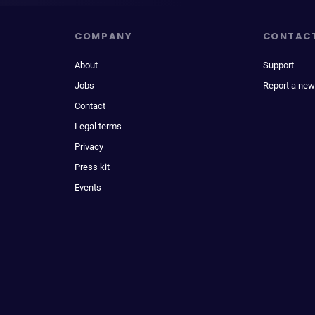
COMPANY
CONTAC
About
Support
Jobs
Report a new
Contact
Legal terms
Privacy
Press kit
Events