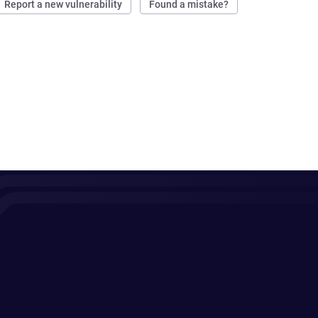
Report a new vulnerability
Found a mistake?