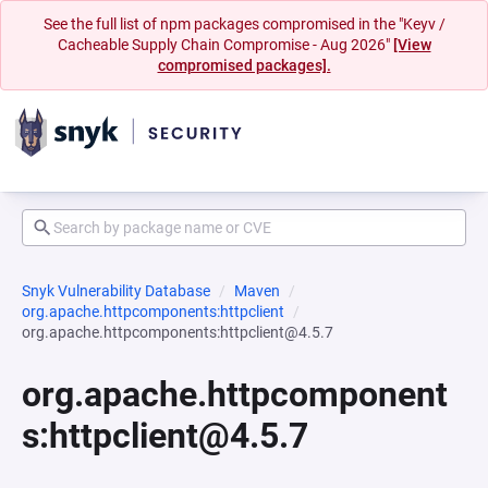
See the full list of npm packages compromised in the "Keyv /
Cacheable Supply Chain Compromise - Aug 2026"
[View
compromised packages].
Snyk Vulnerability Database
Maven
org.apache.httpcomponents:httpclient
org.apache.httpcomponents:httpclient@4.5.7
org.apache.httpcomponent
s:httpclient@4.5.7