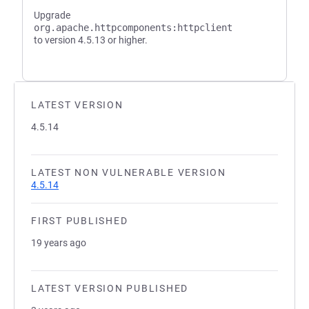
Upgrade
org.apache.httpcomponents:httpclient
to version 4.5.13 or higher.
LATEST VERSION
4.5.14
LATEST NON VULNERABLE VERSION
4.5.14
FIRST PUBLISHED
19 years ago
LATEST VERSION PUBLISHED