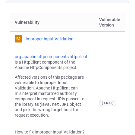
Vulnerable
Vulnerability
Version
M
Improper Input Validation
org.apache.httpcomponents:httpclient
is a HttpClient component of the
Apache HttpComponents project.
Affected versions of this package are
vulnerable to Improper Input
Validation. Apache HttpClient can
misinterpret malformed authority
component in request URIs passed to
[,4.5.13)
the library as
java.net.URI
object
and pick the wrong target host for
request execution.
How to fix Improper Input Validation?