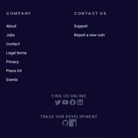
COMPANY
CONTACT US
About
Support
Jobs
Report a new vuln
Contact
Legal terms
Privacy
Press kit
Events
FIND US ONLINE
TRACK OUR DEVELOPMENT