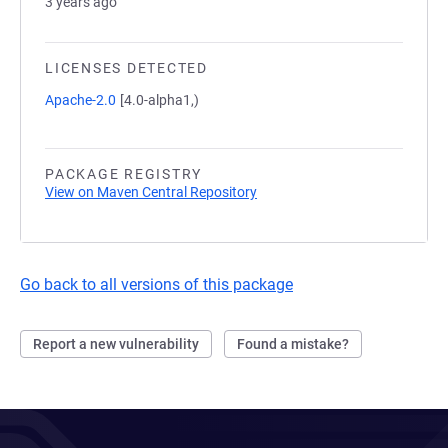
3 years ago
LICENSES DETECTED
Apache-2.0
[4.0-alpha1,)
PACKAGE REGISTRY
View on Maven Central Repository
Go back to all versions of this package
Report a new vulnerability
Found a mistake?