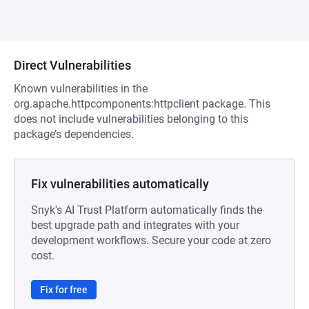
Direct Vulnerabilities
Known vulnerabilities in the
org.apache.httpcomponents:httpclient package. This
does not include vulnerabilities belonging to this
package’s dependencies.
Fix vulnerabilities automatically
Snyk's AI Trust Platform automatically finds the
best upgrade path and integrates with your
development workflows. Secure your code at zero
cost.
Fix for free