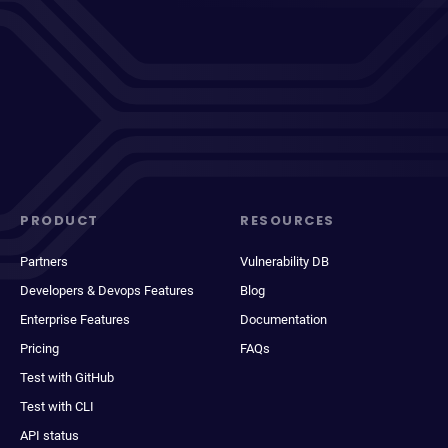
PRODUCT
RESOURCES
Partners
Vulnerability DB
Developers & Devops Features
Blog
Enterprise Features
Documentation
Pricing
FAQs
Test with GitHub
Test with CLI
API status