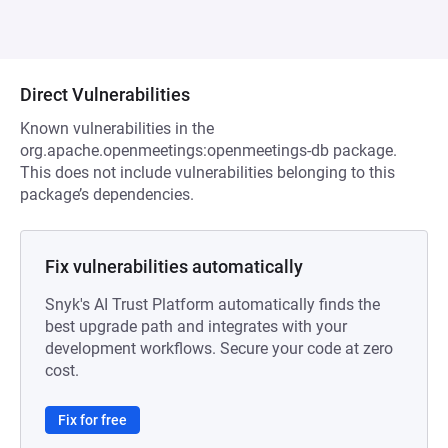
Direct Vulnerabilities
Known vulnerabilities in the
org.apache.openmeetings:openmeetings-db package.
This does not include vulnerabilities belonging to this
package’s dependencies.
Fix vulnerabilities automatically
Snyk's AI Trust Platform automatically finds the
best upgrade path and integrates with your
development workflows. Secure your code at zero
cost.
Fix for free