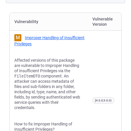
Vulnerable
Vulnerability
Version
M
Improper Handling of Insufficient
Privileges
Affected versions of this package
are vulnerable to Improper Handling
of Insufficient Privileges via the
FileItemDTO
component. An
attacker can access metadata of
files and sub-folders in any folder,
including id, type, name, and other
fields, by sending authenticated web
[4.0.0,9.0.0)
service queries with their
credentials.
How to fix Improper Handling of
Insufficient Privileges?