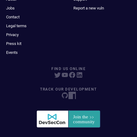
Jobs
Report a new vuln
Contact
Legal terms
Privacy
Press kit
Events
FIND US ONLINE
TRACK OUR DEVELOPMENT