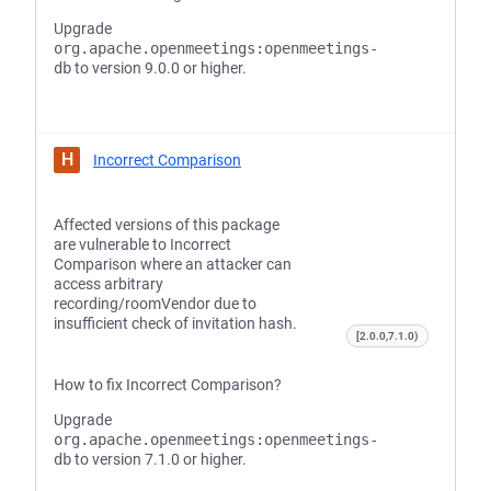
Upgrade
org.apache.openmeetings:openmeetings-
db
to version 9.0.0 or higher.
H
Incorrect Comparison
Affected versions of this package
are vulnerable to Incorrect
Comparison where an attacker can
access arbitrary
recording/roomVendor due to
insufficient check of invitation hash.
[2.0.0,7.1.0)
How to fix Incorrect Comparison?
Upgrade
org.apache.openmeetings:openmeetings-
db
to version 7.1.0 or higher.