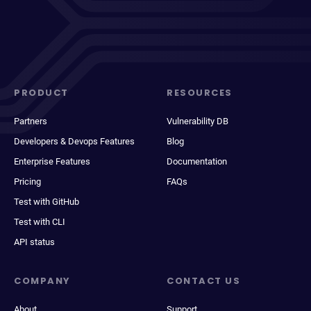
PRODUCT
RESOURCES
Partners
Vulnerability DB
Developers & Devops Features
Blog
Enterprise Features
Documentation
Pricing
FAQs
Test with GitHub
Test with CLI
API status
COMPANY
CONTACT US
About
Support