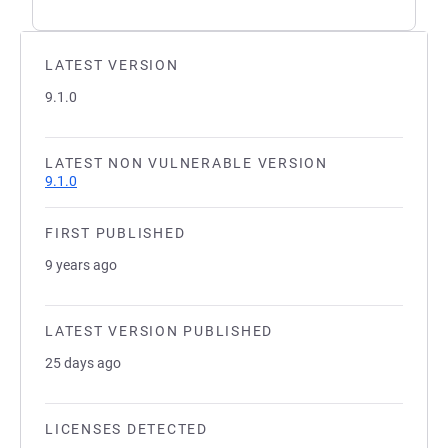
LATEST VERSION
9.1.0
LATEST NON VULNERABLE VERSION
9.1.0
FIRST PUBLISHED
9 years ago
LATEST VERSION PUBLISHED
25 days ago
LICENSES DETECTED