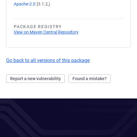
Apache-2.0
[3.1.2,)
PACKAGE REGISTRY
View on Maven Central Repository
Go back to all versions of this package
Report a new vulnerability
Found a mistake?