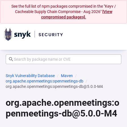
See the full list of npm packages compromised in the "Keyv /
Cacheable Supply Chain Compromise - Aug 2026"
[View
compromised packages].
Snyk Vulnerability Database
Maven
org.apache.openmeetings:openmeetings-db
org.apache.openmeetings:openmeetings-db@5.0.0-M4
org.apache.openmeetings:o
penmeetings-db@5.0.0-M4