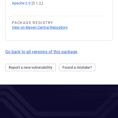
Apache-2.0
[3.1.2,)
PACKAGE REGISTRY
View on Maven Central Repository
Go back to all versions of this package
Report a new vulnerability
Found a mistake?