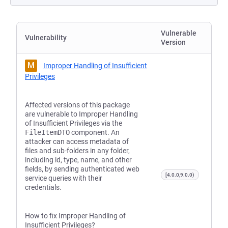
Vulnerable
Vulnerability
Version
M
Improper Handling of Insufficient
Privileges
Affected versions of this package
are vulnerable to Improper Handling
of Insufficient Privileges via the
FileItemDTO
component. An
attacker can access metadata of
files and sub-folders in any folder,
including id, type, name, and other
fields, by sending authenticated web
[4.0.0,9.0.0)
service queries with their
credentials.
How to fix Improper Handling of
Insufficient Privileges?