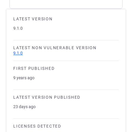
LATEST VERSION
9.1.0
LATEST NON VULNERABLE VERSION
9.1.0
FIRST PUBLISHED
9 years ago
LATEST VERSION PUBLISHED
23 days ago
LICENSES DETECTED