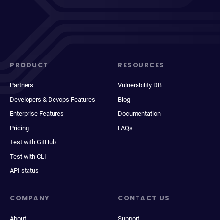
PRODUCT
RESOURCES
Partners
Vulnerability DB
Developers & Devops Features
Blog
Enterprise Features
Documentation
Pricing
FAQs
Test with GitHub
Test with CLI
API status
COMPANY
CONTACT US
About
Support