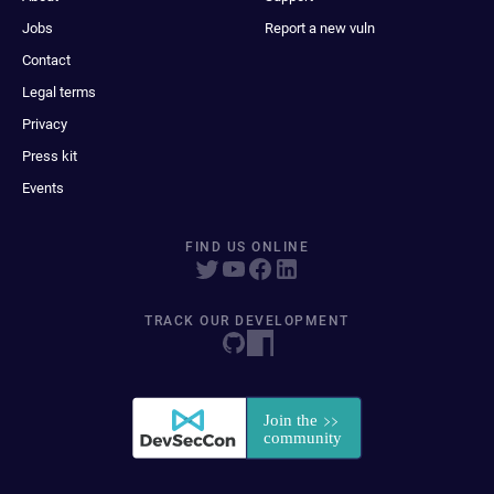
Jobs
Report a new vuln
Contact
Legal terms
Privacy
Press kit
Events
FIND US ONLINE
TRACK OUR DEVELOPMENT