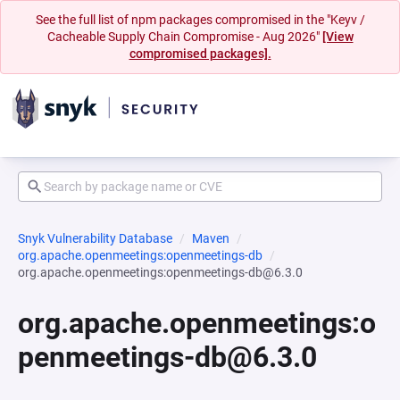
See the full list of npm packages compromised in the "Keyv /
Cacheable Supply Chain Compromise - Aug 2026"
[View
compromised packages].
Snyk Vulnerability Database
Maven
org.apache.openmeetings:openmeetings-db
org.apache.openmeetings:openmeetings-db@6.3.0
org.apache.openmeetings:o
penmeetings-db@6.3.0