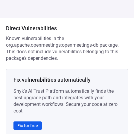
Direct Vulnerabilities
Known vulnerabilities in the
org.apache.openmeetings:openmeetings-db package.
This does not include vulnerabilities belonging to this
package’s dependencies.
Fix vulnerabilities automatically
Snyk's AI Trust Platform automatically finds the
best upgrade path and integrates with your
development workflows. Secure your code at zero
cost.
Fix for free