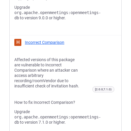
Upgrade
org.apache.openmeetings:openmeetings-
db
to version 9.0.0 or higher.
H
Incorrect Comparison
Affected versions of this package
are vulnerable to Incorrect
Comparison where an attacker can
access arbitrary
recording/roomVendor due to
insufficient check of invitation hash.
[2.0.0,7.1.0)
How to fix Incorrect Comparison?
Upgrade
org.apache.openmeetings:openmeetings-
db
to version 7.1.0 or higher.