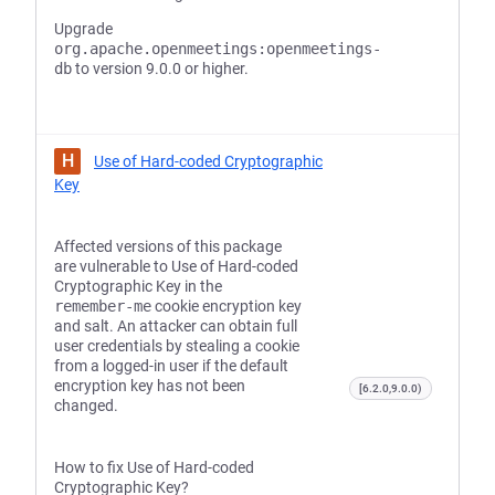
Upgrade
org.apache.openmeetings:openmeetings-
db
to version 9.0.0 or higher.
H
Use of Hard-coded Cryptographic
Key
Affected versions of this package
are vulnerable to Use of Hard-coded
Cryptographic Key in the
remember-me
cookie encryption key
and salt. An attacker can obtain full
user credentials by stealing a cookie
from a logged-in user if the default
encryption key has not been
[6.2.0,9.0.0)
changed.
How to fix Use of Hard-coded
Cryptographic Key?