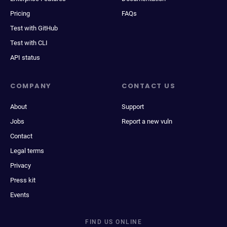
Pricing
FAQs
Test with GitHub
Test with CLI
API status
COMPANY
CONTACT US
About
Support
Jobs
Report a new vuln
Contact
Legal terms
Privacy
Press kit
Events
FIND US ONLINE