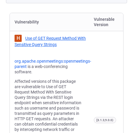
Vulnerable
Vulnerability
Version
H
Use of GET Request Method With
Sensitive Query Strings
org.apache.openmeetings:openmeetings-
parent
is a web-conferencing
software.
Affected versions of this package
are vulnerable to Use of GET
Request Method With Sensitive
Query Strings via the REST login
endpoint when sensitive information
such as username and password is
transmitted as query parameters in
HTTP GET requests. An attacker
[3.1.3,9.0.0)
can obtain confidential credentials
by intercepting network traffic or