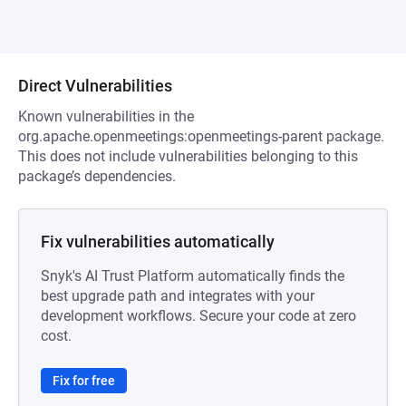
Direct Vulnerabilities
Known vulnerabilities in the
org.apache.openmeetings:openmeetings-parent package.
This does not include vulnerabilities belonging to this
package’s dependencies.
Fix vulnerabilities automatically
Snyk's AI Trust Platform automatically finds the
best upgrade path and integrates with your
development workflows. Secure your code at zero
cost.
Fix for free