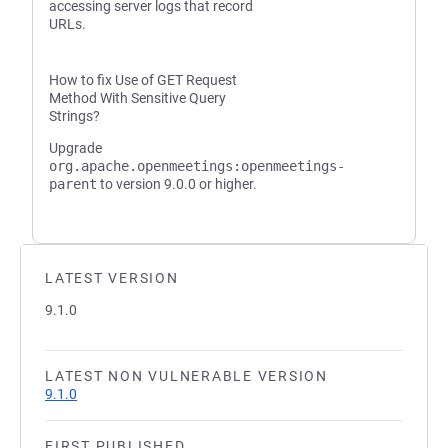
accessing server logs that record
URLs.
How to fix Use of GET Request
Method With Sensitive Query
Strings?
Upgrade
org.apache.openmeetings:openmeetings-
parent
to version 9.0.0 or higher.
LATEST VERSION
9.1.0
LATEST NON VULNERABLE VERSION
9.1.0
FIRST PUBLISHED