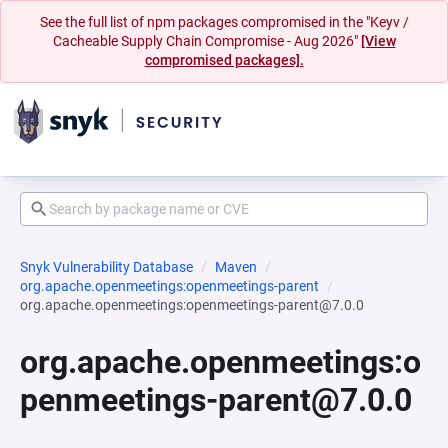
See the full list of npm packages compromised in the "Keyv /
Cacheable Supply Chain Compromise - Aug 2026"
[View
compromised packages].
Snyk Vulnerability Database
Maven
org.apache.openmeetings:openmeetings-parent
org.apache.openmeetings:openmeetings-parent@7.0.0
org.apache.openmeetings:o
penmeetings-parent@7.0.0