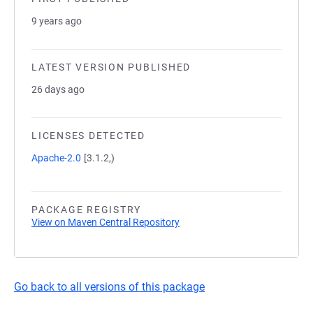
9 years ago
LATEST VERSION PUBLISHED
26 days ago
LICENSES DETECTED
Apache-2.0
[3.1.2,)
PACKAGE REGISTRY
View on Maven Central Repository
Go back to all versions of this package