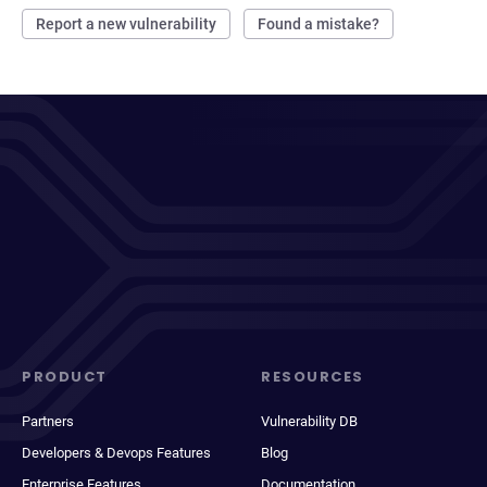
Report a new vulnerability
Found a mistake?
PRODUCT
RESOURCES
Partners
Vulnerability DB
Developers & Devops Features
Blog
Enterprise Features
Documentation