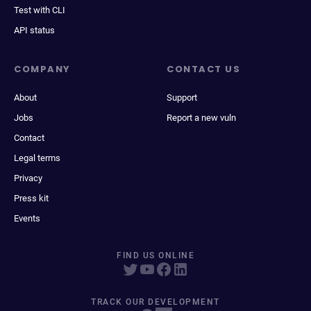
Test with CLI
API status
COMPANY
CONTACT US
About
Support
Jobs
Report a new vuln
Contact
Legal terms
Privacy
Press kit
Events
FIND US ONLINE
TRACK OUR DEVELOPMENT