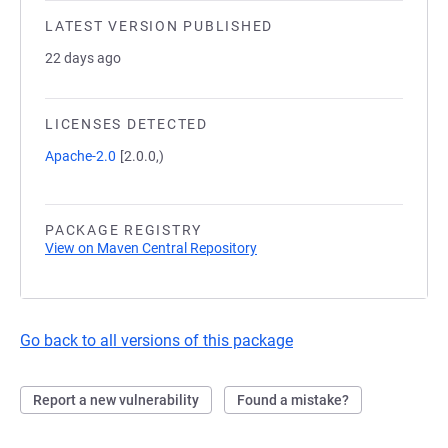
LATEST VERSION PUBLISHED
22 days ago
LICENSES DETECTED
Apache-2.0
[2.0.0,)
PACKAGE REGISTRY
View on Maven Central Repository
Go back to all versions of this package
Report a new vulnerability
Found a mistake?