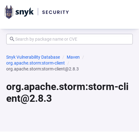
Snyk Vulnerability Database
Maven
org.apache.storm:storm-client
org.apache.storm:storm-client@2.8.3
org.apache.storm:storm-cli
ent@2.8.3