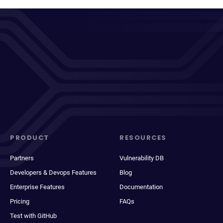
PRODUCT
RESOURCES
Partners
Vulnerability DB
Developers & Devops Features
Blog
Enterprise Features
Documentation
Pricing
FAQs
Test with GitHub