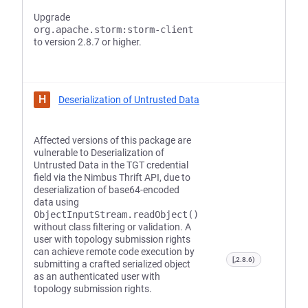
Upgrade
org.apache.storm:storm-client
to version 2.8.7 or higher.
H
Deserialization of Untrusted Data
Affected versions of this package are
vulnerable to Deserialization of
Untrusted Data in the TGT credential
field via the Nimbus Thrift API, due to
deserialization of base64-encoded
data using
ObjectInputStream.readObject()
without class filtering or validation. A
user with topology submission rights
can achieve remote code execution by
[,2.8.6)
submitting a crafted serialized object
as an authenticated user with
topology submission rights.