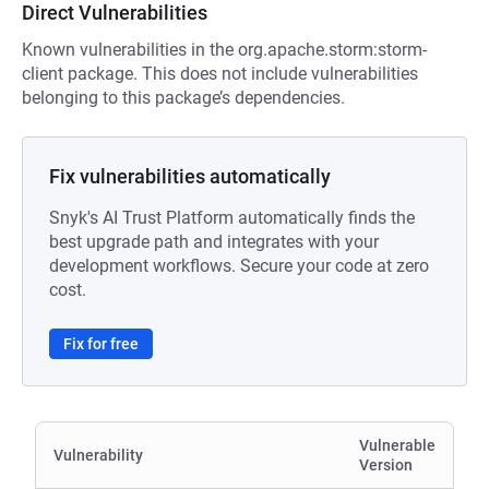
Direct Vulnerabilities
Known vulnerabilities in the org.apache.storm:storm-
client package. This does not include vulnerabilities
belonging to this package’s dependencies.
Fix vulnerabilities automatically
Snyk's AI Trust Platform automatically finds the
best upgrade path and integrates with your
development workflows. Secure your code at zero
cost.
Fix for free
Vulnerable
Vulnerability
Version