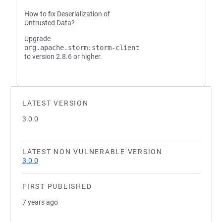
How to fix Deserialization of
Untrusted Data?
Upgrade
org.apache.storm:storm-client
to version 2.8.6 or higher.
LATEST VERSION
3.0.0
LATEST NON VULNERABLE VERSION
3.0.0
FIRST PUBLISHED
7 years ago