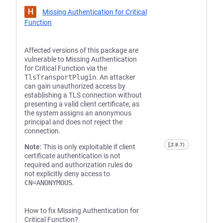
H
Missing Authentication for Critical
Function
Affected versions of this package are
vulnerable to Missing Authentication
for Critical Function via the
TlsTransportPlugin
. An attacker
can gain unauthorized access by
establishing a TLS connection without
presenting a valid client certificate, as
the system assigns an anonymous
principal and does not reject the
connection.
[,2.8.7)
Note:
This is only exploitable if client
certificate authentication is not
required and authorization rules do
not explicitly deny access to
CN=ANONYMOUS
.
How to fix Missing Authentication for
Critical Function?