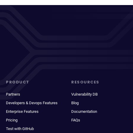
PRODUCT
RESOURCES
Partners
Vulnerability DB
Developers & Devops Features
Blog
Enterprise Features
Documentation
Pricing
FAQs
Test with GitHub