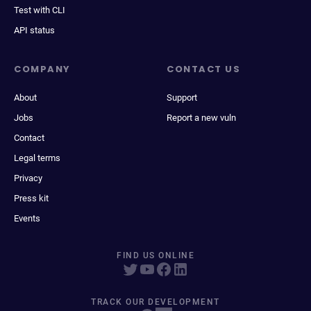
Test with CLI
API status
COMPANY
CONTACT US
About
Support
Jobs
Report a new vuln
Contact
Legal terms
Privacy
Press kit
Events
FIND US ONLINE
TRACK OUR DEVELOPMENT