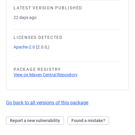
LATEST VERSION PUBLISHED
22 days ago
LICENSES DETECTED
Apache-2.0
[2.0.0,)
PACKAGE REGISTRY
View on Maven Central Repository
Go back to all versions of this package
Report a new vulnerability
Found a mistake?