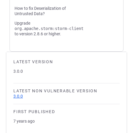
How to fix Deserialization of
Untrusted Data?
Upgrade
org.apache.storm:storm-client
to version 2.8.6 or higher.
LATEST VERSION
3.0.0
LATEST NON VULNERABLE VERSION
3.0.0
FIRST PUBLISHED
7 years ago