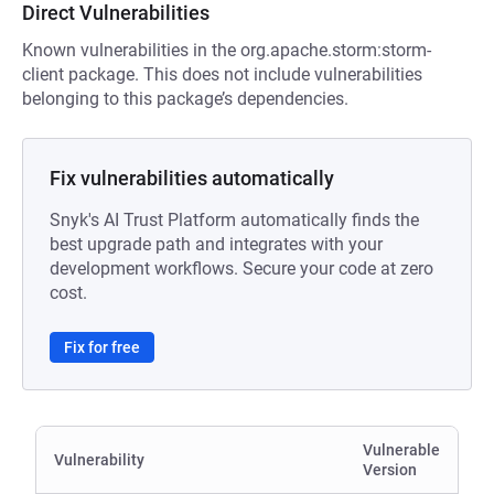
Direct Vulnerabilities
Known vulnerabilities in the org.apache.storm:storm-
client package. This does not include vulnerabilities
belonging to this package’s dependencies.
Fix vulnerabilities automatically
Snyk's AI Trust Platform automatically finds the
best upgrade path and integrates with your
development workflows. Secure your code at zero
cost.
Fix for free
Vulnerable
Vulnerability
Version