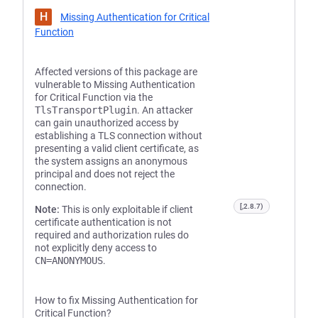
H
Missing Authentication for Critical
Function
Affected versions of this package are
vulnerable to Missing Authentication
for Critical Function via the
TlsTransportPlugin
. An attacker
can gain unauthorized access by
establishing a TLS connection without
presenting a valid client certificate, as
the system assigns an anonymous
principal and does not reject the
connection.
[,2.8.7)
Note:
This is only exploitable if client
certificate authentication is not
required and authorization rules do
not explicitly deny access to
CN=ANONYMOUS
.
How to fix Missing Authentication for
Critical Function?