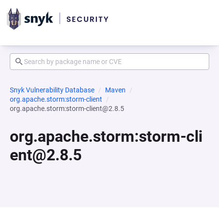
Snyk Vulnerability Database
Maven
org.apache.storm:storm-client
org.apache.storm:storm-client@2.8.5
org.apache.storm:storm-cli
ent@2.8.5