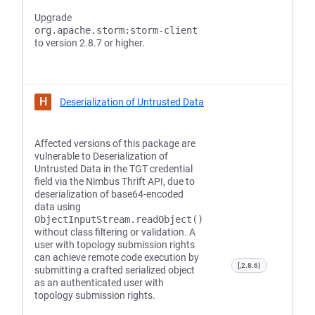
Upgrade
org.apache.storm:storm-client
to version 2.8.7 or higher.
H
Deserialization of Untrusted Data
Affected versions of this package are
vulnerable to Deserialization of
Untrusted Data in the TGT credential
field via the Nimbus Thrift API, due to
deserialization of base64-encoded
data using
ObjectInputStream.readObject()
without class filtering or validation. A
user with topology submission rights
can achieve remote code execution by
[,2.8.6)
submitting a crafted serialized object
as an authenticated user with
topology submission rights.