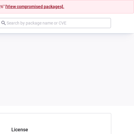
26"
[View compromised packages].
License