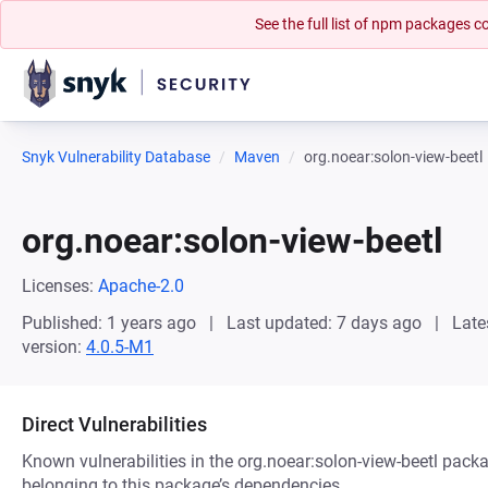
See the full list of npm packages
Snyk Vulnerability Database
Maven
org.noear:solon-view-beetl
org.noear:solon-view-beetl
Licenses:
Apache-2.0
Published: 1 years ago
Last updated: 7 days ago
Late
version:
4.0.5-M1
Direct Vulnerabilities
Known vulnerabilities in the org.noear:solon-view-beetl packa
belonging to this package’s dependencies.