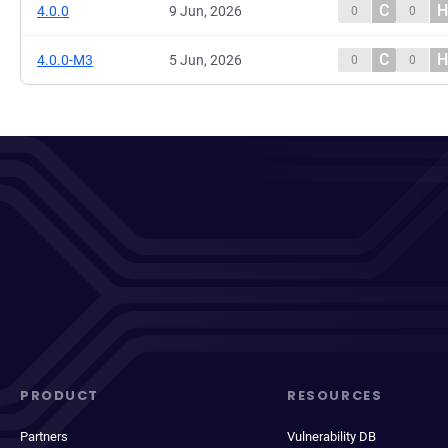
C
H
4.0.0
9 Jun, 2026
0
0
C
H
4.0.0-M3
5 Jun, 2026
0
0
PRODUCT
RESOURCES
Partners
Vulnerability DB