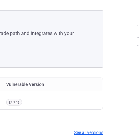
rade path and integrates with your
Vulnerable Version
[,3.1.1)
See all versions