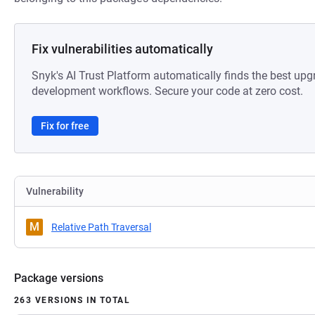
Fix vulnerabilities automatically
Snyk's AI Trust Platform automatically finds the best upg
development workflows. Secure your code at zero cost.
Fix for free
Vulnerability
M
Relative Path Traversal
Package versions
263 VERSIONS IN TOTAL