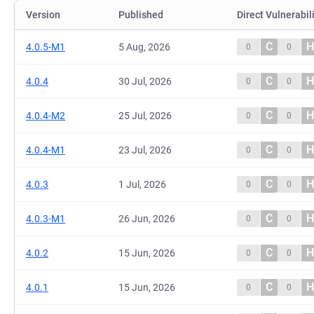
Version
Published
Direct Vulnerabil
C
H
4.0.5-M1
5 Aug, 2026
0
0
C
H
4.0.4
30 Jul, 2026
0
0
C
H
4.0.4-M2
25 Jul, 2026
0
0
C
H
4.0.4-M1
23 Jul, 2026
0
0
C
H
4.0.3
1 Jul, 2026
0
0
C
H
4.0.3-M1
26 Jun, 2026
0
0
C
H
4.0.2
15 Jun, 2026
0
0
C
H
4.0.1
15 Jun, 2026
0
0