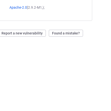
Apache-2.0
[2.9.2-M1,);
Report a new vulnerability
Found a mistake?