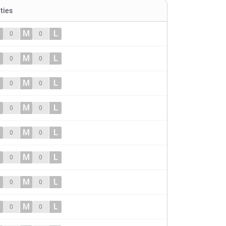
ities
M
L
0
0
M
L
0
0
M
L
0
0
M
L
0
0
M
L
0
0
M
L
0
0
M
L
0
0
M
L
0
0