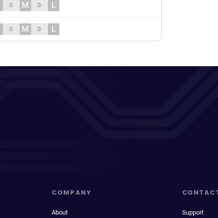
M
L
0
0
M
L
0
0
COMPANY
CONTAC
About
Support