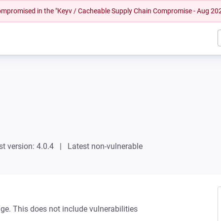
 compromised in the "Keyv / Cacheable Supply Chain Compromise - Aug 20
st version: 4.0.4
Latest non-vulnerable
ge. This does not include vulnerabilities