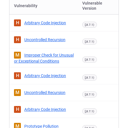
Vulnerable
Vulnerability
Version
H
Arbitrary Code Injection
[,8.7.1)
H
Uncontrolled Recursion
[,8.7.1)
M
Improper Check for Unusual
[,8.7.1)
or Exceptional Conditions
H
Arbitrary Code Injection
[,8.7.1)
M
Uncontrolled Recursion
[,8.7.1)
H
Arbitrary Code Injection
[,8.7.1)
M
Prototype Pollution