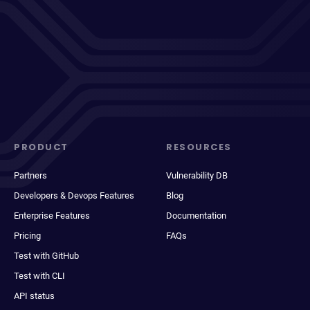
PRODUCT
RESOURCES
Partners
Vulnerability DB
Developers & Devops Features
Blog
Enterprise Features
Documentation
Pricing
FAQs
Test with GitHub
Test with CLI
API status