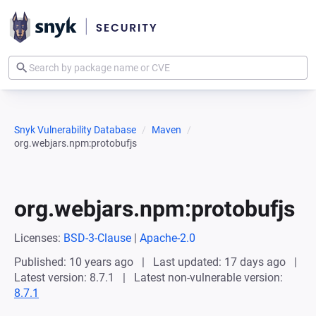
Snyk Vulnerability Database
Maven
org.webjars.npm:protobufjs
org.webjars.npm:protobufjs
Licenses:
BSD-3-Clause
|
Apache-2.0
Published: 10 years ago
Last updated: 17 days ago
Latest version: 8.7.1
Latest non-vulnerable version:
8.7.1