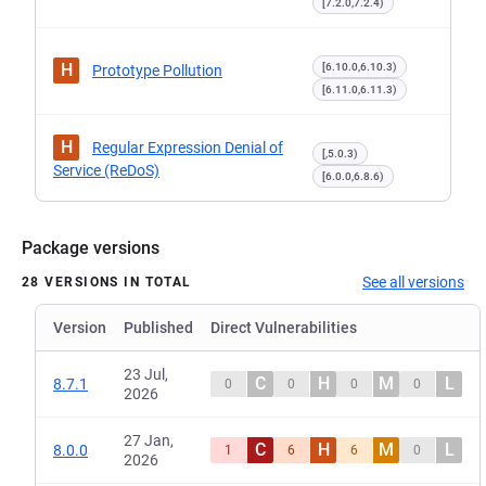
[7.2.0,7.2.4)
H
[6.10.0,6.10.3)
Prototype Pollution
[6.11.0,6.11.3)
H
Regular Expression Denial of
[,5.0.3)
Service (ReDoS)
[6.0.0,6.8.6)
Package versions
See all versions
28 VERSIONS IN TOTAL
Version
Published
Direct Vulnerabilities
23 Jul,
C
H
M
L
8.7.1
0
0
0
0
2026
27 Jan,
C
H
M
L
8.0.0
1
6
6
0
2026