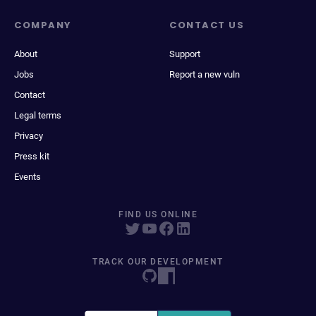
COMPANY
CONTACT US
About
Support
Jobs
Report a new vuln
Contact
Legal terms
Privacy
Press kit
Events
FIND US ONLINE
TRACK OUR DEVELOPMENT