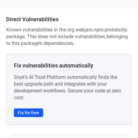
Direct Vulnerabilities
Known vulnerabilities in the org.webjars.npm:protobufjs
package. This does not include vulnerabilities belonging
to this package’s dependencies.
Fix vulnerabilities automatically
Snyk's AI Trust Platform automatically finds the
best upgrade path and integrates with your
development workflows. Secure your code at zero
cost.
Fix for free