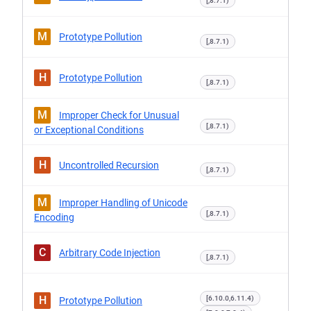
[,8.7.1)
M
Prototype Pollution
[,8.7.1)
H
Prototype Pollution
[,8.7.1)
M
Improper Check for Unusual
[,8.7.1)
or Exceptional Conditions
H
Uncontrolled Recursion
[,8.7.1)
M
Improper Handling of Unicode
[,8.7.1)
Encoding
C
Arbitrary Code Injection
[,8.7.1)
H
[6.10.0,6.11.4)
Prototype Pollution