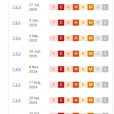
27 Jul,
C
H
M
L
7.6.5
1
6
6
0
2026
5 Jun,
C
H
M
L
7.6.2
1
6
6
0
2026
3 Sep,
C
H
M
L
7.5.4
1
6
6
0
2025
10 Jun,
C
H
M
L
7.5.3
1
6
6
0
2025
8 Nov,
C
H
M
L
7.4.0
1
6
6
0
2024
17 Aug,
C
H
M
L
7.3.2
1
6
6
0
2024
28 Apr,
C
H
M
L
7.2.6
1
6
6
0
2024
25 Oct,