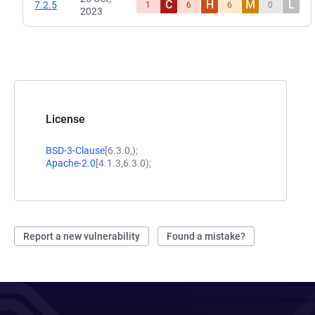
C
H
M
L
7.2.5
1
6
6
0
2023
License
BSD-3-Clause
[6.3.0,);
Apache-2.0
[4.1.3,6.3.0);
Report a new vulnerability
Found a mistake?