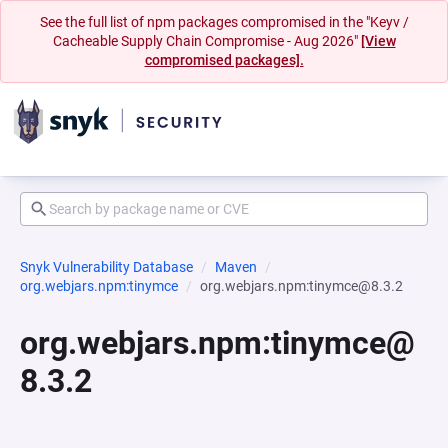
See the full list of npm packages compromised in the "Keyv /
Cacheable Supply Chain Compromise - Aug 2026"
[View
compromised packages].
Snyk Vulnerability Database
Maven
org.webjars.npm:tinymce
org.webjars.npm:tinymce@8.3.2
org.webjars.npm:tinymce@
8.3.2