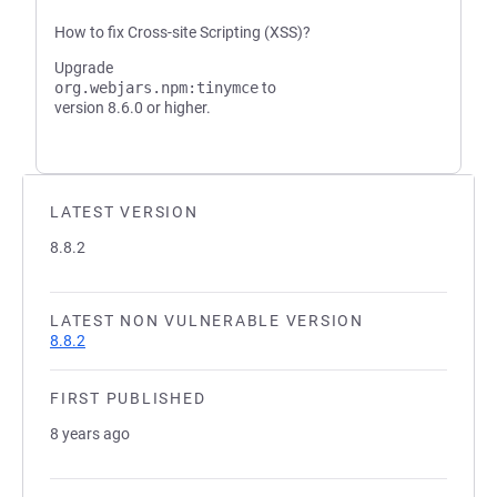
How to fix Cross-site Scripting (XSS)?
Upgrade
org.webjars.npm:tinymce
to
version 8.6.0 or higher.
LATEST VERSION
8.8.2
LATEST NON VULNERABLE VERSION
8.8.2
FIRST PUBLISHED
8 years ago