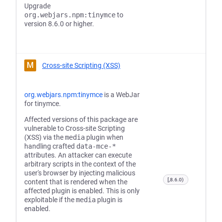
Upgrade
org.webjars.npm:tinymce
to
version 8.6.0 or higher.
M
Cross-site Scripting (XSS)
org.webjars.npm:tinymce
is a WebJar
for tinymce.
Affected versions of this package are
vulnerable to Cross-site Scripting
(XSS) via the
media
plugin when
handling crafted
data-mce-*
attributes. An attacker can execute
arbitrary scripts in the context of the
user's browser by injecting malicious
[,8.6.0)
content that is rendered when the
affected plugin is enabled. This is only
exploitable if the
media
plugin is
enabled.