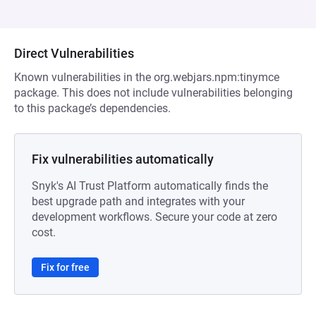
Direct Vulnerabilities
Known vulnerabilities in the org.webjars.npm:tinymce
package. This does not include vulnerabilities belonging
to this package’s dependencies.
Fix vulnerabilities automatically
Snyk's AI Trust Platform automatically finds the
best upgrade path and integrates with your
development workflows. Secure your code at zero
cost.
Fix for free