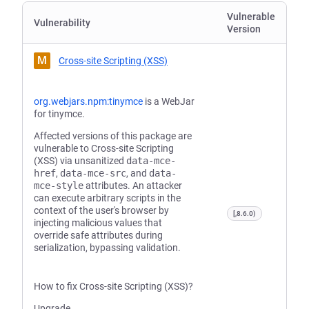
Vulnerable
Vulnerability
Version
M
Cross-site Scripting (XSS)
org.webjars.npm:tinymce
is a WebJar
for tinymce.
Affected versions of this package are
vulnerable to Cross-site Scripting
(XSS) via unsanitized
data-mce-
href
,
data-mce-src
, and
data-
mce-style
attributes. An attacker
can execute arbitrary scripts in the
context of the user's browser by
[,8.6.0)
injecting malicious values that
override safe attributes during
serialization, bypassing validation.
How to fix Cross-site Scripting (XSS)?
Upgrade