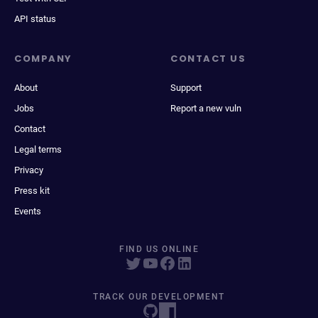
API status
COMPANY
CONTACT US
About
Support
Jobs
Report a new vuln
Contact
Legal terms
Privacy
Press kit
Events
FIND US ONLINE
TRACK OUR DEVELOPMENT