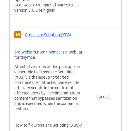
org.webjars.npm:tinymce
to
version 8.6.0 or higher.
M
Cross-site Scripting (XSS)
org.webjars.npm:tinymce
is a WebJar
for tinymce.
Affected versions of this package are
vulnerable to Cross-site Scripting
(XSS) via the
mce:protected
comments. An attacker can execute
arbitrary scripts in the context of
affected users by injecting malicious
[,8.6.0)
content that bypasses sanitization
and is executed when the content is
restored.
How to fix Cross-site Scripting (XSS)?