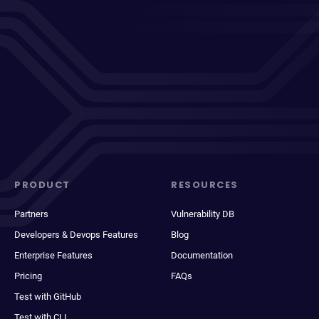
PRODUCT
RESOURCES
Partners
Vulnerability DB
Developers & Devops Features
Blog
Enterprise Features
Documentation
Pricing
FAQs
Test with GitHub
Test with CLI