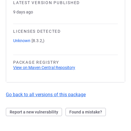
LATEST VERSION PUBLISHED
9 days ago
LICENSES DETECTED
Unknown
[8.3.2,)
PACKAGE REGISTRY
View on Maven Central Repository
Go back to all versions of this package
Report a new vulnerability
Found a mistake?