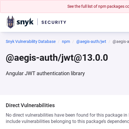
See the full list of npm packages
Snyk Vulnerability Database
npm
@aegis-auth/jwt
@aegis-
@aegis-auth/jwt@13.0.0
Angular JWT authentication library
Direct Vulnerabilities
No direct vulnerabilities have been found for this package in
include vulnerabilities belonging to this package’s dependenc