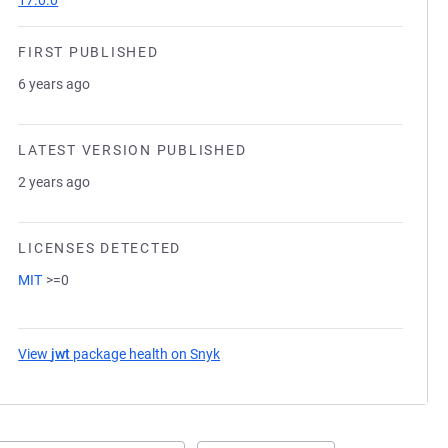
17.0.0
FIRST PUBLISHED
6 years ago
LATEST VERSION PUBLISHED
2 years ago
LICENSES DETECTED
MIT
>=0
View
jwt
package health on Snyk
(opens in a new tab)