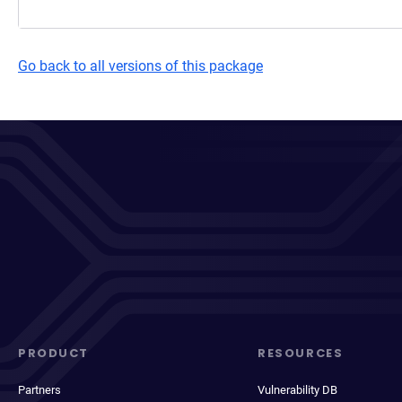
Go back to all versions of this package
PRODUCT
RESOURCES
Partners
Vulnerability DB