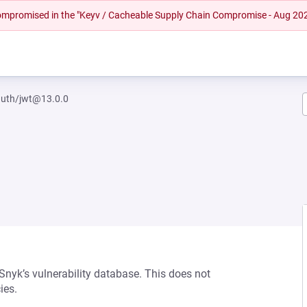
 compromised in the "Keyv / Cacheable Supply Chain Compromise - Aug 20
auth/jwt@13.0.0
 Snyk’s vulnerability database. This does not
ies.