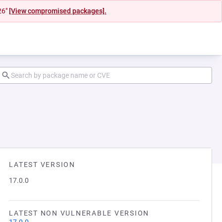
26"
[View compromised packages].
LATEST VERSION
17.0.0
LATEST NON VULNERABLE VERSION