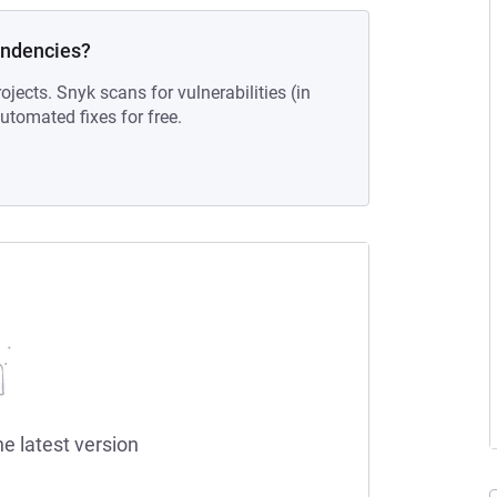
endencies?
ojects. Snyk scans for vulnerabilities (in
tomated fixes for free.
he latest version