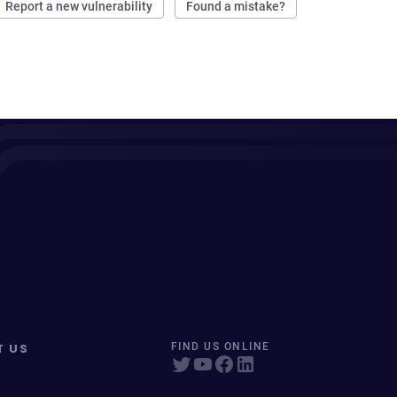
Report a new vulnerability
Found a mistake?
T US
FIND US ONLINE