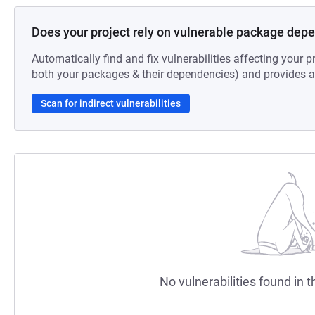
Does your project rely on vulnerable package dep
Automatically find and fix vulnerabilities affecting your pr
both your packages & their dependencies) and provides au
Scan for indirect vulnerabilities
No vulnerabilities found in t