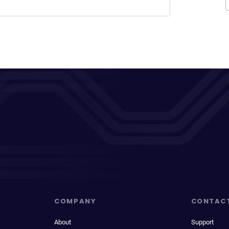
COMPANY
CONTAC
About
Support