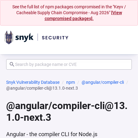
See the full list of npm packages compromised in the "Keyv /
Cacheable Supply Chain Compromise - Aug 2026"
[View
compromised packages].
Snyk Vulnerability Database
npm
@angular/compiler-cli
@angular/compiler-cli@13.1.0-next.3
@angular/compiler-cli@13.
1.0-next.3
Angular - the compiler CLI for Node.js