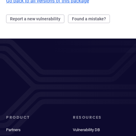
Go back to all versions of this package
Report a new vulnerability
Found a mistake?
PRODUCT
RESOURCES
Partners
Vulnerability DB