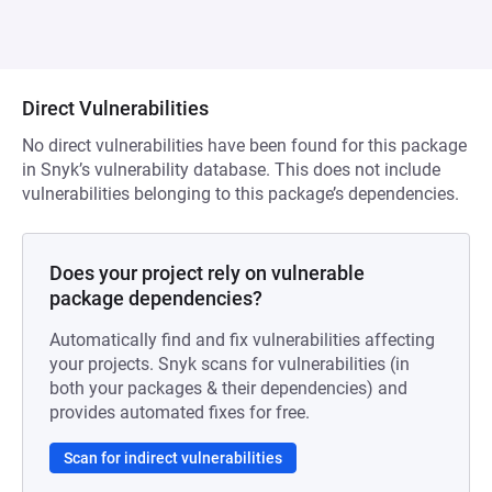
Direct Vulnerabilities
No direct vulnerabilities have been found for this package
in Snyk’s vulnerability database. This does not include
vulnerabilities belonging to this package’s dependencies.
Does your project rely on vulnerable
package dependencies?
Automatically find and fix vulnerabilities affecting
your projects. Snyk scans for vulnerabilities (in
both your packages & their dependencies) and
provides automated fixes for free.
Scan for indirect vulnerabilities