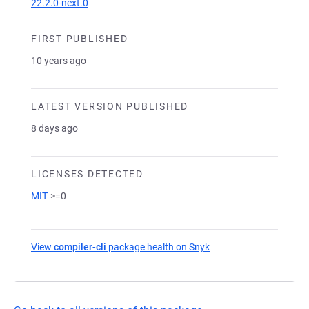
22.2.0-next.0
FIRST PUBLISHED
10 years ago
LATEST VERSION PUBLISHED
8 days ago
LICENSES DETECTED
MIT
>=0
View
compiler-cli
package health on Snyk
(opens in a new tab)