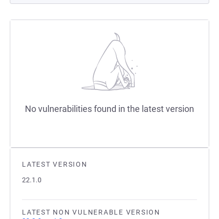
No vulnerabilities found in the latest version
LATEST VERSION
22.1.0
LATEST NON VULNERABLE VERSION