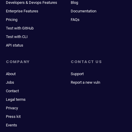
Developers & Devops Features
Blog
Enterprise Features
Documentation
Pricing
FAQs
Test with GitHub
Test with CLI
API status
COMPANY
CONTACT US
About
Support
Jobs
Report a new vuln
Contact
Legal terms
Privacy
Press kit
Events