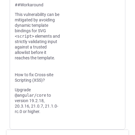
##Workaround
This vulnerability can be
mitigated by avoiding
dynamic template
bindings for SVG
<script>
elements and
strictly validating input
against a trusted
allowlist before it
reaches the template.
How to fix Cross-site
Scripting (XSS)?
Upgrade
@angular/core
to
version 19.2.18,
20.3.16, 21.0.7, 21.1.0-
rc.0 or higher.