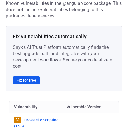
Known vulnerabilities in the @angular/core package. This
does not include vulnerabilities belonging to this
package’s dependencies.
Fix vulnerabilities automatically
Snyk's AI Trust Platform automatically finds the
best upgrade path and integrates with your
development workflows. Secure your code at zero
cost.
Fix for free
Vulnerability
Vulnerable Version
M
Cross-site Scripting
(XSS)