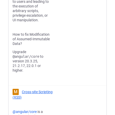
to users and leading to
the execution of
arbitrary scripts,
privilege escalation, or
UI manipulation.
How to fix Modification
of Assumed-Immutable
Data?
Upgrade
@angular/core
to
version 20.3.25,
21.2.17, 22.0.1 or
higher.
M
Cross-site Scripting
(XSS)
@angular/core
is a