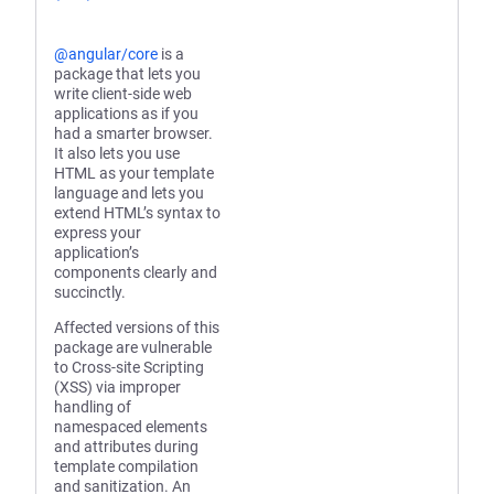
@angular/core
is a
package that lets you
write client-side web
applications as if you
had a smarter browser.
It also lets you use
HTML as your template
language and lets you
extend HTML’s syntax to
express your
application’s
components clearly and
succinctly.
Affected versions of this
package are vulnerable
to Cross-site Scripting
(XSS) via improper
handling of
namespaced elements
and attributes during
template compilation
and sanitization. An