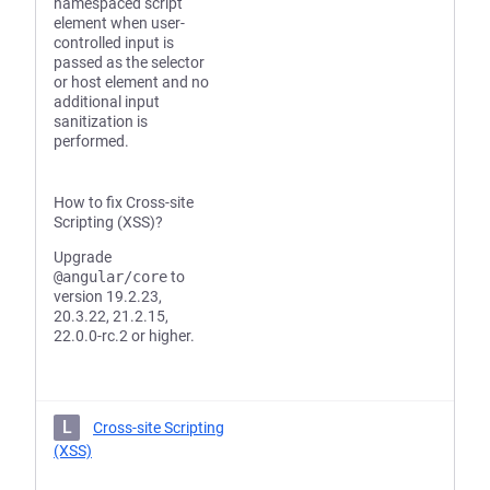
namespaced script
element when user-
controlled input is
passed as the selector
or host element and no
additional input
sanitization is
performed.
How to fix Cross-site
Scripting (XSS)?
Upgrade
@angular/core
to
version 19.2.23,
20.3.22, 21.2.15,
22.0.0-rc.2 or higher.
L
Cross-site Scripting
(XSS)