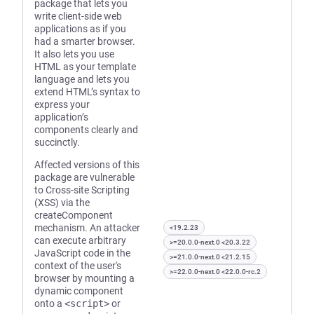
package that lets you
write client-side web
applications as if you
had a smarter browser.
It also lets you use
HTML as your template
language and lets you
extend HTML’s syntax to
express your
application’s
components clearly and
succinctly.
Affected versions of this
package are vulnerable
to Cross-site Scripting
(XSS) via the
createComponent
mechanism. An attacker
<19.2.23
can execute arbitrary
>=20.0.0-next.0 <20.3.22
JavaScript code in the
>=21.0.0-next.0 <21.2.15
context of the user's
>=22.0.0-next.0 <22.0.0-rc.2
browser by mounting a
dynamic component
onto a
<script>
or