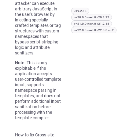
attacker can execute
arbitrary JavaScript in
<19.2.18
the user's browser by
>=20.0.0-next.0 <20.3.22
injecting specially
>=21.0.0-next.0 <21.2.15
crafted templates or tag
structures with custom
>=22.0.0-next.0 <22.0.0-rc.2
namespaces that
bypass script-stripping
logic and attribute
sanitizers.
Note:
This is only
exploitable if the
application accepts
user-controlled template
input, supports
namespace parsing in
templates, and does not
perform additional input
sanitization before
processing with the
template compiler.
How to fix Cross-site