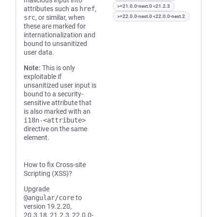
malicious input into
>=21.0.0-next.0 <21.2.3
attributes such as
href
,
src
, or similar, when
>=22.0.0-next.0 <22.0.0-next.2
these are marked for
internationalization and
bound to unsanitized
user data.
Note:
This is only
exploitable if
unsanitized user input is
bound to a security-
sensitive attribute that
is also marked with an
i18n-<attribute>
directive on the same
element.
How to fix Cross-site
Scripting (XSS)?
Upgrade
@angular/core
to
version 19.2.20,
20.3.18, 21.2.3, 22.0.0-