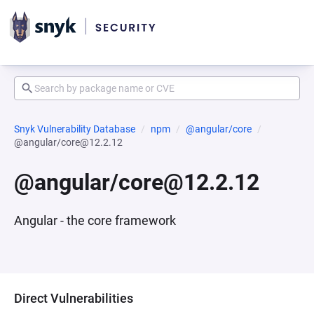
Snyk Vulnerability Database
npm
@angular/core
@angular/core@12.2.12
@angular/core@12.2.12
Angular - the core framework
Direct Vulnerabilities