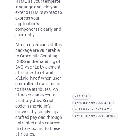
HTML as your template
language and lets you
extend HTML’s syntax to
express your
application’s
components clearly and
succinctly.
Affected versions of this
package are vulnerable
to Cross-site Scripting
(XSS) in the handling of
SVG
<script>
element
attributes
href
and
xlink:href
when user-
controlled data is bound
to these attributes. An
attacker can execute
<19.2.18
arbitrary JavaScript
>=20.0.0-next.0 <20.3.16
code in the victim's
>=21.0.0-next.0 <21.0.7
browser by supplying a
>=21.1.0-next.0 <21.1.0-rc.0
crafted payload through
untrusted data sources
that are bound to these
attributes.