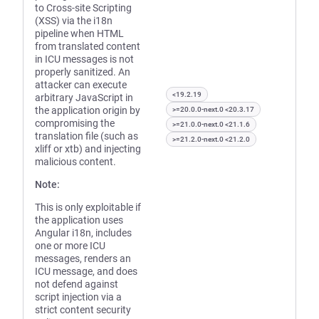
to Cross-site Scripting
(XSS) via the i18n
pipeline when HTML
from translated content
in ICU messages is not
properly sanitized. An
attacker can execute
<19.2.19
arbitrary JavaScript in
the application origin by
>=20.0.0-next.0 <20.3.17
compromising the
>=21.0.0-next.0 <21.1.6
translation file (such as
>=21.2.0-next.0 <21.2.0
xliff or xtb) and injecting
malicious content.
Note:
This is only exploitable if
the application uses
Angular i18n, includes
one or more ICU
messages, renders an
ICU message, and does
not defend against
script injection via a
strict content security