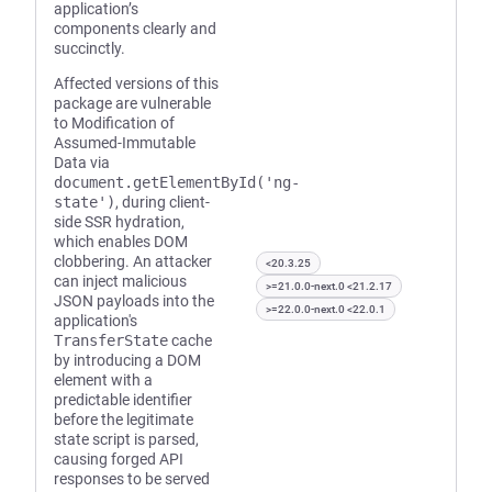
application’s
components clearly and
succinctly.
Affected versions of this
package are vulnerable
to Modification of
Assumed-Immutable
Data via
document.getElementById('ng-
state')
, during client-
side SSR hydration,
which enables DOM
clobbering. An attacker
<20.3.25
can inject malicious
>=21.0.0-next.0 <21.2.17
JSON payloads into the
>=22.0.0-next.0 <22.0.1
application's
TransferState
cache
by introducing a DOM
element with a
predictable identifier
before the legitimate
state script is parsed,
causing forged API
responses to be served