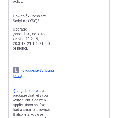
policy.
How to fix Cross-site
Scripting (XSS)?
Upgrade
@angular/core
to
version 19.2.19,
20.3.17, 21.1.6, 21.2.0
or higher.
L
Cross-site Scripting
(XSS)
@angular/core
is a
package that lets you
write client-side web
applications as if you
had a smarter browser.
It also lets you use