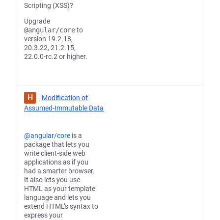
Scripting (XSS)?
Upgrade
@angular/core
to
version 19.2.18,
20.3.22, 21.2.15,
22.0.0-rc.2 or higher.
H
Modification of
Assumed-Immutable Data
@angular/core
is a
package that lets you
write client-side web
applications as if you
had a smarter browser.
It also lets you use
HTML as your template
language and lets you
extend HTML’s syntax to
express your