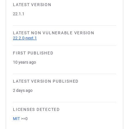
LATEST VERSION
22.1.1
LATEST NON VULNERABLE VERSION
22.2.0-next.1
FIRST PUBLISHED
10 years ago
LATEST VERSION PUBLISHED
2 days ago
LICENSES DETECTED
MIT
>=0