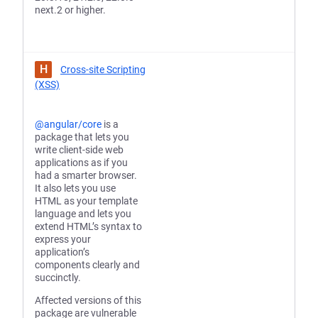
next.2 or higher.
H
Cross-site Scripting
(XSS)
@angular/core
is a
package that lets you
write client-side web
applications as if you
had a smarter browser.
It also lets you use
HTML as your template
language and lets you
extend HTML’s syntax to
express your
application’s
components clearly and
succinctly.
Affected versions of this
package are vulnerable