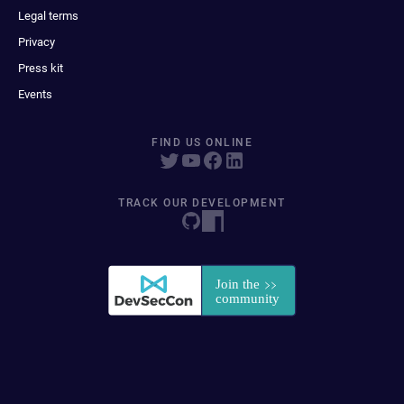
Legal terms
Privacy
Press kit
Events
FIND US ONLINE
TRACK OUR DEVELOPMENT