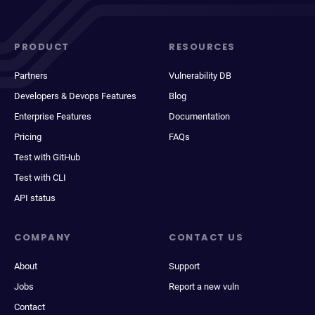
PRODUCT
RESOURCES
Partners
Vulnerability DB
Developers & Devops Features
Blog
Enterprise Features
Documentation
Pricing
FAQs
Test with GitHub
Test with CLI
API status
COMPANY
CONTACT US
About
Support
Jobs
Report a new vuln
Contact