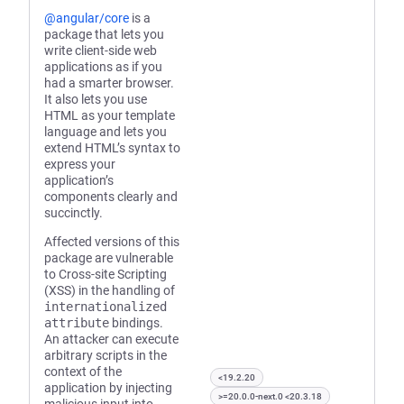
@angular/core
is a
package that lets you
write client-side web
applications as if you
had a smarter browser.
It also lets you use
HTML as your template
language and lets you
extend HTML’s syntax to
express your
application’s
components clearly and
succinctly.
Affected versions of this
package are vulnerable
to Cross-site Scripting
(XSS) in the handling of
internationalized
attribute
bindings.
An attacker can execute
arbitrary scripts in the
context of the
<19.2.20
application by injecting
>=20.0.0-next.0 <20.3.18