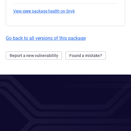
View
core
package health on Snyk
(opens in a new tab)
Go back to all versions of this package
Report a new vulnerability
Found a mistake?