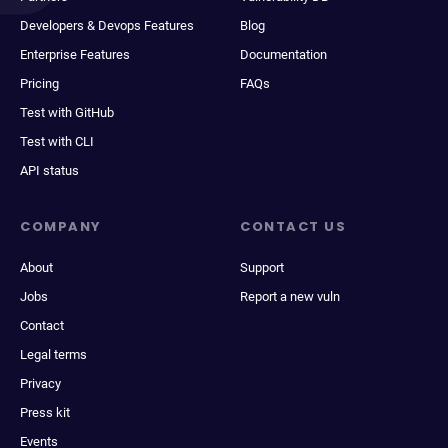
Developers & Devops Features
Blog
Enterprise Features
Documentation
Pricing
FAQs
Test with GitHub
Test with CLI
API status
COMPANY
CONTACT US
About
Support
Jobs
Report a new vuln
Contact
Legal terms
Privacy
Press kit
Events