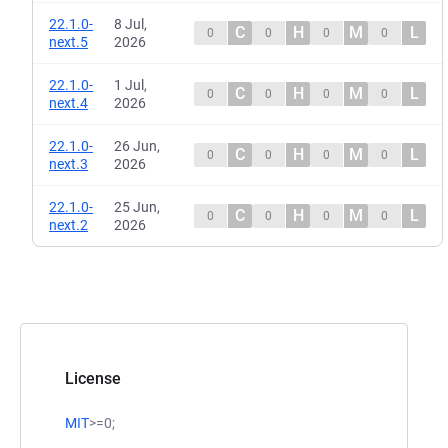
22.1.0-
8 Jul,
C
H
M
L
0
0
0
0
next.5
2026
22.1.0-
1 Jul,
C
H
M
L
0
0
0
0
next.4
2026
22.1.0-
26 Jun,
C
H
M
L
0
0
0
0
next.3
2026
22.1.0-
25 Jun,
C
H
M
L
0
0
0
0
next.2
2026
License
MIT
>=0;