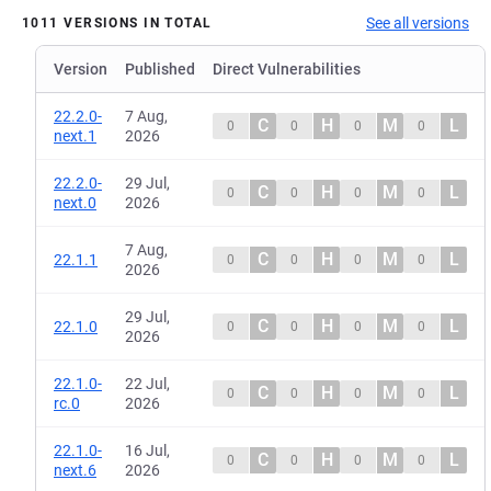
See all versions
1011 VERSIONS IN TOTAL
Version
Published
Direct Vulnerabilities
22.2.0-
7 Aug,
C
H
M
L
0
0
0
0
next.1
2026
22.2.0-
29 Jul,
C
H
M
L
0
0
0
0
next.0
2026
7 Aug,
C
H
M
L
22.1.1
0
0
0
0
2026
29 Jul,
C
H
M
L
22.1.0
0
0
0
0
2026
22.1.0-
22 Jul,
C
H
M
L
0
0
0
0
rc.0
2026
22.1.0-
16 Jul,
C
H
M
L
0
0
0
0
next.6
2026