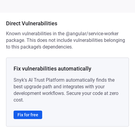
Direct Vulnerabilities
Known vulnerabilities in the @angular/service-worker
package. This does not include vulnerabilities belonging
to this package’s dependencies.
Fix vulnerabilities automatically
Snyk's AI Trust Platform automatically finds the
best upgrade path and integrates with your
development workflows. Secure your code at zero
cost.
Fix for free