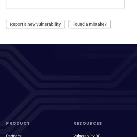
Report a new vulnerability
Found a mistake?
PRODUCT
RESOURCES
Partners
Vulnerability DB