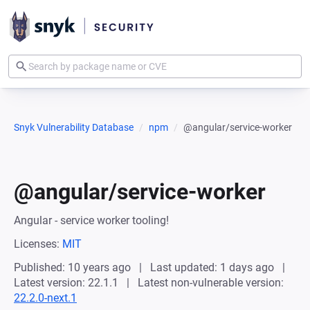
Snyk Vulnerability Database
npm
@angular/service-worker
@angular/service-worker
Angular - service worker tooling!
Licenses:
MIT
Published: 10 years ago
Last updated: 1 days ago
Latest version: 22.1.1
Latest non-vulnerable version:
22.2.0-next.1