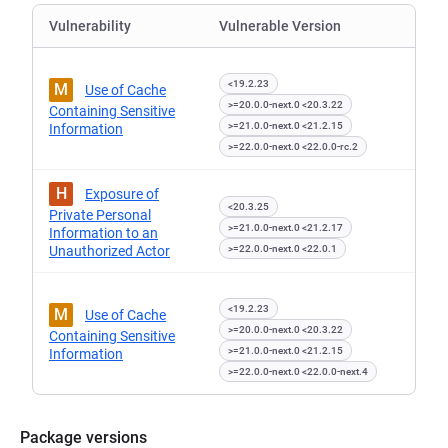
Vulnerability
Vulnerable Version
<19.2.23
M
Use of Cache
>=20.0.0-next.0 <20.3.22
Containing Sensitive
>=21.0.0-next.0 <21.2.15
Information
>=22.0.0-next.0 <22.0.0-rc.2
H
Exposure of
<20.3.25
Private Personal
>=21.0.0-next.0 <21.2.17
Information to an
Unauthorized Actor
>=22.0.0-next.0 <22.0.1
<19.2.23
M
Use of Cache
>=20.0.0-next.0 <20.3.22
Containing Sensitive
>=21.0.0-next.0 <21.2.15
Information
>=22.0.0-next.0 <22.0.0-next.4
Package versions