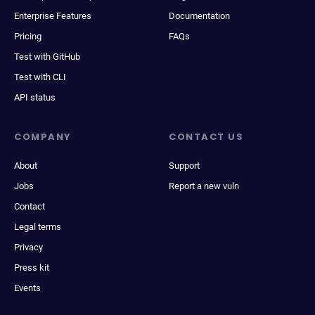
Enterprise Features
Documentation
Pricing
FAQs
Test with GitHub
Test with CLI
API status
COMPANY
CONTACT US
About
Support
Jobs
Report a new vuln
Contact
Legal terms
Privacy
Press kit
Events