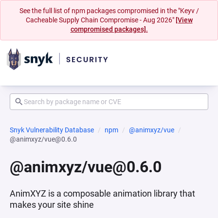
See the full list of npm packages compromised in the "Keyv /
Cacheable Supply Chain Compromise - Aug 2026"
[View
compromised packages].
Snyk Vulnerability Database
npm
@animxyz/vue
@animxyz/vue@0.6.0
@animxyz/vue@0.6.0
AnimXYZ is a composable animation library that
makes your site shine