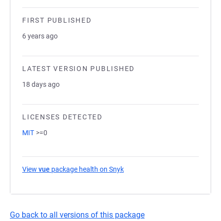
FIRST PUBLISHED
6 years ago
LATEST VERSION PUBLISHED
18 days ago
LICENSES DETECTED
MIT
>=0
View
vue
package health on Snyk
(opens in a new tab)
Go back to all versions of this package