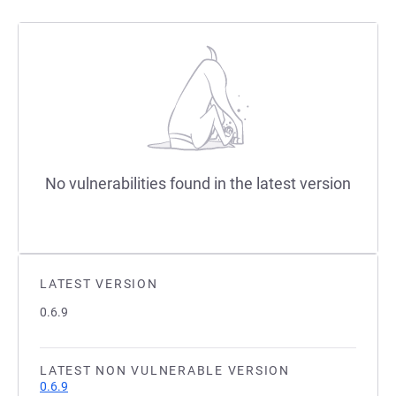
No vulnerabilities found in the latest version
LATEST VERSION
0.6.9
LATEST NON VULNERABLE VERSION
0.6.9