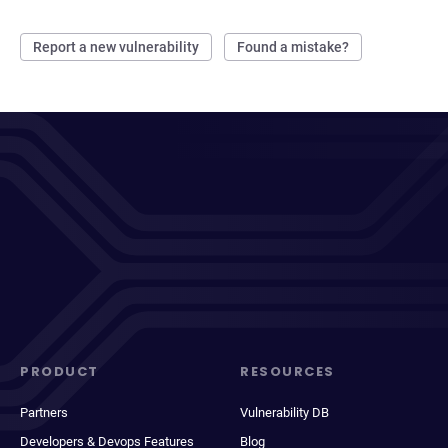
Report a new vulnerability
Found a mistake?
PRODUCT
RESOURCES
Partners
Vulnerability DB
Developers & Devops Features
Blog