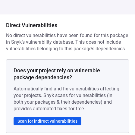
Direct Vulnerabilities
No direct vulnerabilities have been found for this package
in Snyk’s vulnerability database. This does not include
vulnerabilities belonging to this package’s dependencies.
Does your project rely on vulnerable
package dependencies?
Automatically find and fix vulnerabilities affecting
your projects. Snyk scans for vulnerabilities (in
both your packages & their dependencies) and
provides automated fixes for free.
Scan for indirect vulnerabilities