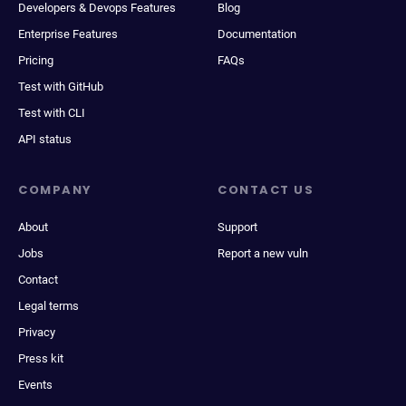
Developers & Devops Features
Blog
Enterprise Features
Documentation
Pricing
FAQs
Test with GitHub
Test with CLI
API status
COMPANY
CONTACT US
About
Support
Jobs
Report a new vuln
Contact
Legal terms
Privacy
Press kit
Events