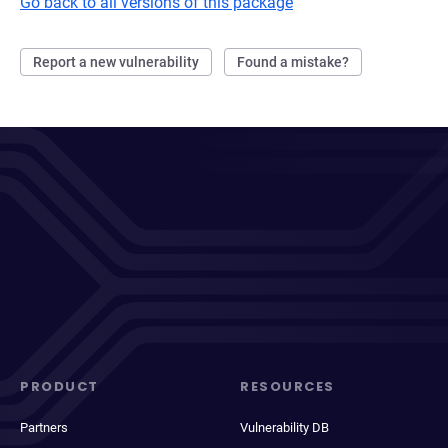
Go back to all versions of this package
Report a new vulnerability
Found a mistake?
PRODUCT
RESOURCES
Partners
Vulnerability DB