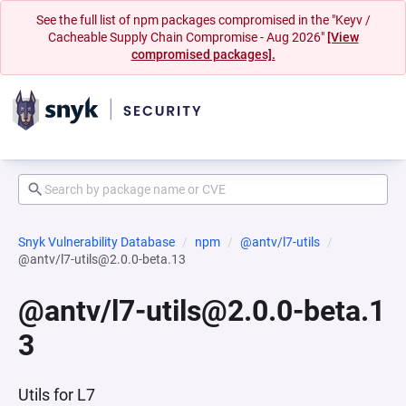
See the full list of npm packages compromised in the "Keyv /
Cacheable Supply Chain Compromise - Aug 2026"
[View
compromised packages].
Snyk Vulnerability Database
npm
@antv/l7-utils
@antv/l7-utils@2.0.0-beta.13
@antv/l7-utils@2.0.0-beta.1
3
Utils for L7