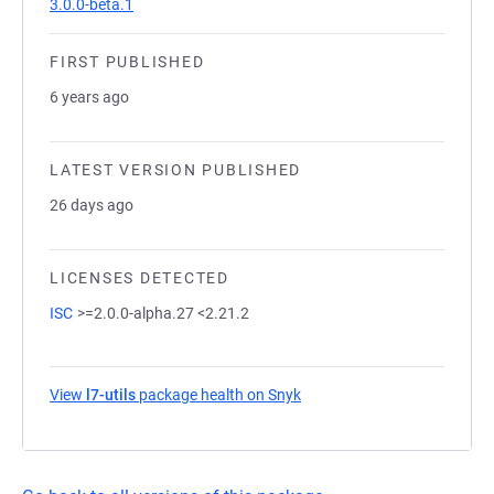
3.0.0-beta.1
FIRST PUBLISHED
6 years ago
LATEST VERSION PUBLISHED
26 days ago
LICENSES DETECTED
ISC
>=2.0.0-alpha.27 <2.21.2
View
l7-utils
package health on Snyk
(opens in a new tab)