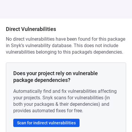
Direct Vulnerabilities
No direct vulnerabilities have been found for this package
in Snyk’s vulnerability database. This does not include
vulnerabilities belonging to this package’s dependencies.
Does your project rely on vulnerable
package dependencies?
Automatically find and fix vulnerabilities affecting
your projects. Snyk scans for vulnerabilities (in
both your packages & their dependencies) and
provides automated fixes for free.
Scan for indirect vulnerabilities