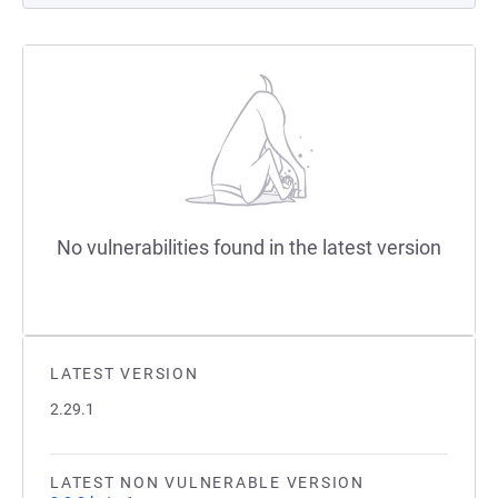
No vulnerabilities found in the latest version
LATEST VERSION
2.29.1
LATEST NON VULNERABLE VERSION