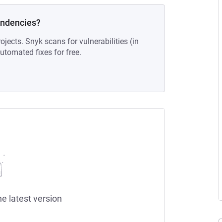
endencies?
ojects. Snyk scans for vulnerabilities (in
tomated fixes for free.
he latest version