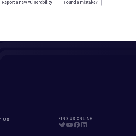
Report a new vulnerability
Found a mistake?
T US
FIND US ONLINE