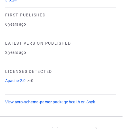
3.0.24
FIRST PUBLISHED
6 years ago
LATEST VERSION PUBLISHED
2 years ago
LICENSES DETECTED
Apache-2.0
>=0
View
avro-schema-parser
package health on Snyk
(opens in a new ta