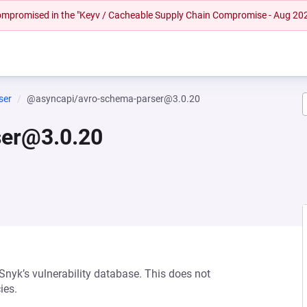
 compromised in the "Keyv / Cacheable Supply Chain Compromise - Aug 20
ser
@asyncapi/avro-schema-parser@3.0.20
ser@3.0.20
 Snyk’s vulnerability database. This does not
ies.