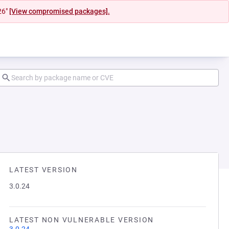
26"
[View compromised packages].
LATEST VERSION
3.0.24
LATEST NON VULNERABLE VERSION