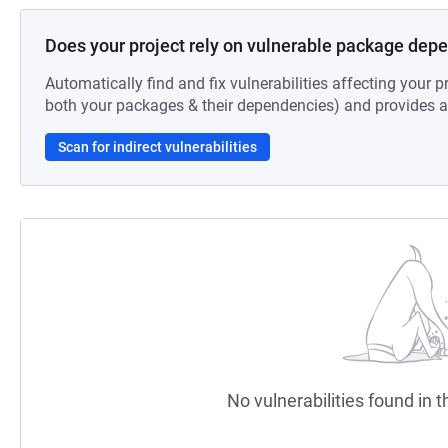
Does your project rely on vulnerable package dep
Automatically find and fix vulnerabilities affecting your pr
both your packages & their dependencies) and provides au
Scan for indirect vulnerabilities
No vulnerabilities found in t