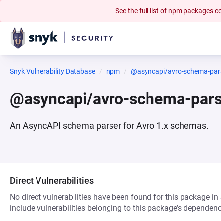
See the full list of npm packages
Snyk Vulnerability Database
npm
@asyncapi/avro-schema-par
@asyncapi/avro-schema-par
An AsyncAPI schema parser for Avro 1.x schemas.
Direct Vulnerabilities
No direct vulnerabilities have been found for this package in
include vulnerabilities belonging to this package’s dependenc