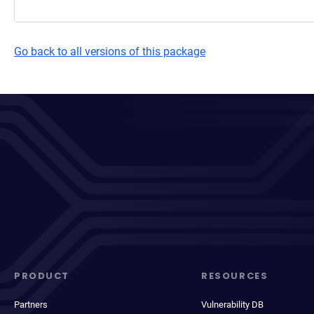
Go back to all versions of this package
PRODUCT
RESOURCES
Partners
Vulnerability DB