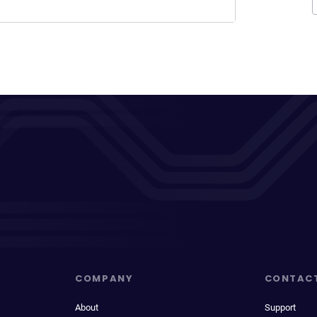
COMPANY
CONTAC
About
Support