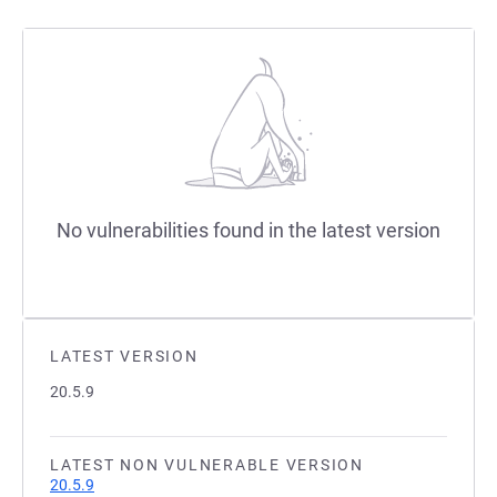
No vulnerabilities found in the latest version
LATEST VERSION
20.5.9
LATEST NON VULNERABLE VERSION
20.5.9