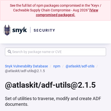
See the full list of npm packages compromised in the "Keyv /
Cacheable Supply Chain Compromise - Aug 2026"
[View
compromised packages].
Snyk Vulnerability Database
npm
@atlaskit/adf-utils
@atlaskit/adf-utils@2.1.5
@atlaskit/adf-utils@2.1.5
Set of utilities to traverse, modify and create ADF
documents.