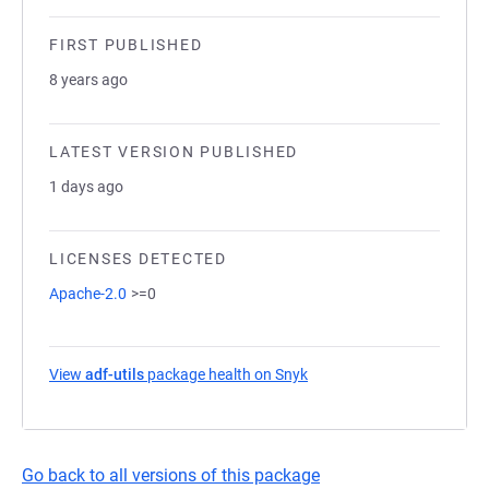
FIRST PUBLISHED
8 years ago
LATEST VERSION PUBLISHED
1 days ago
LICENSES DETECTED
Apache-2.0
>=0
View
adf-utils
package health on Snyk
(opens in a new tab)
Go back to all versions of this package