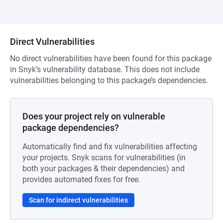
Direct Vulnerabilities
No direct vulnerabilities have been found for this package
in Snyk’s vulnerability database. This does not include
vulnerabilities belonging to this package’s dependencies.
Does your project rely on vulnerable
package dependencies?
Automatically find and fix vulnerabilities affecting
your projects. Snyk scans for vulnerabilities (in
both your packages & their dependencies) and
provides automated fixes for free.
Scan for indirect vulnerabilities