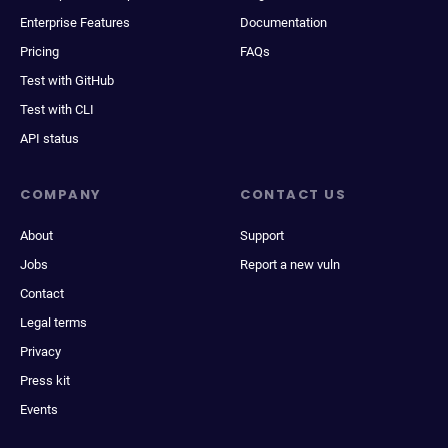
Enterprise Features
Documentation
Pricing
FAQs
Test with GitHub
Test with CLI
API status
COMPANY
CONTACT US
About
Support
Jobs
Report a new vuln
Contact
Legal terms
Privacy
Press kit
Events