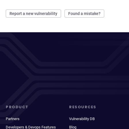
Report a new vulnerability
Found a mistake?
PRODUCT
RESOURCES
Partners
Vulnerability DB
Developers & Devops Features
Blog