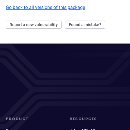
Go back to all versions of this package
Report a new vulnerability
Found a mistake?
PRODUCT
RESOURCES