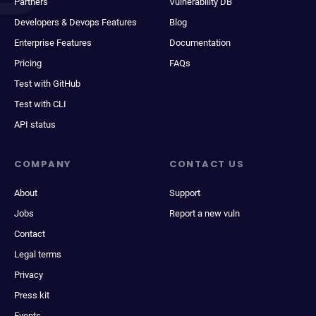
Partners
Vulnerability DB
Developers & Devops Features
Blog
Enterprise Features
Documentation
Pricing
FAQs
Test with GitHub
Test with CLI
API status
COMPANY
CONTACT US
About
Support
Jobs
Report a new vuln
Contact
Legal terms
Privacy
Press kit
Events