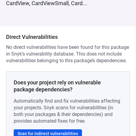
CardView, CardViewSmall, Card...
Direct Vulnerabilities
No direct vulnerabilities have been found for this package
in Snyk’s vulnerability database. This does not include
vulnerabilities belonging to this package’s dependencies.
Does your project rely on vulnerable
package dependencies?
Automatically find and fix vulnerabilities affecting
your projects. Snyk scans for vulnerabilities (in
both your packages & their dependencies) and
provides automated fixes for free.
Scan for indirect vulnerabilities