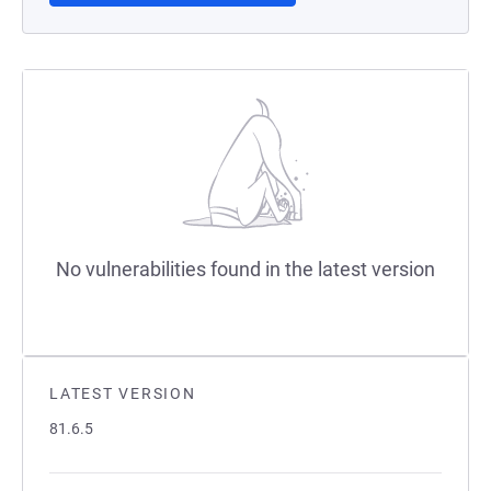
No vulnerabilities found in the latest version
LATEST VERSION
81.6.5