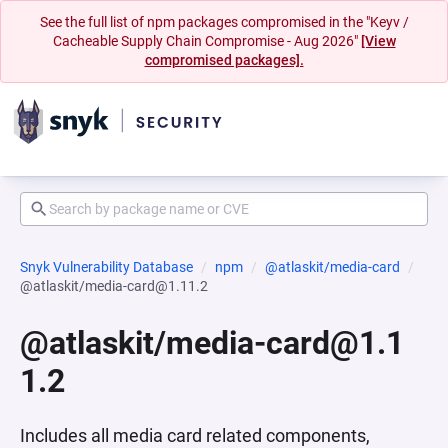
See the full list of npm packages compromised in the "Keyv /
Cacheable Supply Chain Compromise - Aug 2026"
[View
compromised packages].
Snyk Vulnerability Database
npm
@atlaskit/media-card
@atlaskit/media-card@1.11.2
@atlaskit/media-card@1.1
1.2
Includes all media card related components,