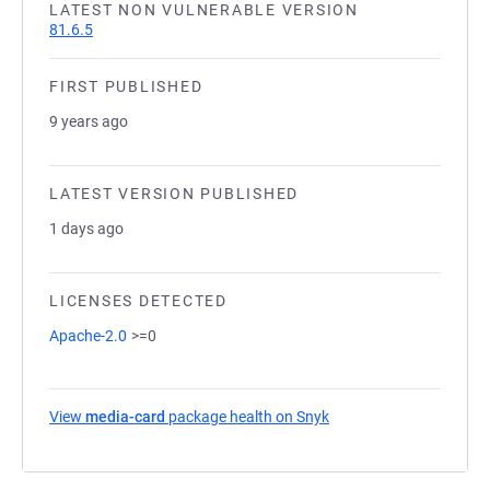
LATEST NON VULNERABLE VERSION
81.6.5
FIRST PUBLISHED
9 years ago
LATEST VERSION PUBLISHED
1 days ago
LICENSES DETECTED
Apache-2.0
>=0
View
media-card
package health on Snyk
(opens in a new tab)