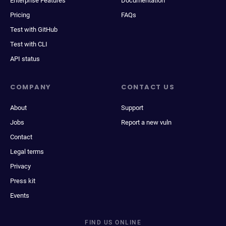
Enterprise Features
Documentation
Pricing
FAQs
Test with GitHub
Test with CLI
API status
COMPANY
CONTACT US
About
Support
Jobs
Report a new vuln
Contact
Legal terms
Privacy
Press kit
Events
FIND US ONLINE