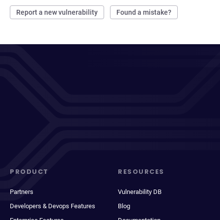
Report a new vulnerability
Found a mistake?
PRODUCT
RESOURCES
Partners
Vulnerability DB
Developers & Devops Features
Blog