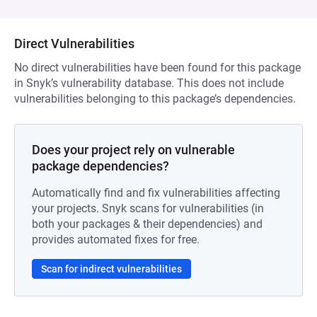
Direct Vulnerabilities
No direct vulnerabilities have been found for this package
in Snyk’s vulnerability database. This does not include
vulnerabilities belonging to this package’s dependencies.
Does your project rely on vulnerable
package dependencies?
Automatically find and fix vulnerabilities affecting
your projects. Snyk scans for vulnerabilities (in
both your packages & their dependencies) and
provides automated fixes for free.
Scan for indirect vulnerabilities