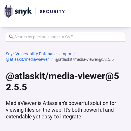
Snyk Vulnerability Database
npm
@atlaskit/media-viewer
@atlaskit/media-viewer@52.5.5
@atlaskit/media-viewer@5
2.5.5
MediaViewer is Atlassian's powerful solution for
viewing files on the web. It's both powerful and
extendable yet easy-to-integrate