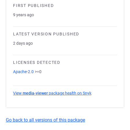
FIRST PUBLISHED
9 years ago
LATEST VERSION PUBLISHED
2 days ago
LICENSES DETECTED
Apache-2.0
>=0
View
media-viewer
package health on Snyk
(opens in a new tab)
Go back to all versions of this package