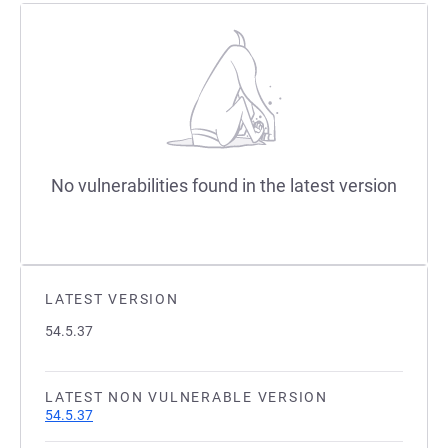
No vulnerabilities found in the latest version
LATEST VERSION
54.5.37
LATEST NON VULNERABLE VERSION
54.5.37