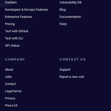
Partners
Vulnerability DB
Developers & Devops Features
Blog
Enterprise Features
Documentation
Pricing
FAQs
Test with GitHub
Test with CLI
API status
COMPANY
CONTACT US
About
Support
Jobs
Report a new vuln
Contact
Legal terms
Privacy
Press kit