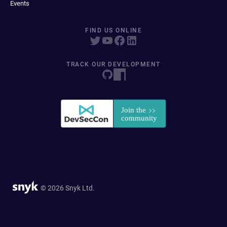
Events
FIND US ONLINE
TRACK OUR DEVELOPMENT
© 2026 Snyk Ltd.