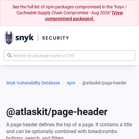
See the full list of npm packages compromised in the "Keyv /
Cacheable Supply Chain Compromise - Aug 2026"
[View
compromised packages].
Snyk Vulnerability Database
npm
@atlaskit/page-header
@atlaskit/page-header
A page header defines the top of a page. It contains a title
and can be optionally combined with breadcrumbs
buttons, search, and filters.