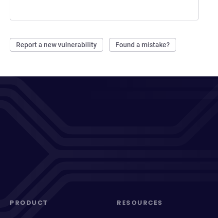
Report a new vulnerability
Found a mistake?
PRODUCT
RESOURCES