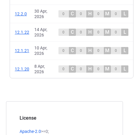
30 Apr,
C
H
M
L
12.2.0
0
0
0
0
2026
14 Apr,
C
H
M
L
12.1.22
0
0
0
0
2026
10 Apr,
C
H
M
L
12.1.21
0
0
0
0
2026
8 Apr,
C
H
M
L
12.1.20
0
0
0
0
2026
License
Apache-2.0
>=0;