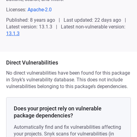
Licenses:
Apache-2.0
Published: 8 years ago
Last updated: 22 days ago
Latest version: 13.1.3
Latest non-vulnerable version:
13.1.3
Direct Vulnerabilities
No direct vulnerabilities have been found for this package
in Snyk’s vulnerability database. This does not include
vulnerabilities belonging to this package’s dependencies.
Does your project rely on vulnerable
package dependencies?
Automatically find and fix vulnerabilities affecting
your projects. Snyk scans for vulnerabilities (in