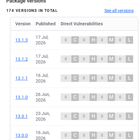
Package versions
See all versions
174 VERSIONS IN TOTAL
Version
Published
Direct Vulnerabilities
17 Jul,
C
H
M
L
13.1.3
0
0
0
0
2026
17 Jul,
C
H
M
L
13.1.2
0
0
0
0
2026
16 Jul,
C
H
M
L
13.1.1
0
0
0
0
2026
26 Jun,
C
H
M
L
13.1.0
0
0
0
0
2026
23 Jun,
C
H
M
L
13.0.1
0
0
0
0
2026
16 Jun,
C
H
M
L
13.0.0
0
0
0
0
2026