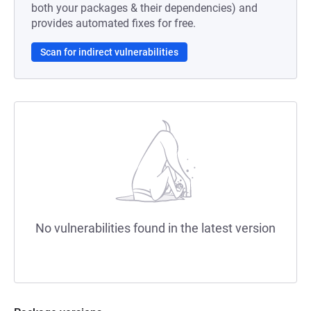
both your packages & their dependencies) and
provides automated fixes for free.
Scan for indirect vulnerabilities
No vulnerabilities found in the latest version