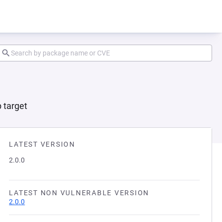
 target
LATEST VERSION
2.0.0
LATEST NON VULNERABLE VERSION
2.0.0