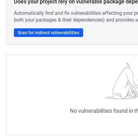
Does your project rely on vulnerable package dep
Automatically find and fix vulnerabilities affecting your pr
both your packages & their dependencies) and provides au
Scan for indirect vulnerabilities
No vulnerabilities found in t