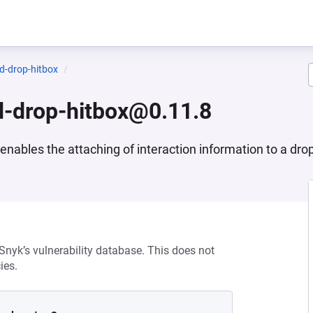
d-drop-hitbox
d-drop-hitbox@0.11.8
nables the attaching of interaction information to a drop
 Snyk’s vulnerability database. This does not
ies.