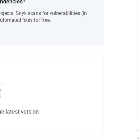
endencies?
ojects. Snyk scans for vulnerabilities (in
tomated fixes for free.
he latest version