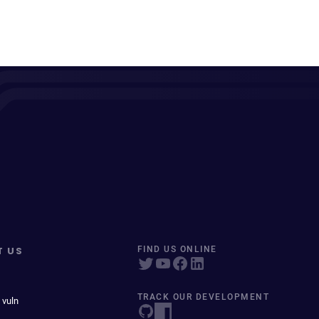
T US
FIND US ONLINE
TRACK OUR DEVELOPMENT
 vuln