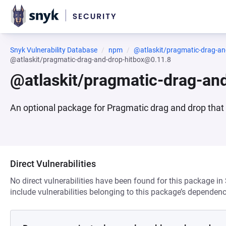
Snyk Vulnerability Database
npm
@atlaskit/pragmatic-drag-an
@atlaskit/pragmatic-drag-and-drop-hitbox@0.11.8
@atlaskit/pragmatic-drag-an
An optional package for Pragmatic drag and drop that e
Direct Vulnerabilities
No direct vulnerabilities have been found for this package in
include vulnerabilities belonging to this package’s dependenc