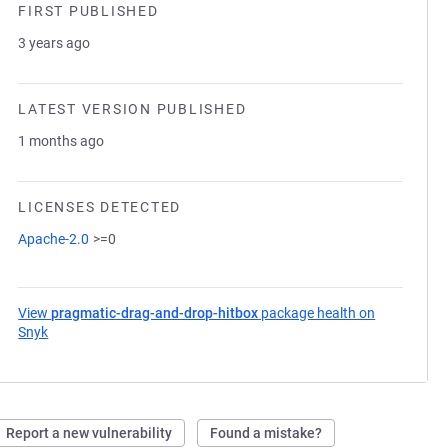
FIRST PUBLISHED
3 years ago
LATEST VERSION PUBLISHED
1 months ago
LICENSES DETECTED
Apache-2.0
>=0
View
pragmatic-drag-and-drop-hitbox
package health on
Snyk
(opens in a new tab)
Report a new vulnerability
Found a mistake?