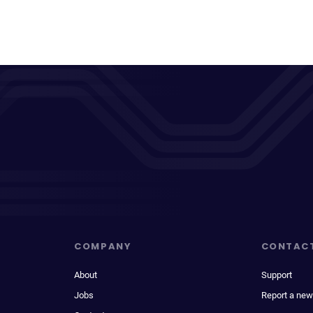
COMPANY
CONTAC
About
Support
Jobs
Report a new