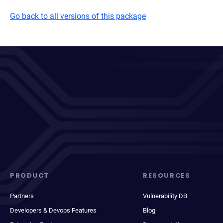
Go back to all versions of this package
PRODUCT
RESOURCES
Partners
Vulnerability DB
Developers & Devops Features
Blog