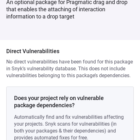
An optional package for Pragmatic drag and drop
that enables the attaching of interaction
information to a drop target
Direct Vulnerabilities
No direct vulnerabilities have been found for this package
in Snyk’s vulnerability database. This does not include
vulnerabilities belonging to this package’s dependencies.
Does your project rely on vulnerable
package dependencies?
Automatically find and fix vulnerabilities affecting
your projects. Snyk scans for vulnerabilities (in
both your packages & their dependencies) and
provides automated fixes for free.