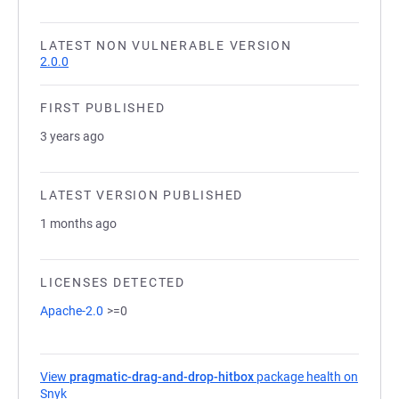
LATEST NON VULNERABLE VERSION
2.0.0
FIRST PUBLISHED
3 years ago
LATEST VERSION PUBLISHED
1 months ago
LICENSES DETECTED
Apache-2.0
>=0
View
pragmatic-drag-and-drop-hitbox
package health on
Snyk
(opens in a new tab)