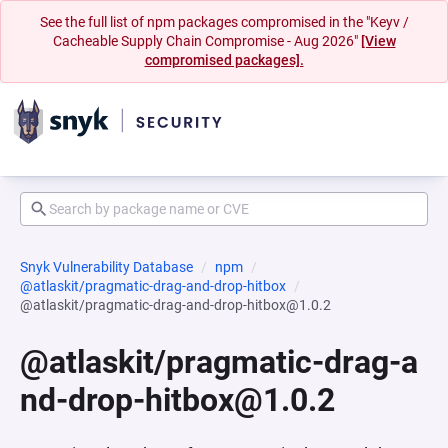
See the full list of npm packages compromised in the "Keyv /
Cacheable Supply Chain Compromise - Aug 2026"
[View
compromised packages].
Snyk Vulnerability Database
npm
@atlaskit/pragmatic-drag-and-drop-hitbox
@atlaskit/pragmatic-drag-and-drop-hitbox@1.0.2
@atlaskit/pragmatic-drag-a
nd-drop-hitbox@1.0.2