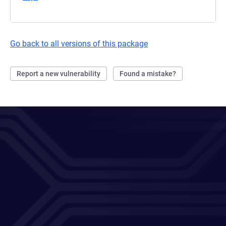
Go back to all versions of this package
Report a new vulnerability
Found a mistake?