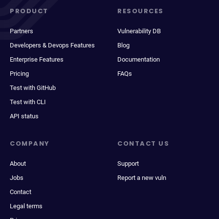
PRODUCT
RESOURCES
Partners
Vulnerability DB
Developers & Devops Features
Blog
Enterprise Features
Documentation
Pricing
FAQs
Test with GitHub
Test with CLI
API status
COMPANY
CONTACT US
About
Support
Jobs
Report a new vuln
Contact
Legal terms