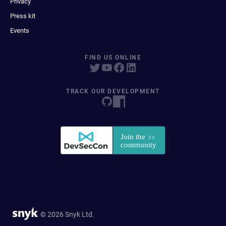
Privacy
Press kit
Events
FIND US ONLINE
TRACK OUR DEVELOPMENT
© 2026 Snyk Ltd.