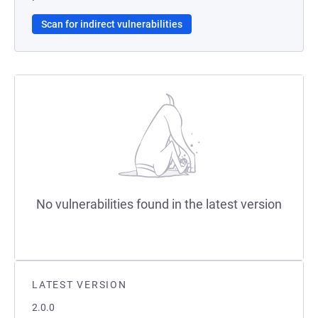
Scan for indirect vulnerabilities
No vulnerabilities found in the latest version
LATEST VERSION
2.0.0