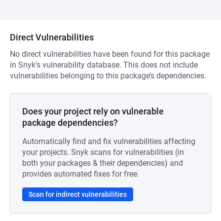
Direct Vulnerabilities
No direct vulnerabilities have been found for this package
in Snyk’s vulnerability database. This does not include
vulnerabilities belonging to this package’s dependencies.
Does your project rely on vulnerable
package dependencies?
Automatically find and fix vulnerabilities affecting
your projects. Snyk scans for vulnerabilities (in
both your packages & their dependencies) and
provides automated fixes for free.
Scan for indirect vulnerabilities