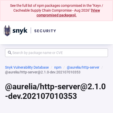
See the full list of npm packages compromised in the "Keyv /
Cacheable Supply Chain Compromise - Aug 2026"
[View
compromised packages].
Snyk Vulnerability Database
npm
@aurelia/http-server
@aurelia/http-server@2.1.0-dev.202107010353
@aurelia/http-server@2.1.0
-dev.202107010353