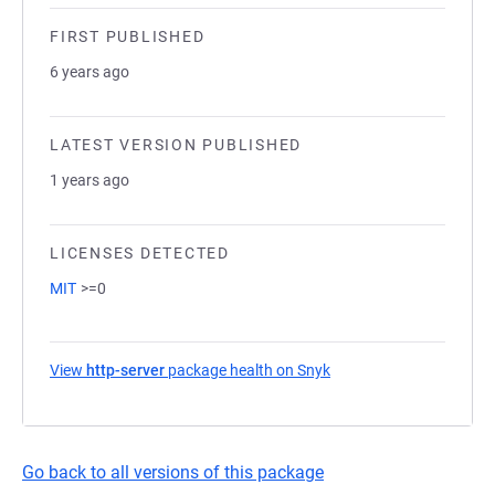
FIRST PUBLISHED
6 years ago
LATEST VERSION PUBLISHED
1 years ago
LICENSES DETECTED
MIT
>=0
View
http-server
package health on Snyk
(opens in a new tab)
Go back to all versions of this package