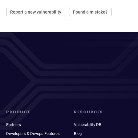
Report a new vulnerability
Found a mistake?
PRODUCT
RESOURCES
Partners
Vulnerability DB
Developers & Devops Features
Blog