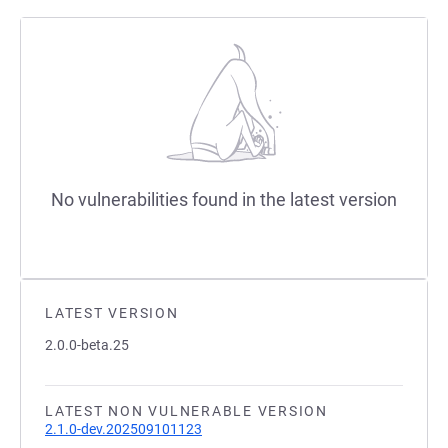
No vulnerabilities found in the latest version
LATEST VERSION
2.0.0-beta.25
LATEST NON VULNERABLE VERSION
2.1.0-dev.202509101123