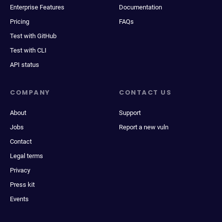
Enterprise Features
Documentation
Pricing
FAQs
Test with GitHub
Test with CLI
API status
COMPANY
CONTACT US
About
Support
Jobs
Report a new vuln
Contact
Legal terms
Privacy
Press kit
Events