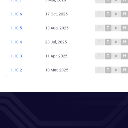
1.10.7
5 Mar, 2026
0
0
C
H
1.10.6
17 Oct, 2025
0
0
C
H
1.10.5
13 Aug, 2025
0
0
C
H
1.10.4
23 Jul, 2025
0
0
C
H
1.10.3
11 Apr, 2025
0
0
C
H
1.10.2
10 Mar, 2025
0
0