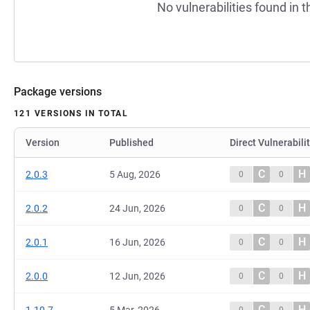
No vulnerabilities found in t
Package versions
121 VERSIONS IN TOTAL
Version
Published
Direct Vulnerabili
C
H
2.0.3
5 Aug, 2026
0
0
C
H
2.0.2
24 Jun, 2026
0
0
C
H
2.0.1
16 Jun, 2026
0
0
C
H
2.0.0
12 Jun, 2026
0
0
C
H