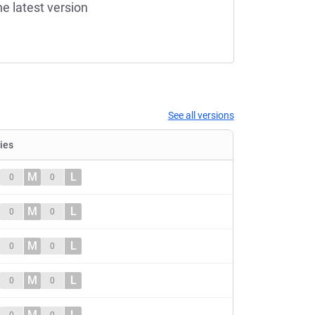
he latest version
See all versions
ties
M
L
0
0
M
L
0
0
M
L
0
0
M
L
0
0
M
L