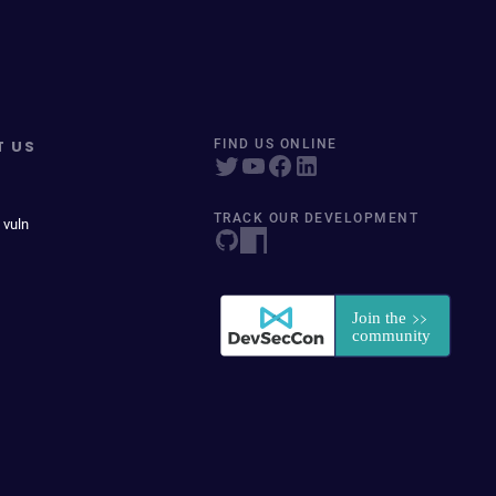
T US
FIND US ONLINE
TRACK OUR DEVELOPMENT
 vuln