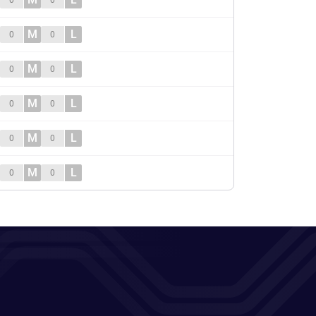
0
0
M
L
0
0
M
L
0
0
M
L
0
0
M
L
0
0
M
L
0
0