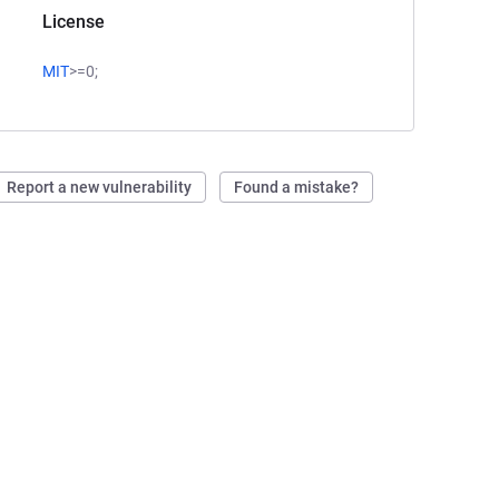
License
MIT
>=0;
Report a new vulnerability
Found a mistake?