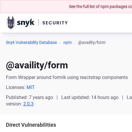
See the full list of npm packages
Snyk Vulnerability Database
npm
@availity/form
@availity/form
Form Wrapper around formik using reactstrap components
Licenses:
MIT
Published: 7 years ago
Last updated: 14 hours ago
La
version:
2.0.3
Direct Vulnerabilities