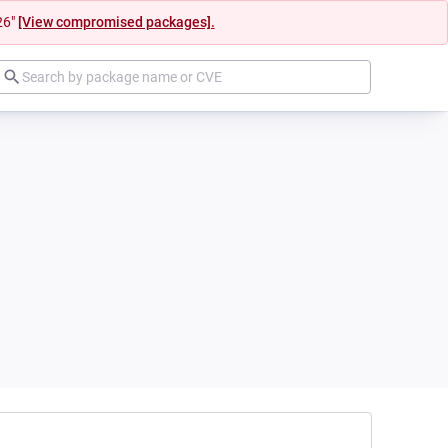
26"
[View compromised packages].