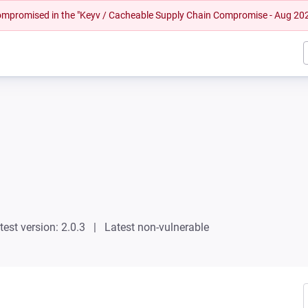
 compromised in the "Keyv / Cacheable Supply Chain Compromise - Aug 20
test version: 2.0.3
Latest non-vulnerable