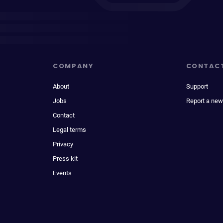
COMPANY
CONTAC
About
Support
Jobs
Report a new
Contact
Legal terms
Privacy
Press kit
Events