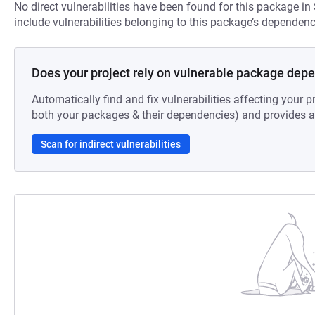
No direct vulnerabilities have been found for this package in
include vulnerabilities belonging to this package’s dependenc
Does your project rely on vulnerable package dep
Automatically find and fix vulnerabilities affecting your pr
both your packages & their dependencies) and provides au
Scan for indirect vulnerabilities