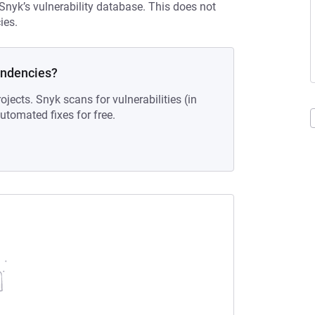
 Snyk’s vulnerability database. This does not
ies.
endencies?
ojects. Snyk scans for vulnerabilities (in
tomated fixes for free.