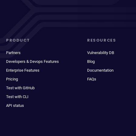
PRODUCT
RESOURCES
Partners
Vulnerability DB
Developers & Devops Features
Blog
Enterprise Features
Documentation
Pricing
FAQs
Test with GitHub
Test with CLI
API status