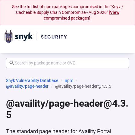
See the full list of npm packages compromised in the "Keyv /
Cacheable Supply Chain Compromise - Aug 2026"
[View
compromised packages].
Snyk Vulnerability Database
npm
@availity/page-header
@availity/page-header@4.3.5
@availity/page-header@4.3.
5
The standard page header for Availity Portal