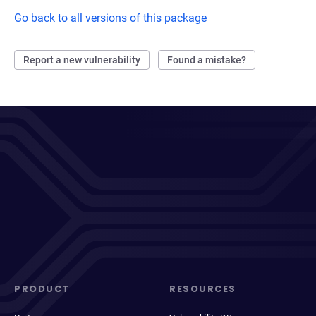
Go back to all versions of this package
Report a new vulnerability
Found a mistake?
PRODUCT
RESOURCES