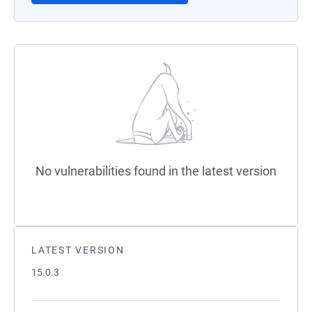
No vulnerabilities found in the latest version
LATEST VERSION
15.0.3