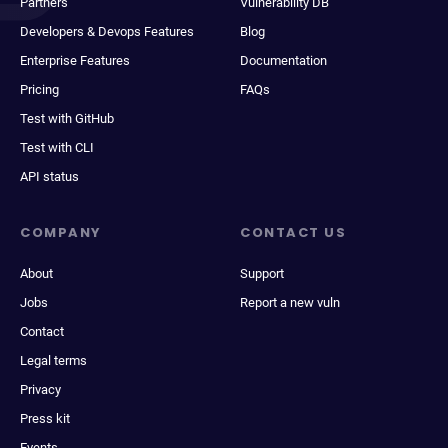
Partners
Vulnerability DB
Developers & Devops Features
Blog
Enterprise Features
Documentation
Pricing
FAQs
Test with GitHub
Test with CLI
API status
COMPANY
CONTACT US
About
Support
Jobs
Report a new vuln
Contact
Legal terms
Privacy
Press kit
Events