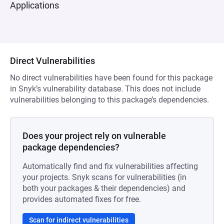
Applications
Direct Vulnerabilities
No direct vulnerabilities have been found for this package
in Snyk’s vulnerability database. This does not include
vulnerabilities belonging to this package’s dependencies.
Does your project rely on vulnerable
package dependencies?
Automatically find and fix vulnerabilities affecting
your projects. Snyk scans for vulnerabilities (in
both your packages & their dependencies) and
provides automated fixes for free.
Scan for indirect vulnerabilities