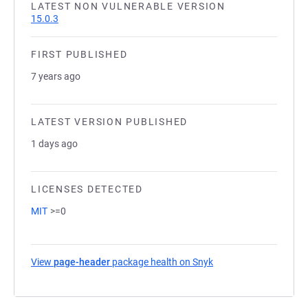
LATEST NON VULNERABLE VERSION
15.0.3
FIRST PUBLISHED
7 years ago
LATEST VERSION PUBLISHED
1 days ago
LICENSES DETECTED
MIT
>=0
View
page-header
package health on Snyk
(opens in a new tab)