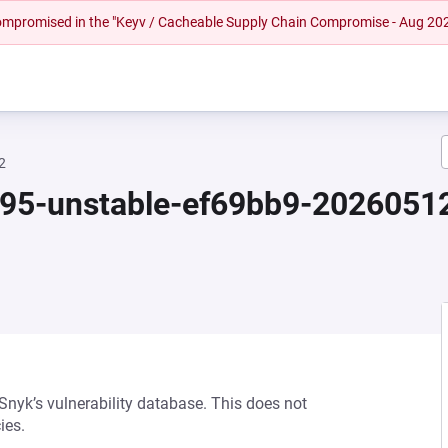
 compromised in the "Keyv / Cacheable Supply Chain Compromise - Aug 20
2
.95-unstable-ef69bb9-202605
 Snyk’s vulnerability database. This does not
ies.