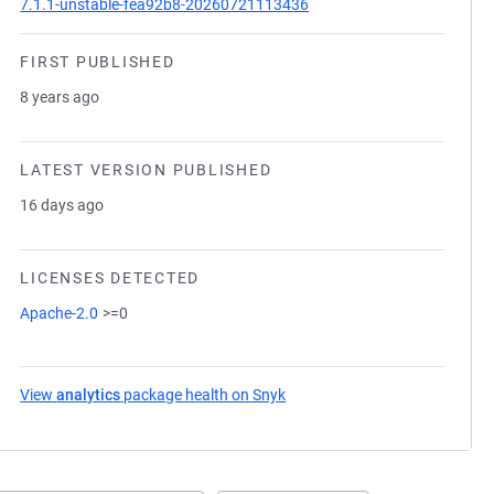
7.1.1-unstable-fea92b8-20260721113436
FIRST PUBLISHED
8 years ago
LATEST VERSION PUBLISHED
16 days ago
LICENSES DETECTED
Apache-2.0
>=0
View
analytics
package health on Snyk
(opens in a new tab)