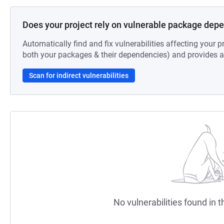
Does your project rely on vulnerable package dep
Automatically find and fix vulnerabilities affecting your pr
both your packages & their dependencies) and provides au
Scan for indirect vulnerabilities
No vulnerabilities found in t