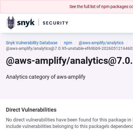
See the full list of npm packages
Snyk Vulnerability Database
npm
@aws-amplify/analytics
@aws-amplify/analytics@7.0.95-unstable-ef69bb9-2026051216460
@aws-amplify/analytics@7.0
Analytics category of aws-amplify
Direct Vulnerabilities
No direct vulnerabilities have been found for this package in
include vulnerabilities belonging to this package’s dependenc