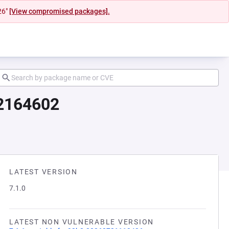
26"
[View compromised packages].
12164602
LATEST VERSION
7.1.0
LATEST NON VULNERABLE VERSION