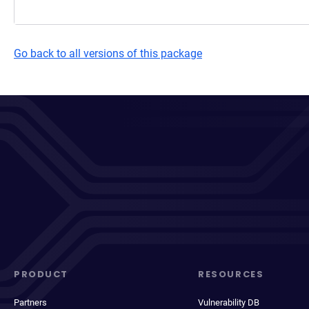
Go back to all versions of this package
PRODUCT
RESOURCES
Partners
Vulnerability DB