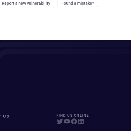
Report a new vulnerability
Found a mistake?
T US
FIND US ONLINE