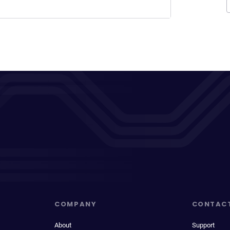
COMPANY
CONTAC
About
Support