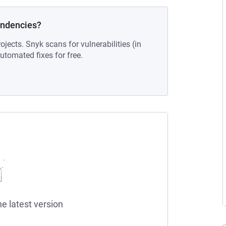
endencies?
ojects. Snyk scans for vulnerabilities (in
tomated fixes for free.
he latest version