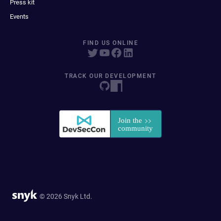
Press kit
Events
FIND US ONLINE
TRACK OUR DEVELOPMENT
© 2026 Snyk Ltd.