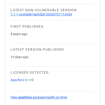
LATEST NON VULNERABLE VERSION
7.1.1-unstable-fea92b8-20260721113436
FIRST PUBLISHED
8 years ago
LATEST VERSION PUBLISHED
16 days ago
LICENSES DETECTED
Apache-2.0
>=0
View
analytics
package health on Snyk
(opens in a new tab)