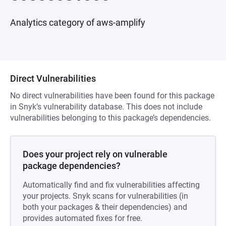
Analytics category of aws-amplify
Direct Vulnerabilities
No direct vulnerabilities have been found for this package
in Snyk’s vulnerability database. This does not include
vulnerabilities belonging to this package’s dependencies.
Does your project rely on vulnerable
package dependencies?
Automatically find and fix vulnerabilities affecting
your projects. Snyk scans for vulnerabilities (in
both your packages & their dependencies) and
provides automated fixes for free.