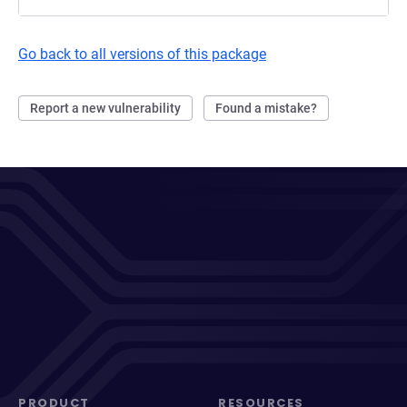
Go back to all versions of this package
Report a new vulnerability
Found a mistake?
PRODUCT
RESOURCES