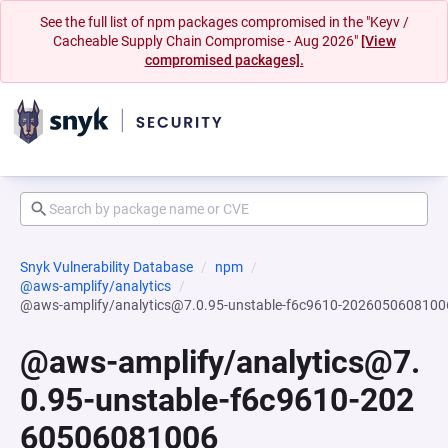
See the full list of npm packages compromised in the "Keyv /
Cacheable Supply Chain Compromise - Aug 2026"
[View
compromised packages].
Snyk Vulnerability Database
npm
@aws-amplify/analytics
@aws-amplify/analytics@7.0.95-unstable-f6c9610-2026050608100
@aws-amplify/analytics@7.
0.95-unstable-f6c9610-202
60506081006