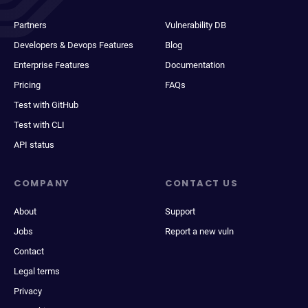
Partners
Vulnerability DB
Developers & Devops Features
Blog
Enterprise Features
Documentation
Pricing
FAQs
Test with GitHub
Test with CLI
API status
COMPANY
CONTACT US
About
Support
Jobs
Report a new vuln
Contact
Legal terms
Privacy