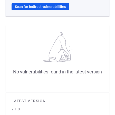
Scan for indirect vulnerabilities
No vulnerabilities found in the latest version
LATEST VERSION
7.1.0