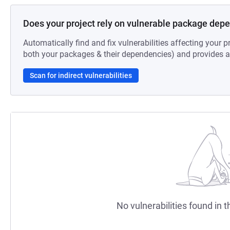
Does your project rely on vulnerable package dep
Automatically find and fix vulnerabilities affecting your pr
both your packages & their dependencies) and provides au
Scan for indirect vulnerabilities
No vulnerabilities found in t