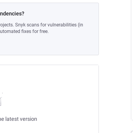
endencies?
ojects. Snyk scans for vulnerabilities (in
tomated fixes for free.
he latest version