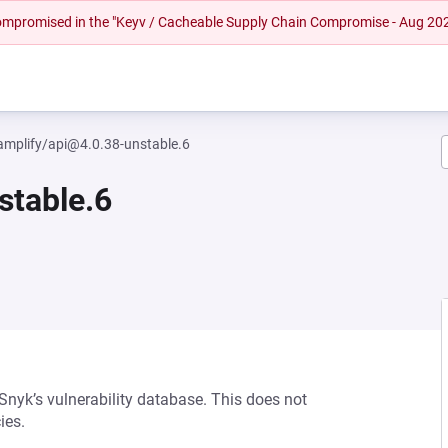
 compromised in the "Keyv / Cacheable Supply Chain Compromise - Aug 20
mplify/api@4.0.38-unstable.6
stable.6
 Snyk’s vulnerability database. This does not
ies.