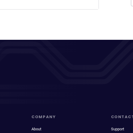
COMPANY
CONTAC
About
Support