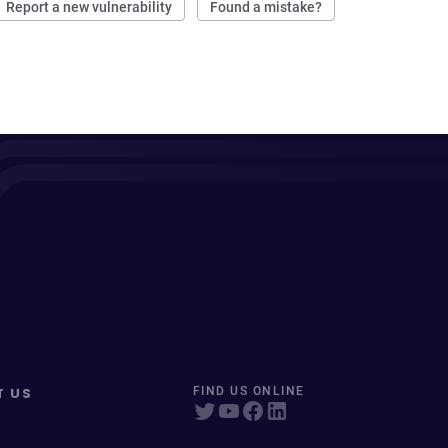
Report a new vulnerability
Found a mistake?
T US
FIND US ONLINE