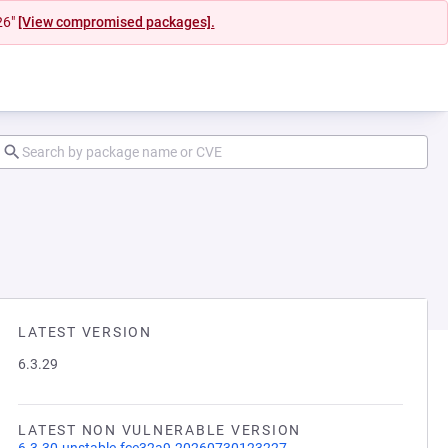
26"
[View compromised packages].
LATEST VERSION
6.3.29
LATEST NON VULNERABLE VERSION