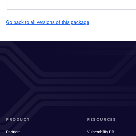
Go back to all versions of this package
PRODUCT
RESOURCES
Partners
Vulnerability DB