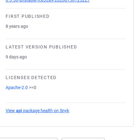
6.3.30-unstable-fce32a9-20260730123227
FIRST PUBLISHED
8 years ago
LATEST VERSION PUBLISHED
9 days ago
LICENSES DETECTED
Apache-2.0
>=0
View
api
package health on Snyk
(opens in a new tab)