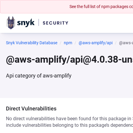
See the full list of npm packages
Snyk Vulnerability Database
npm
@aws-amplify/api
@aws-a
@aws-amplify/api@4.0.38-un
Api category of aws-amplify
Direct Vulnerabilities
No direct vulnerabilities have been found for this package in
include vulnerabilities belonging to this package’s dependenc