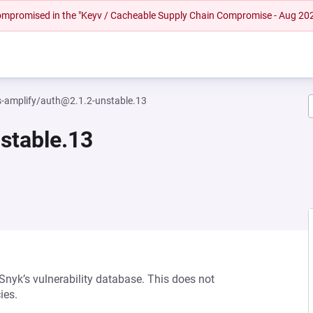
 compromised in the "Keyv / Cacheable Supply Chain Compromise - Aug 20
amplify/auth@2.1.2-unstable.13
stable.13
 Snyk’s vulnerability database. This does not
ies.