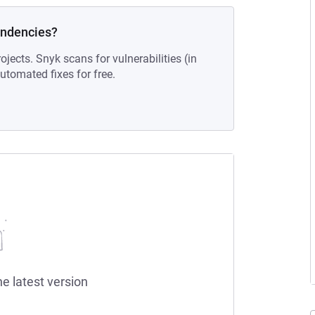
endencies?
ojects. Snyk scans for vulnerabilities (in
tomated fixes for free.
he latest version