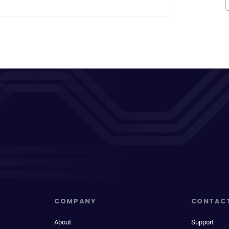
COMPANY
CONTAC
About
Support