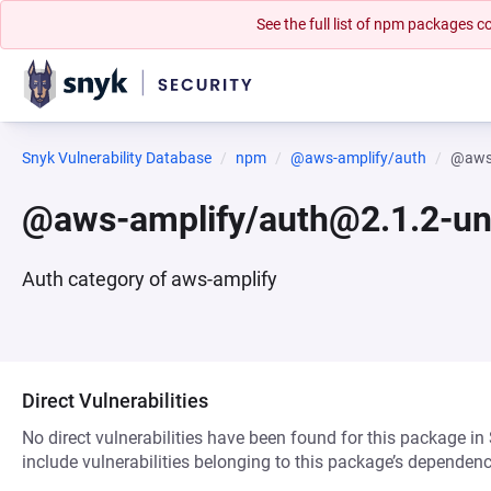
See the full list of npm packages
Snyk Vulnerability Database
npm
@aws-amplify/auth
@aws-
@aws-amplify/auth@2.1.2-un
Auth category of aws-amplify
Direct Vulnerabilities
No direct vulnerabilities have been found for this package in
include vulnerabilities belonging to this package’s dependenc