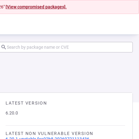
26"
[View compromised packages].
LATEST VERSION
6.20.0
LATEST NON VULNERABLE VERSION