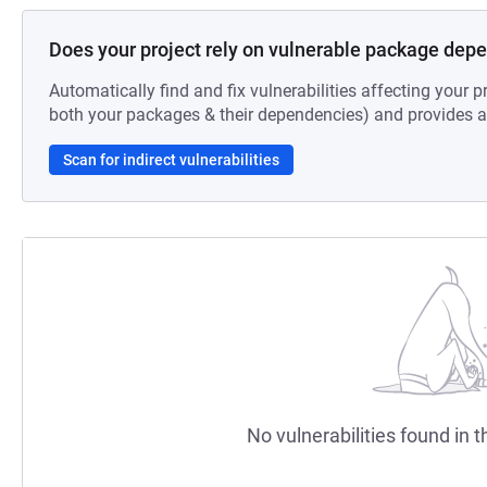
Does your project rely on vulnerable package dep
Automatically find and fix vulnerabilities affecting your pr
both your packages & their dependencies) and provides au
Scan for indirect vulnerabilities
No vulnerabilities found in t