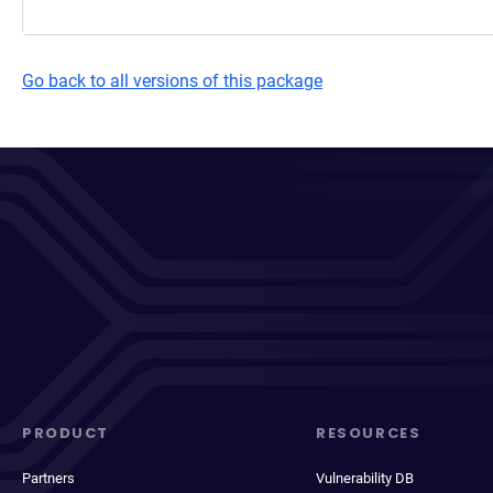
Go back to all versions of this package
PRODUCT
RESOURCES
Partners
Vulnerability DB