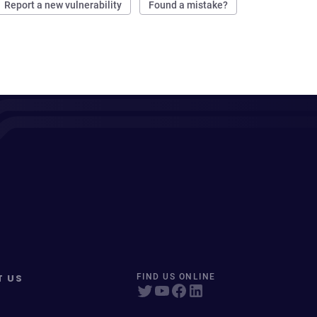
Report a new vulnerability
Found a mistake?
T US
FIND US ONLINE