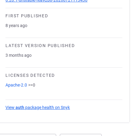
6.20.1-unstable-fea92b8-20260721113436
FIRST PUBLISHED
8 years ago
LATEST VERSION PUBLISHED
3 months ago
LICENSES DETECTED
Apache-2.0
>=0
View
auth
package health on Snyk
(opens in a new tab)