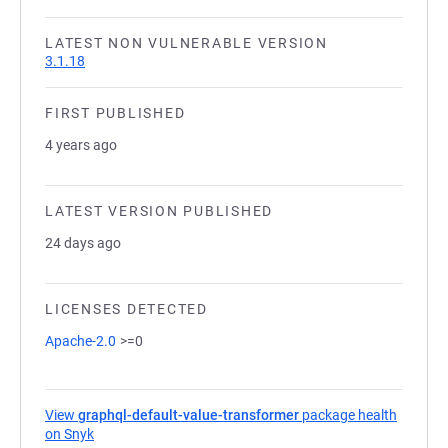
LATEST NON VULNERABLE VERSION
3.1.18
FIRST PUBLISHED
4 years ago
LATEST VERSION PUBLISHED
24 days ago
LICENSES DETECTED
Apache-2.0
>=0
View
graphql-default-value-transformer
package health
on Snyk
(opens in a new tab)