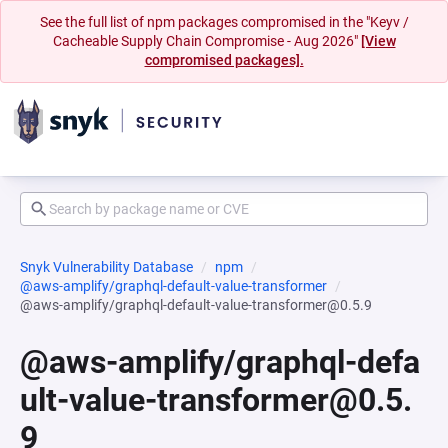
See the full list of npm packages compromised in the "Keyv /
Cacheable Supply Chain Compromise - Aug 2026"
[View
compromised packages].
Snyk Vulnerability Database
npm
@aws-amplify/graphql-default-value-transformer
@aws-amplify/graphql-default-value-transformer@0.5.9
@aws-amplify/graphql-defa
ult-value-transformer@0.5.
9