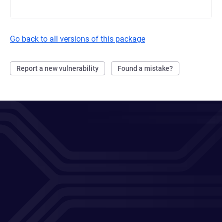
Go back to all versions of this package
Report a new vulnerability
Found a mistake?