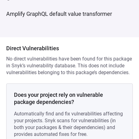
Amplify GraphQL default value transformer
Direct Vulnerabilities
No direct vulnerabilities have been found for this package
in Snyk’s vulnerability database. This does not include
vulnerabilities belonging to this package’s dependencies.
Does your project rely on vulnerable
package dependencies?
Automatically find and fix vulnerabilities affecting
your projects. Snyk scans for vulnerabilities (in
both your packages & their dependencies) and
provides automated fixes for free.