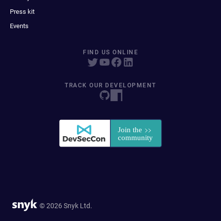
Press kit
Events
FIND US ONLINE
TRACK OUR DEVELOPMENT
© 2026 Snyk Ltd.