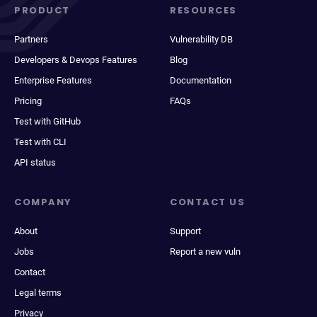
PRODUCT
RESOURCES
Partners
Vulnerability DB
Developers & Devops Features
Blog
Enterprise Features
Documentation
Pricing
FAQs
Test with GitHub
Test with CLI
API status
COMPANY
CONTACT US
About
Support
Jobs
Report a new vuln
Contact
Legal terms
Privacy