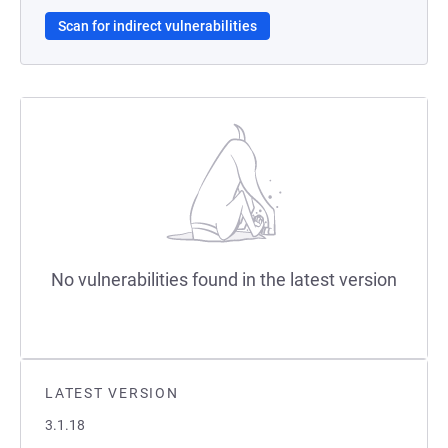
Scan for indirect vulnerabilities
No vulnerabilities found in the latest version
LATEST VERSION
3.1.18