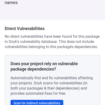
names
Direct Vulnerabilities
No direct vulnerabilities have been found for this package
in Snyk’s vulnerability database. This does not include
vulnerabilities belonging to this package’s dependencies.
Does your project rely on vulnerable
package dependencies?
Automatically find and fix vulnerabilities affecting
your projects. Snyk scans for vulnerabilities (in
both your packages & their dependencies) and
provides automated fixes for free.
Scan for indirect vulnerabilities