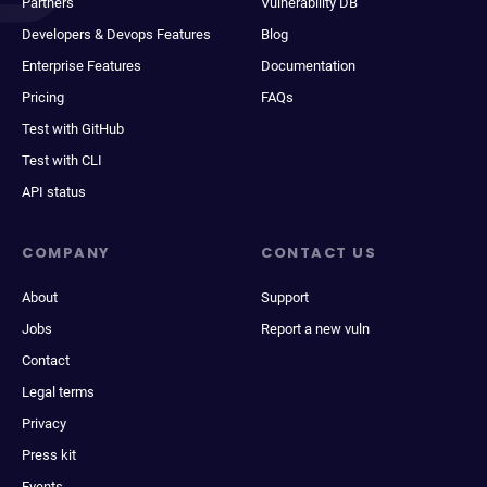
Partners
Vulnerability DB
Developers & Devops Features
Blog
Enterprise Features
Documentation
Pricing
FAQs
Test with GitHub
Test with CLI
API status
COMPANY
CONTACT US
About
Support
Jobs
Report a new vuln
Contact
Legal terms
Privacy
Press kit
Events