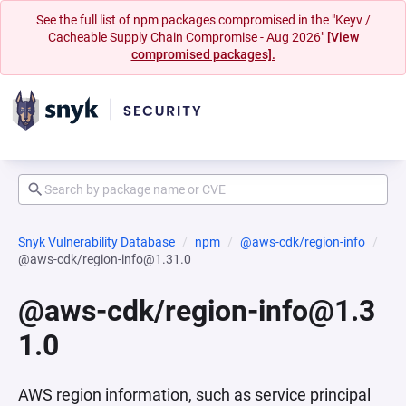
See the full list of npm packages compromised in the "Keyv /
Cacheable Supply Chain Compromise - Aug 2026"
[View
compromised packages].
Snyk Vulnerability Database
npm
@aws-cdk/region-info
@aws-cdk/region-info@1.31.0
@aws-cdk/region-info@1.3
1.0
AWS region information, such as service principal