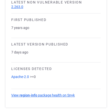
LATEST NON VULNERABLE VERSION
2.263.0
FIRST PUBLISHED
7 years ago
LATEST VERSION PUBLISHED
7 days ago
LICENSES DETECTED
Apache-2.0
>=0
View
region-info
package health on Snyk
(opens in a new tab)