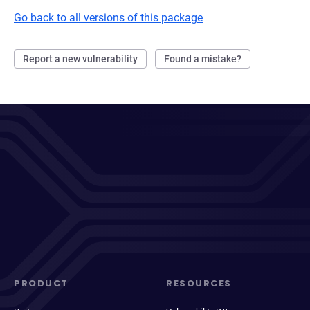
Go back to all versions of this package
Report a new vulnerability
Found a mistake?
PRODUCT
RESOURCES