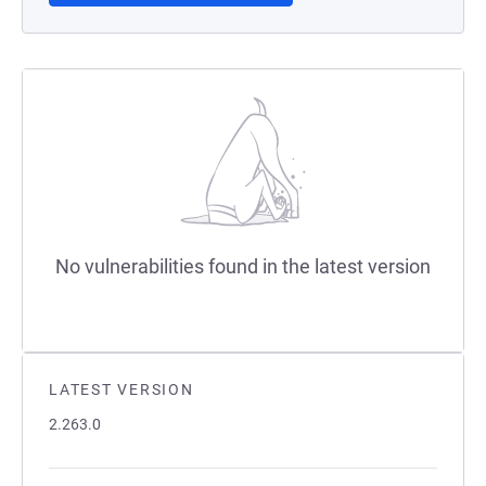
No vulnerabilities found in the latest version
LATEST VERSION
2.263.0