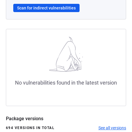
Scan for indirect vulnerabilities
No vulnerabilities found in the latest version
Package versions
See all versions
694 VERSIONS IN TOTAL