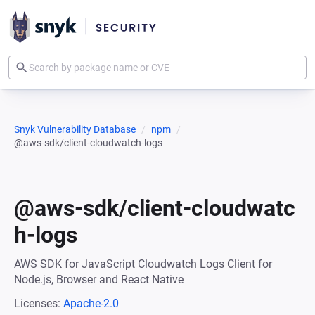
Snyk Vulnerability Database
npm
@aws-sdk/client-cloudwatch-logs
@aws-sdk/client-cloudwatc
h-logs
AWS SDK for JavaScript Cloudwatch Logs Client for
Node.js, Browser and React Native
Licenses:
Apache-2.0