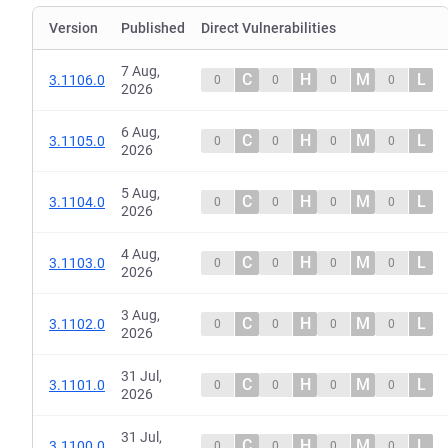
Version
Published
Direct Vulnerabilities
7 Aug,
C
H
M
L
3.1106.0
0
0
0
0
2026
6 Aug,
C
H
M
L
3.1105.0
0
0
0
0
2026
5 Aug,
C
H
M
L
3.1104.0
0
0
0
0
2026
4 Aug,
C
H
M
L
3.1103.0
0
0
0
0
2026
3 Aug,
C
H
M
L
3.1102.0
0
0
0
0
2026
31 Jul,
C
H
M
L
3.1101.0
0
0
0
0
2026
31 Jul,
C
H
M
L
3.1100.0
0
0
0
0