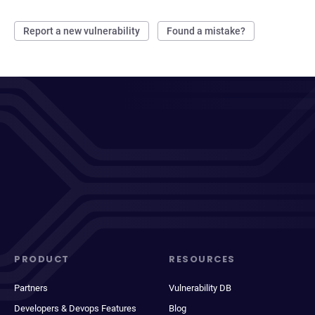
Report a new vulnerability
Found a mistake?
PRODUCT
RESOURCES
Partners
Vulnerability DB
Developers & Devops Features
Blog