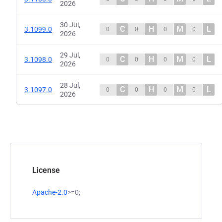
2026
30 Jul,
C
H
M
L
3.1099.0
0
0
0
0
2026
29 Jul,
C
H
M
L
3.1098.0
0
0
0
0
2026
28 Jul,
C
H
M
L
3.1097.0
0
0
0
0
2026
License
Apache-2.0
>=0;