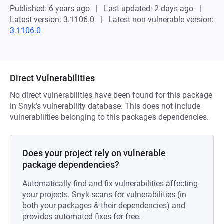
Published: 6 years ago
Last updated: 2 days ago
Latest version: 3.1106.0
Latest non-vulnerable version:
3.1106.0
Direct Vulnerabilities
No direct vulnerabilities have been found for this package
in Snyk’s vulnerability database. This does not include
vulnerabilities belonging to this package’s dependencies.
Does your project rely on vulnerable
package dependencies?
Automatically find and fix vulnerabilities affecting
your projects. Snyk scans for vulnerabilities (in
both your packages & their dependencies) and
provides automated fixes for free.