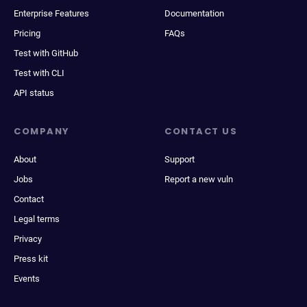
Enterprise Features
Documentation
Pricing
FAQs
Test with GitHub
Test with CLI
API status
COMPANY
CONTACT US
About
Support
Jobs
Report a new vuln
Contact
Legal terms
Privacy
Press kit
Events