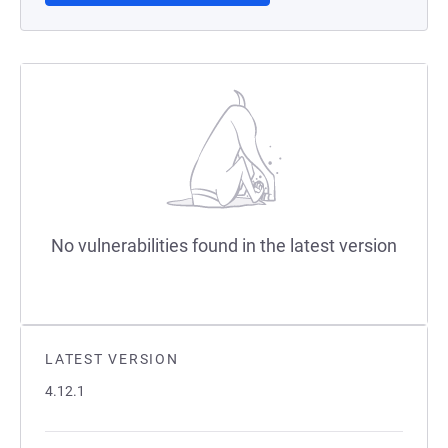
No vulnerabilities found in the latest version
LATEST VERSION
4.12.1