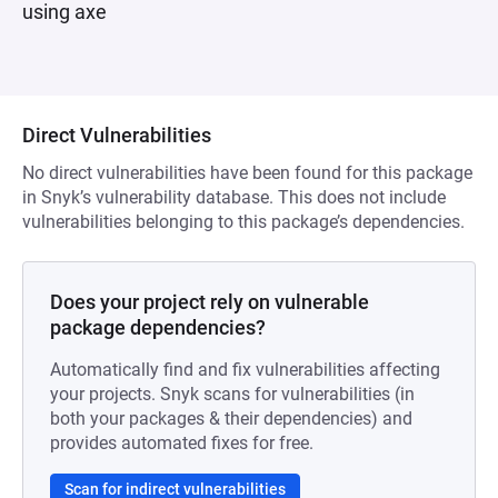
using axe
Direct Vulnerabilities
No direct vulnerabilities have been found for this package
in Snyk’s vulnerability database. This does not include
vulnerabilities belonging to this package’s dependencies.
Does your project rely on vulnerable
package dependencies?
Automatically find and fix vulnerabilities affecting
your projects. Snyk scans for vulnerabilities (in
both your packages & their dependencies) and
provides automated fixes for free.
Scan for indirect vulnerabilities