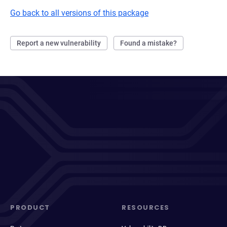
Go back to all versions of this package
Report a new vulnerability
Found a mistake?
PRODUCT
RESOURCES