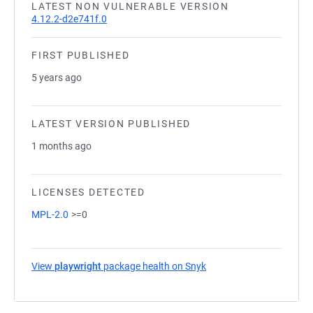
LATEST NON VULNERABLE VERSION
4.12.2-d2e741f.0
FIRST PUBLISHED
5 years ago
LATEST VERSION PUBLISHED
1 months ago
LICENSES DETECTED
MPL-2.0
>=0
View
playwright
package health on Snyk
(opens in a new tab)