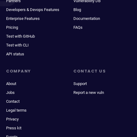
Partners
Vulnerability DB
Developers & Devops Features
Blog
Enterprise Features
Documentation
Pricing
FAQs
Test with GitHub
Test with CLI
API status
COMPANY
CONTACT US
About
Support
Jobs
Report a new vuln
Contact
Legal terms
Privacy
Press kit
Events