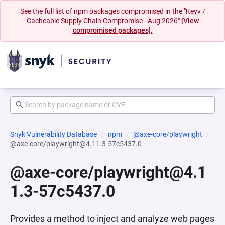
See the full list of npm packages compromised in the "Keyv /
Cacheable Supply Chain Compromise - Aug 2026"
[View
compromised packages].
Snyk Vulnerability Database
npm
@axe-core/playwright
@axe-core/playwright@4.11.3-57c5437.0
@axe-core/playwright@4.1
1.3-57c5437.0
Provides a method to inject and analyze web pages