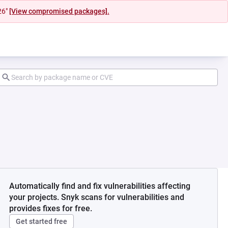
26"
[View compromised packages].
Automatically find and fix vulnerabilities affecting
your projects. Snyk scans for vulnerabilities and
provides fixes for free.
Get started free