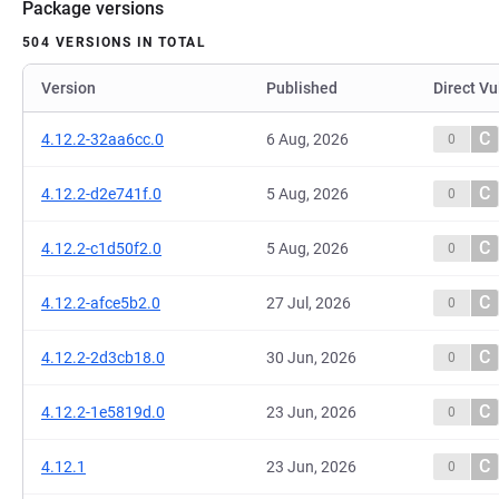
Package versions
504 VERSIONS IN TOTAL
Version
Published
Direct Vu
C
4.12.2-32aa6cc.0
6 Aug, 2026
0
C
4.12.2-d2e741f.0
5 Aug, 2026
0
C
4.12.2-c1d50f2.0
5 Aug, 2026
0
C
4.12.2-afce5b2.0
27 Jul, 2026
0
C
4.12.2-2d3cb18.0
30 Jun, 2026
0
C
4.12.2-1e5819d.0
23 Jun, 2026
0
C
4.12.1
23 Jun, 2026
0