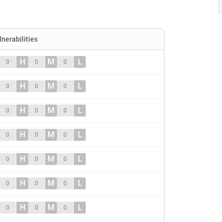
lnerabilities
H
M
L
0
0
0
H
M
L
0
0
0
H
M
L
0
0
0
H
M
L
0
0
0
H
M
L
0
0
0
H
M
L
0
0
0
H
M
L
0
0
0