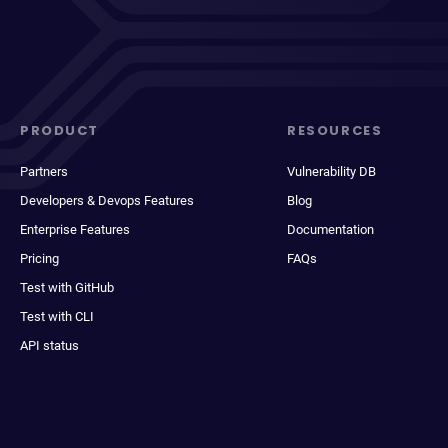
PRODUCT
RESOURCES
Partners
Vulnerability DB
Developers & Devops Features
Blog
Enterprise Features
Documentation
Pricing
FAQs
Test with GitHub
Test with CLI
API status