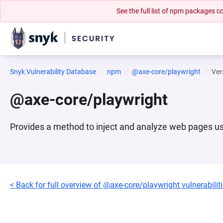
See the full list of npm packages
Snyk Vulnerability Database
npm
@axe-core/playwright
Ver
@axe-core/playwright
Provides a method to inject and analyze web pages u
< Back for full overview of @axe-core/playwright vulnerabilit