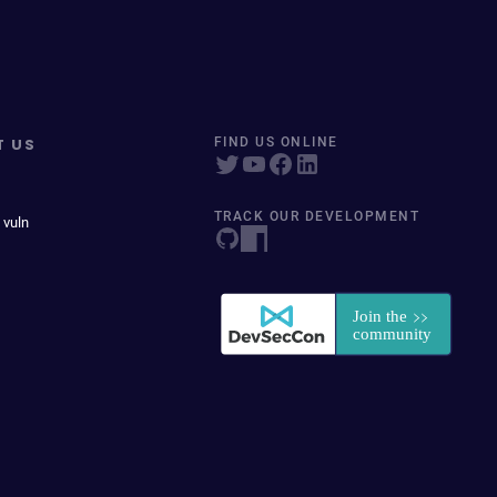
T US
FIND US ONLINE
TRACK OUR DEVELOPMENT
 vuln