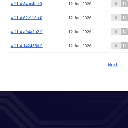
C
4.11.4-54ae4bc.0
12 Jun, 2026
0
C
4.11.4-62e116b.0
12 Jun, 2026
0
C
4.11.4-a04a5b2.0
12 Jun, 2026
0
C
4.11.4-142485d.0
12 Jun, 2026
0
Next