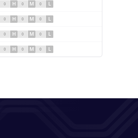
H
M
L
0
0
0
H
M
L
0
0
0
H
M
L
0
0
0
H
M
L
0
0
0