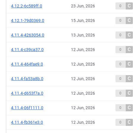
C
4.12.2-6c589ff.0
23 Jun, 2026
0
C
4.12.1-79d0369.0
15 Jun, 2026
0
C
4.11.4-4263054.0
13 Jun, 2026
0
C
4.11.4-c39ca37.0
12 Jun, 2026
0
C
4.11.4-464fae9.0
12 Jun, 2026
0
C
4.11.4-fa53a8b.0
12 Jun, 2026
0
C
4.11.4-d653f7a.0
12 Jun, 2026
0
C
4.11.4-06f1111.0
12 Jun, 2026
0
C
4.11.4-fb361e3.0
12 Jun, 2026
0