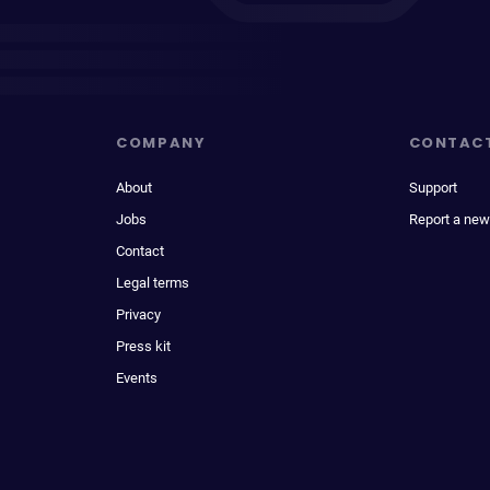
COMPANY
CONTAC
About
Support
Jobs
Report a new
Contact
Legal terms
Privacy
Press kit
Events