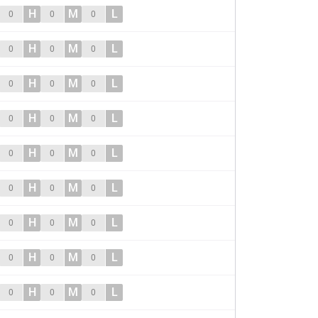
H
M
L
0
0
0
H
M
L
0
0
0
H
M
L
0
0
0
H
M
L
0
0
0
H
M
L
0
0
0
H
M
L
0
0
0
H
M
L
0
0
0
H
M
L
0
0
0
H
M
L
0
0
0