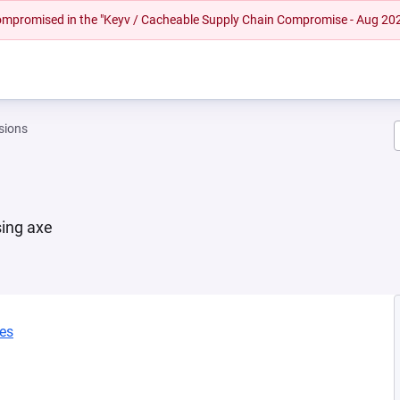
 compromised in the "Keyv / Cacheable Supply Chain Compromise - Aug 20
sions
sing axe
ies