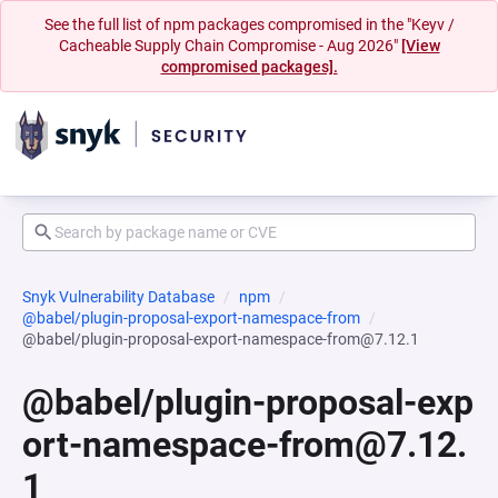
See the full list of npm packages compromised in the "Keyv /
Cacheable Supply Chain Compromise - Aug 2026"
[View
compromised packages].
Snyk Vulnerability Database
npm
@babel/plugin-proposal-export-namespace-from
@babel/plugin-proposal-export-namespace-from@7.12.1
@babel/plugin-proposal-exp
ort-namespace-from@7.12.
1