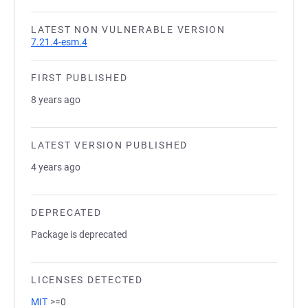
LATEST NON VULNERABLE VERSION
7.21.4-esm.4
FIRST PUBLISHED
8 years ago
LATEST VERSION PUBLISHED
4 years ago
DEPRECATED
Package is deprecated
LICENSES DETECTED
MIT
>=0