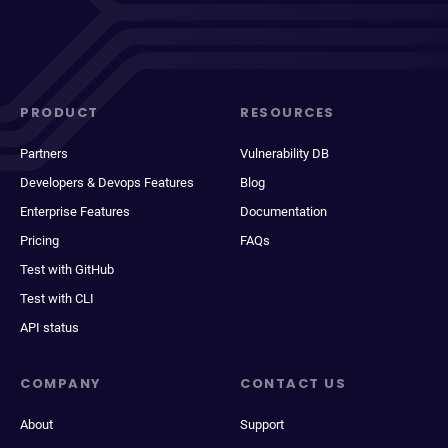
PRODUCT
RESOURCES
Partners
Vulnerability DB
Developers & Devops Features
Blog
Enterprise Features
Documentation
Pricing
FAQs
Test with GitHub
Test with CLI
API status
COMPANY
CONTACT US
About
Support