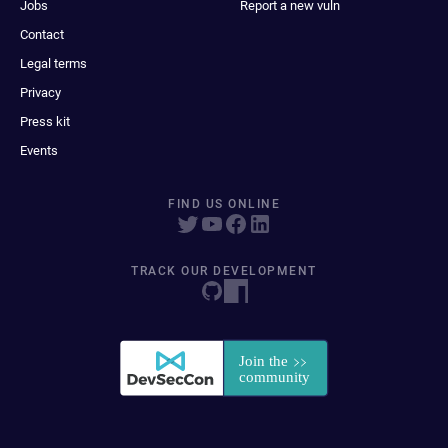
Jobs
Report a new vuln
Contact
Legal terms
Privacy
Press kit
Events
FIND US ONLINE
TRACK OUR DEVELOPMENT