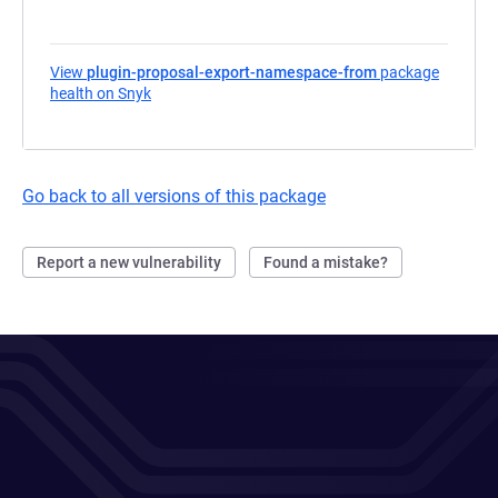
View
plugin-proposal-export-namespace-from
package
health on Snyk
(opens in a new tab)
Go back to all versions of this package
Report a new vulnerability
Found a mistake?