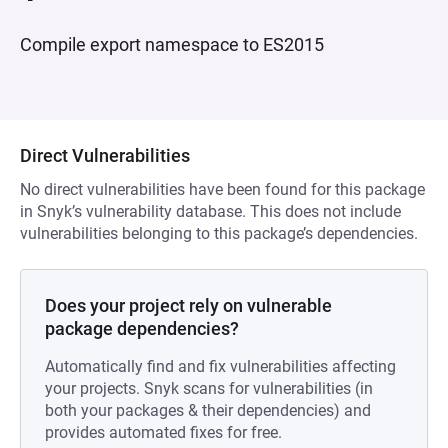
Compile export namespace to ES2015
Direct Vulnerabilities
No direct vulnerabilities have been found for this package
in Snyk’s vulnerability database. This does not include
vulnerabilities belonging to this package’s dependencies.
Does your project rely on vulnerable
package dependencies?
Automatically find and fix vulnerabilities affecting
your projects. Snyk scans for vulnerabilities (in
both your packages & their dependencies) and
provides automated fixes for free.