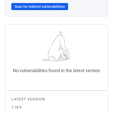
Scan for indirect vulnerabilities
No vulnerabilities found in the latest version
LATEST VERSION
7.18.9