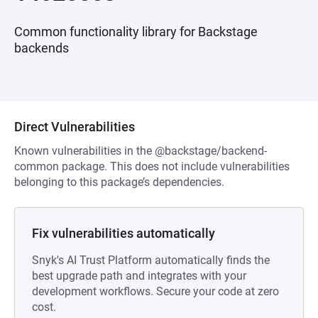
Common functionality library for Backstage
backends
Direct Vulnerabilities
Known vulnerabilities in the @backstage/backend-
common package. This does not include vulnerabilities
belonging to this package’s dependencies.
Fix vulnerabilities automatically
Snyk's AI Trust Platform automatically finds the
best upgrade path and integrates with your
development workflows. Secure your code at zero
cost.