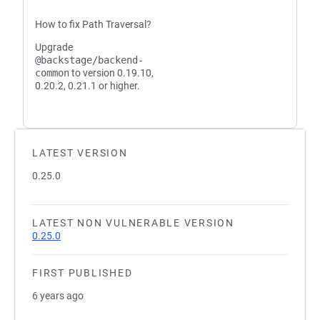
How to fix Path Traversal?
Upgrade
@backstage/backend-
common
to version 0.19.10,
0.20.2, 0.21.1 or higher.
LATEST VERSION
0.25.0
LATEST NON VULNERABLE VERSION
0.25.0
FIRST PUBLISHED
6 years ago