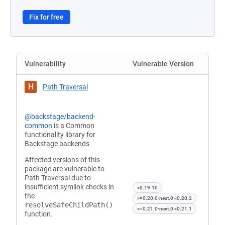
Fix for free
Vulnerability
Vulnerable Version
H
Path Traversal
@backstage/backend-
common
is a Common
functionality library for
Backstage backends
Affected versions of this
package are vulnerable to
Path Traversal due to
insufficient symlink checks in
<0.19.10
the
>=0.20.0-next.0 <0.20.2
resolveSafeChildPath()
>=0.21.0-next.0 <0.21.1
function.