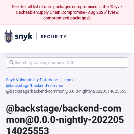
See the full list of npm packages compromised in the "Keyv /
Cacheable Supply Chain Compromise - Aug 2026"
[View
compromised packages].
Snyk Vulnerability Database
npm
@backstage/backend-common
@backstage/backend-common@0.0.0-nightly-20220514025553
@backstage/backend-com
mon@0.0.0-nightly-202205
14025553