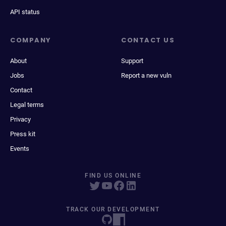
API status
COMPANY
CONTACT US
About
Support
Jobs
Report a new vuln
Contact
Legal terms
Privacy
Press kit
Events
FIND US ONLINE
TRACK OUR DEVELOPMENT