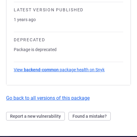
LATEST VERSION PUBLISHED
1 years ago
DEPRECATED
Package is deprecated
View
backend-common
package health on Snyk
(opens in a new 
Go back to all versions of this package
Report a new vulnerability
Found a mistake?