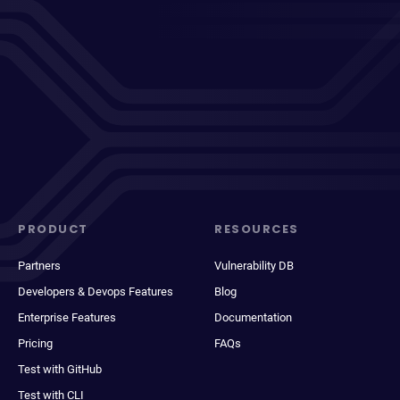
PRODUCT
RESOURCES
Partners
Vulnerability DB
Developers & Devops Features
Blog
Enterprise Features
Documentation
Pricing
FAQs
Test with GitHub
Test with CLI