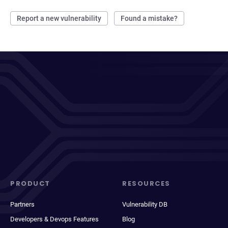
Report a new vulnerability
Found a mistake?
PRODUCT
RESOURCES
Partners
Vulnerability DB
Developers & Devops Features
Blog