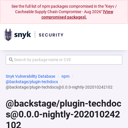
See the full list of npm packages compromised in the "Keyv /
Cacheable Supply Chain Compromise - Aug 2026"
[View
compromised packages].
Snyk Vulnerability Database
npm
@backstage/plugin-techdocs
@backstage/plugin-techdocs@0.0.0-nightly-202010242102
@backstage/plugin-techdoc
s@0.0.0-nightly-202010242
102