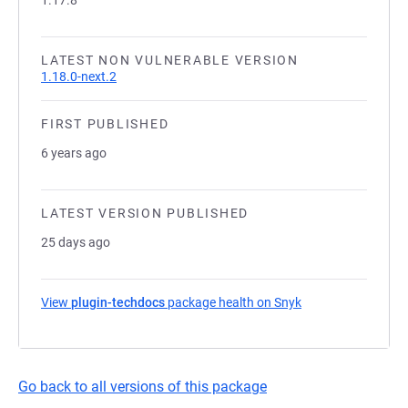
1.17.8
LATEST NON VULNERABLE VERSION
1.18.0-next.2
FIRST PUBLISHED
6 years ago
LATEST VERSION PUBLISHED
25 days ago
View
plugin-techdocs
package health on Snyk
(opens in a new ta
Go back to all versions of this package