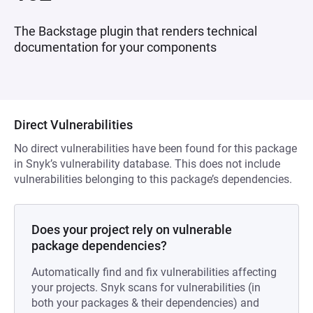
The Backstage plugin that renders technical
documentation for your components
Direct Vulnerabilities
No direct vulnerabilities have been found for this package
in Snyk’s vulnerability database. This does not include
vulnerabilities belonging to this package’s dependencies.
Does your project rely on vulnerable
package dependencies?
Automatically find and fix vulnerabilities affecting
your projects. Snyk scans for vulnerabilities (in
both your packages & their dependencies) and