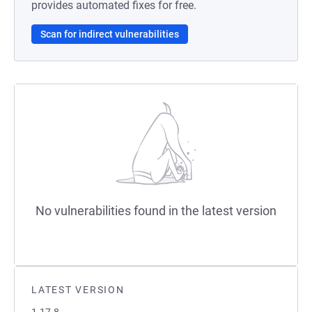
provides automated fixes for free.
Scan for indirect vulnerabilities
No vulnerabilities found in the latest version
LATEST VERSION