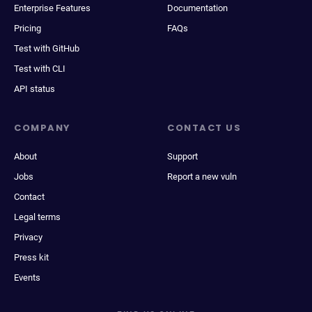
Enterprise Features
Documentation
Pricing
FAQs
Test with GitHub
Test with CLI
API status
COMPANY
CONTACT US
About
Support
Jobs
Report a new vuln
Contact
Legal terms
Privacy
Press kit
Events