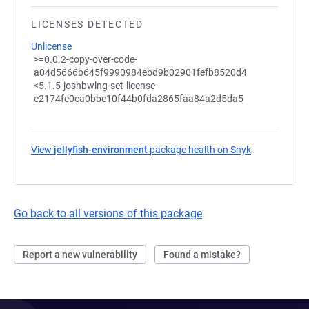
LICENSES DETECTED
Unlicense
>=0.0.2-copy-over-code-
a04d5666b645f9990984ebd9b02901fefb8520d4
<5.1.5-joshbwlng-set-license-
e2174fe0ca0bbe10f44b0fda2865faa84a2d5da5
View
jellyfish-environment
package health on Snyk
(opens in a n
Go back to all versions of this package
Report a new vulnerability
Found a mistake?