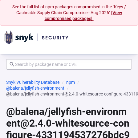
See the full list of npm packages compromised in the "Keyv /
Cacheable Supply Chain Compromise - Aug 2026"
[View
compromised packages].
Snyk Vulnerability Database
npm
@balena/jellyfish-environment
@balena/jellyfish-environment@2.4.0-whitesource-configure-43
@balena/jellyfish-environm
ent@2.4.0-whitesource-con
figure-4331194537276bdc9