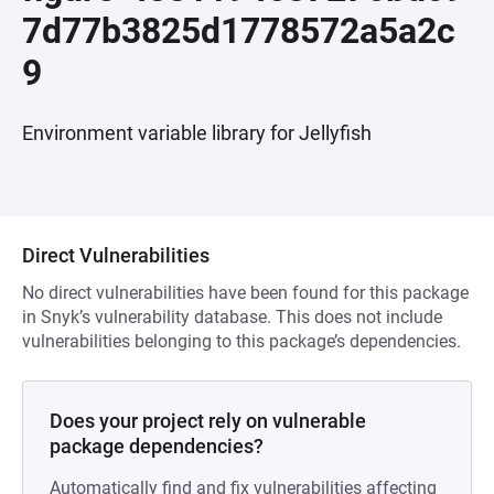
7d77b3825d1778572a5a2c
9
Environment variable library for Jellyfish
Direct Vulnerabilities
No direct vulnerabilities have been found for this package
in Snyk’s vulnerability database. This does not include
vulnerabilities belonging to this package’s dependencies.
Does your project rely on vulnerable
package dependencies?
Automatically find and fix vulnerabilities affecting