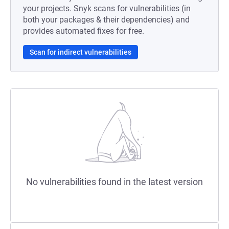
your projects. Snyk scans for vulnerabilities (in
both your packages & their dependencies) and
provides automated fixes for free.
Scan for indirect vulnerabilities
No vulnerabilities found in the latest version