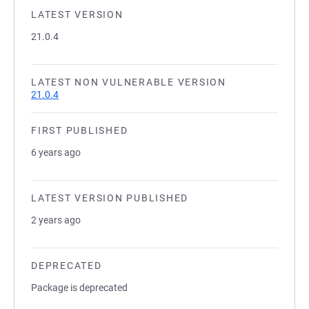
LATEST VERSION
21.0.4
LATEST NON VULNERABLE VERSION
21.0.4
FIRST PUBLISHED
6 years ago
LATEST VERSION PUBLISHED
2 years ago
DEPRECATED
Package is deprecated