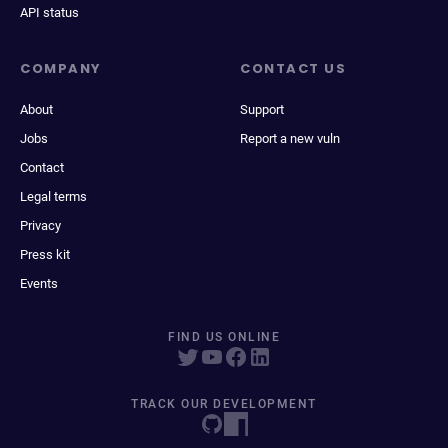
API status
COMPANY
CONTACT US
About
Support
Jobs
Report a new vuln
Contact
Legal terms
Privacy
Press kit
Events
FIND US ONLINE
TRACK OUR DEVELOPMENT