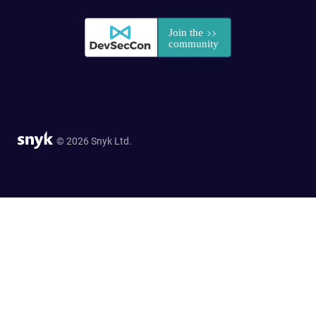
© 2026 Snyk Ltd.