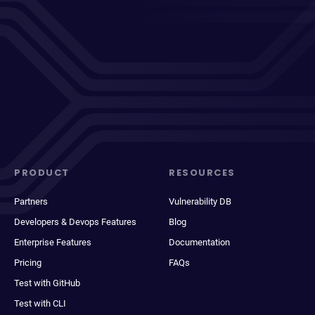
PRODUCT
RESOURCES
Partners
Vulnerability DB
Developers & Devops Features
Blog
Enterprise Features
Documentation
Pricing
FAQs
Test with GitHub
Test with CLI