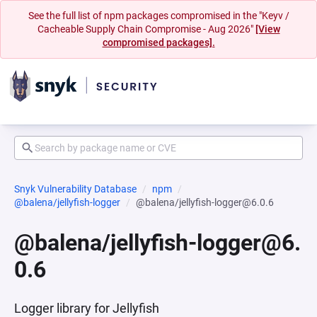
See the full list of npm packages compromised in the "Keyv /
Cacheable Supply Chain Compromise - Aug 2026"
[View
compromised packages].
Snyk Vulnerability Database
npm
@balena/jellyfish-logger
@balena/jellyfish-logger@6.0.6
@balena/jellyfish-logger@6.
0.6
Logger library for Jellyfish