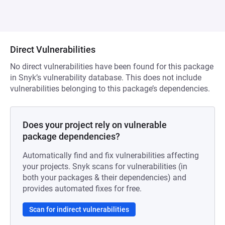
Direct Vulnerabilities
No direct vulnerabilities have been found for this package
in Snyk’s vulnerability database. This does not include
vulnerabilities belonging to this package’s dependencies.
Does your project rely on vulnerable
package dependencies?
Automatically find and fix vulnerabilities affecting
your projects. Snyk scans for vulnerabilities (in
both your packages & their dependencies) and
provides automated fixes for free.
Scan for indirect vulnerabilities