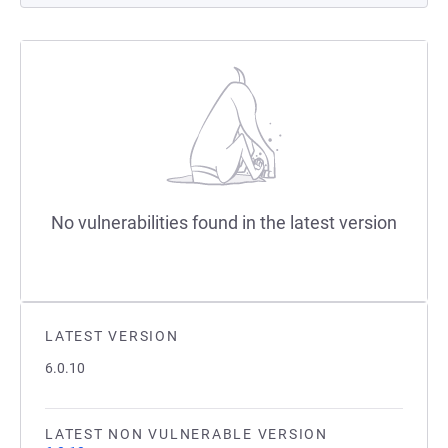
No vulnerabilities found in the latest version
LATEST VERSION
6.0.10
LATEST NON VULNERABLE VERSION