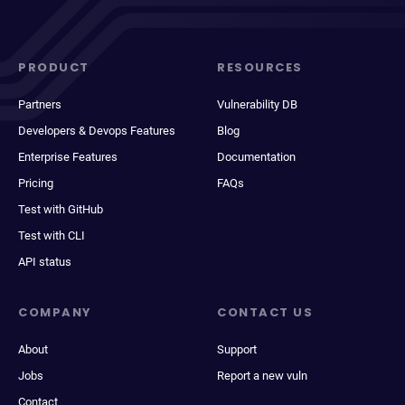
PRODUCT
RESOURCES
Partners
Vulnerability DB
Developers & Devops Features
Blog
Enterprise Features
Documentation
Pricing
FAQs
Test with GitHub
Test with CLI
API status
COMPANY
CONTACT US
About
Support
Jobs
Report a new vuln
Contact