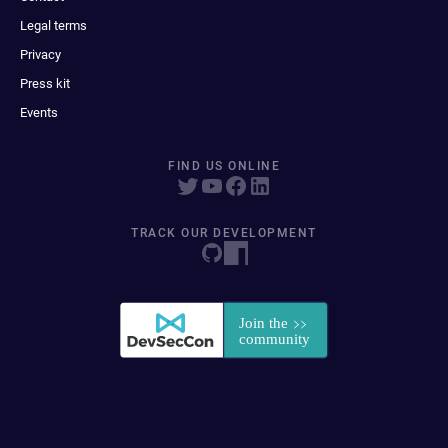
Legal terms
Privacy
Press kit
Events
FIND US ONLINE
TRACK OUR DEVELOPMENT