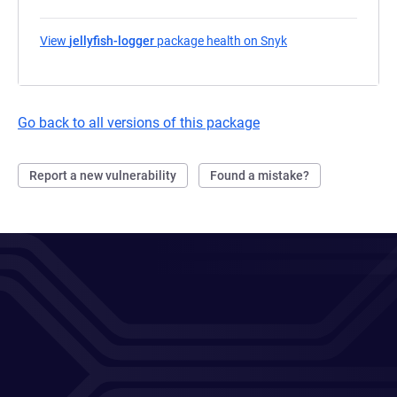
View
jellyfish-logger
package health on Snyk
(opens in a new tab
Go back to all versions of this package
Report a new vulnerability
Found a mistake?