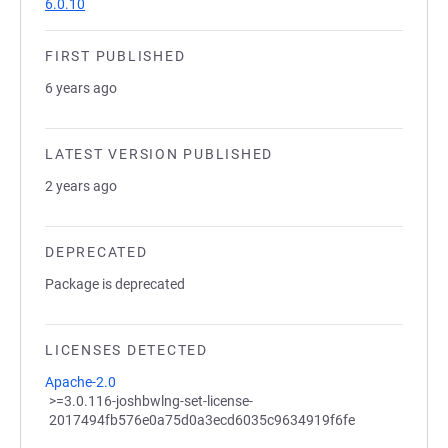
6.0.10
FIRST PUBLISHED
6 years ago
LATEST VERSION PUBLISHED
2 years ago
DEPRECATED
Package is deprecated
LICENSES DETECTED
Apache-2.0
>=3.0.116-joshbwlng-set-license-
2017494fb576e0a75d0a3ecd6035c9634919f6fe